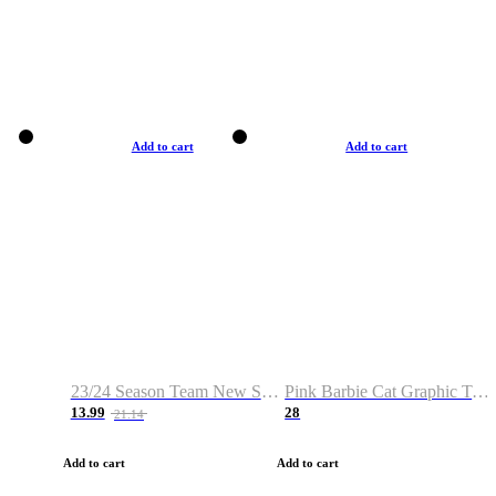
Add to cart
Add to cart
23/24 Season Team New Shirt -Size S-2XL
Pink Barbie Cat Graphic T-shirt
13.99
28
21.14
Add to cart
Add to cart