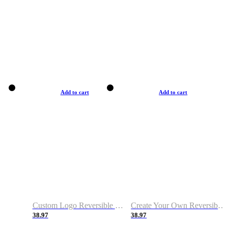
Add to cart
Add to cart
Custom Logo Reversible Basketball Jerseys with Number Navy White
Create Your Own Reversible Basketball Jerseys
38.97
38.97