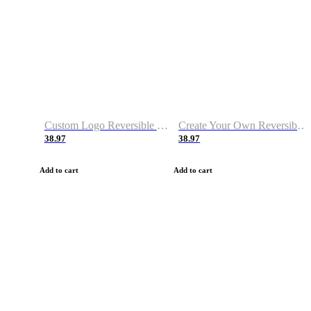
Custom Logo Reversible Basketball Jerseys with Number Navy White
Create Your Own Reversible Basketball Jerseys
38.97
38.97
Add to cart
Add to cart