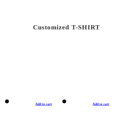
Customized T-SHIRT
Add to cart
Add to cart