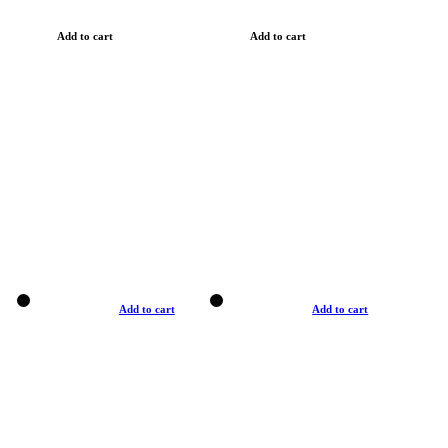
Add to cart
Add to cart
Add to cart
Add to cart