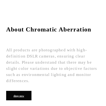
About Chromatic Aberration
All products are photographed with high-
definition DSLR cameras, ensuring clear
details. Please understand that there may be
slight color variations due to objective factors
such as environmental lighting and monitor
differences.
shop now