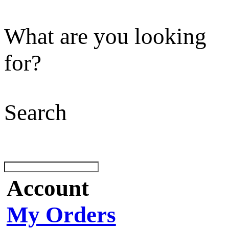
What are you looking
for?
Search
Account
My Orders