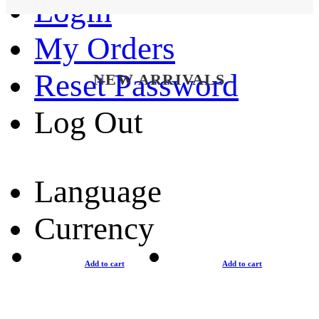
Login
My Orders
Reset Password
NEW ARRIVALS
Log Out
Language
Currency
Add to cart
Add to cart