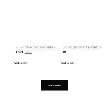
23/24 New Season Shirt - Custom Name & Number
Go go grocery ! (White )
17.86
30
28.32
Add to cart
Add to cart
view more