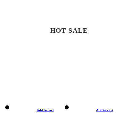
HOT SALE
Add to cart
Add to cart