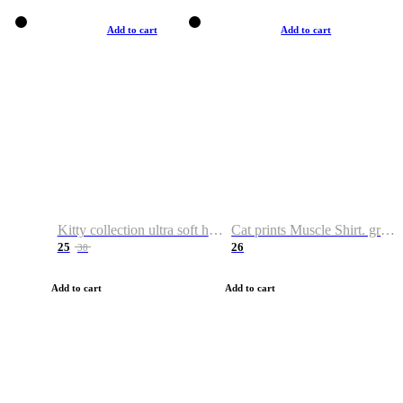
Add to cart
Add to cart
Kitty collection ultra soft hoodie. Cat graphic hoodies
Cat prints Muscle Shirt. graphic muscle shirt. sport shirt
25
26
38
Add to cart
Add to cart