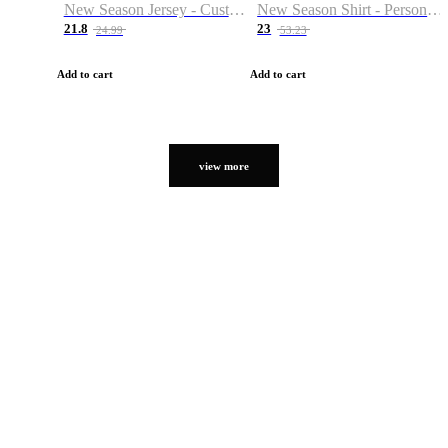
New Season Jersey - Custom Name & Number
New Season Shirt - Personalized Name & Number
21.8
23
24.99
53.23
Add to cart
Add to cart
view more