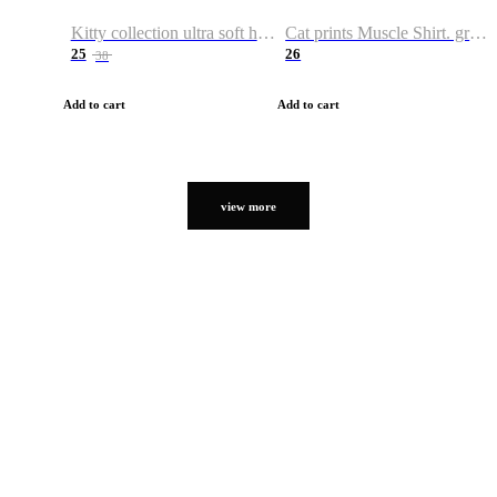
Kitty collection ultra soft hoodie. Cat graphic hoodies
Cat prints Muscle Shirt. graphic muscle shirt. sport shirt
25
26
38
Add to cart
Add to cart
view more