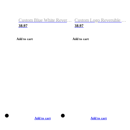
Custom Blue White Reversible Basketball Jerseys & Shorts
Custom Logo Reversible Basketball Jerseys & Uniforms for Youth & Adult
38.97
38.97
Add to cart
Add to cart
Add to cart
Add to cart