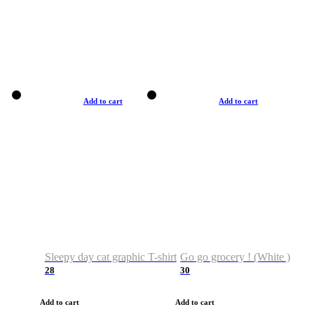
Add to cart
Add to cart
Sleepy day cat graphic T-shirt
Go go grocery ! (White )
28
30
Add to cart
Add to cart