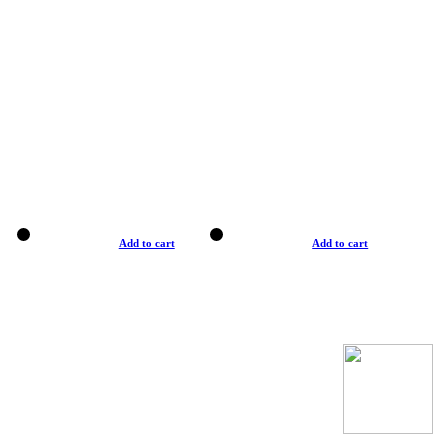
Add to cart
Add to cart