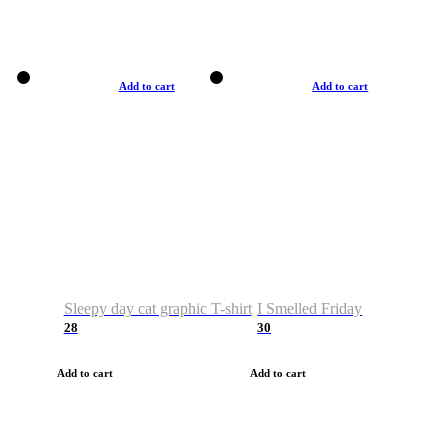
Add to cart
Add to cart
Sleepy day cat graphic T-shirt
I Smelled Friday
28
30
Add to cart
Add to cart