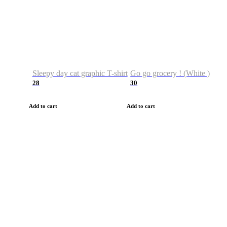
Sleepy day cat graphic T-shirt
Go go grocery ! (White )
28
30
Add to cart
Add to cart