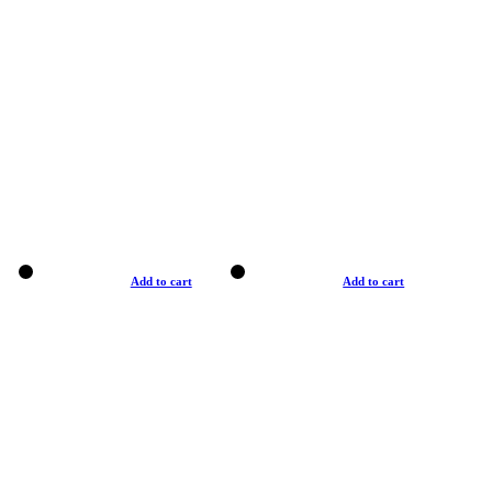
Add to cart
Add to cart