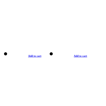
Add to cart
Add to cart