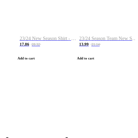
23/24 New Season Shirt - Custom Name & Number
23/24 Season Team New Shirt -Size S-2XL
17.86
13.99
28.32
21.14
Add to cart
Add to cart