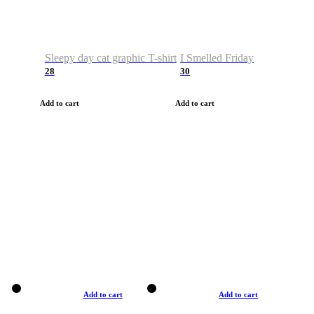
Sleepy day cat graphic T-shirt
I Smelled Friday
28
30
Add to cart
Add to cart
Add to cart
Add to cart