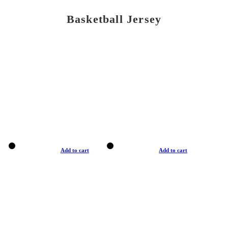
Basketball Jersey
Add to cart
Add to cart