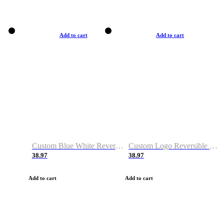
Add to cart
Add to cart
Custom Blue White Reversible Basketball Jerseys & Shorts
Custom Logo Reversible Basketball Jerseys & Uniforms for Youth & Adult
38.97
38.97
Add to cart
Add to cart