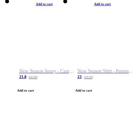
Add to cart
Add to cart
New Season Jersey - Custom Name & Number
New Season Shirt - Personalized Name & Number
21.8
23
24.99
53.23
Add to cart
Add to cart