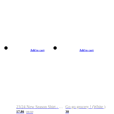
Add to cart
Add to cart
23/24 New Season Shirt - Custom Name & Number
Go go grocery ! (White )
17.86
30
28.32