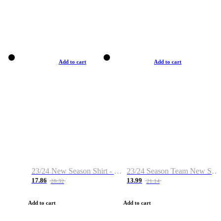
Add to cart
Add to cart
23/24 New Season Shirt - Custom Name & Number
23/24 Season Team New Shirt -Size S-2XL
17.86
13.99
28.32
21.14
Add to cart
Add to cart