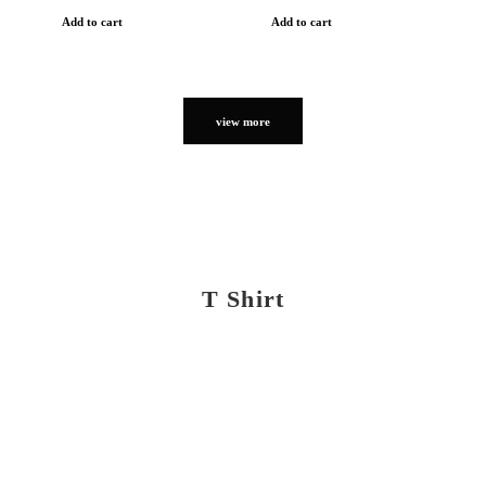
Add to cart
Add to cart
view more
T Shirt