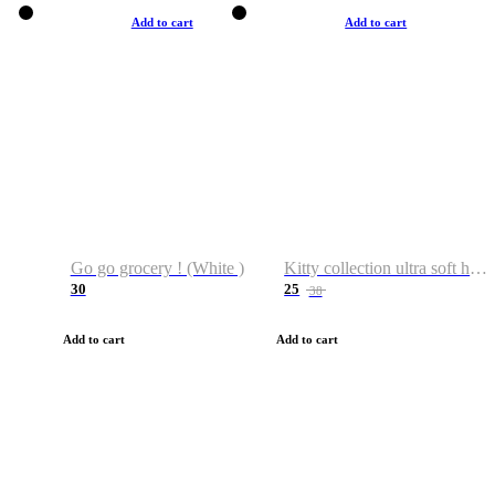
Add to cart
Add to cart
Go go grocery ! (White )
Kitty collection ultra soft hoodie. Cat graphic hoodies
30
25
38
Add to cart
Add to cart