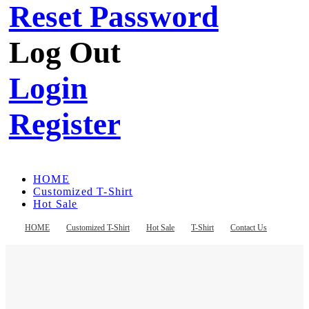
Reset Password
Log Out
Login
Register
HOME
Customized T-Shirt
Hot Sale
T-Shirt
Contact Us
HOME
Customized T-Shirt
Hot Sale
T-Shirt
Contact Us
Register