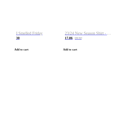
I Smelled Friday
23/24 New Season Shirt - Custom Name & Number
30
17.86
28.32
Add to cart
Add to cart