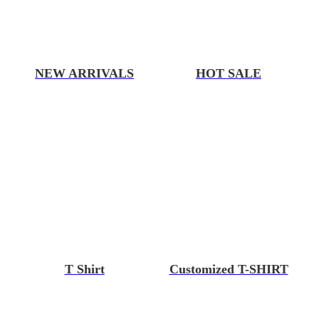
NEW ARRIVALS
HOT SALE
T Shirt
Customized T-SHIRT