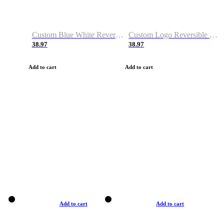
Custom Blue White Reversible Basketball Jerseys & Shorts
Custom Logo Reversible Basketball Jerseys & Uniforms for Youth & Adult
38.97
38.97
Add to cart
Add to cart
Add to cart
Add to cart