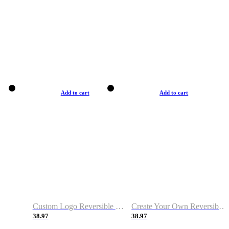
Add to cart
Add to cart
Custom Logo Reversible Basketball Jerseys with Number Navy White
Create Your Own Reversible Basketball Jerseys
38.97
38.97