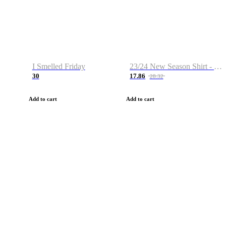
I Smelled Friday
23/24 New Season Shirt - Custom Name & Number
30
17.86
28.32
Add to cart
Add to cart