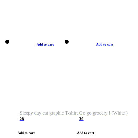
Add to cart
Add to cart
Sleepy day cat graphic T-shirt
Go go grocery ! (White )
28
30
Add to cart
Add to cart