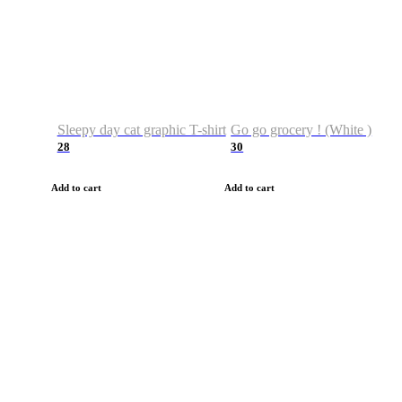
Sleepy day cat graphic T-shirt
Go go grocery ! (White )
28
30
Add to cart
Add to cart