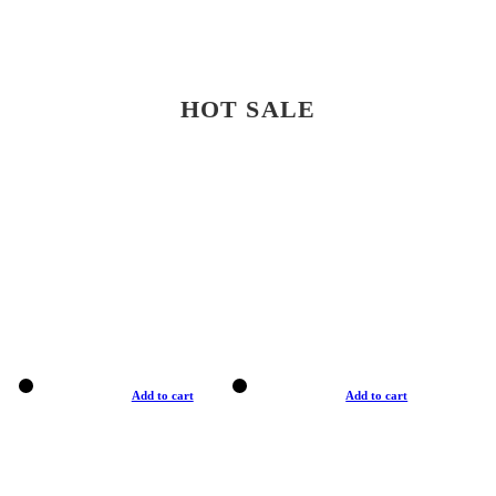
HOT SALE
Add to cart
Add to cart