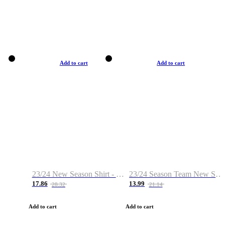
Add to cart
Add to cart
23/24 New Season Shirt - Custom Name & Number
23/24 Season Team New Shirt -Size S-2XL
17.86
13.99
28.32
21.14
Add to cart
Add to cart