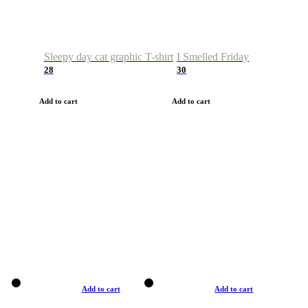
Sleepy day cat graphic T-shirt
I Smelled Friday
28
30
Add to cart
Add to cart
Add to cart
Add to cart