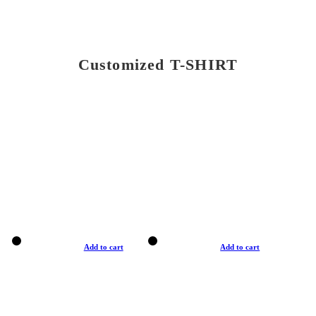
Customized T-SHIRT
Add to cart
Add to cart