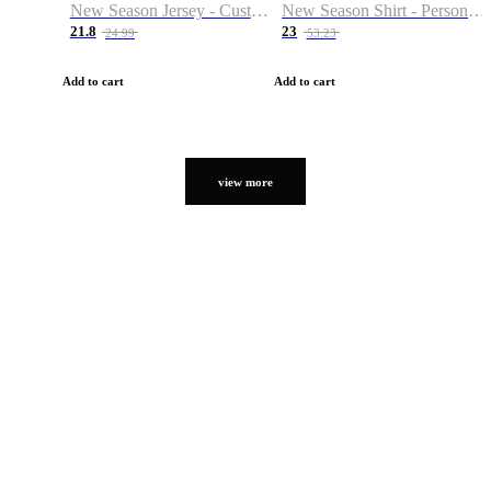
New Season Jersey - Custom Name & Number
New Season Shirt - Personalized Name & Number
21.8
23
24.99
53.23
Add to cart
Add to cart
view more