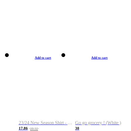
Add to cart
Add to cart
23/24 New Season Shirt - Custom Name & Number
Go go grocery ! (White )
17.86
30
28.32