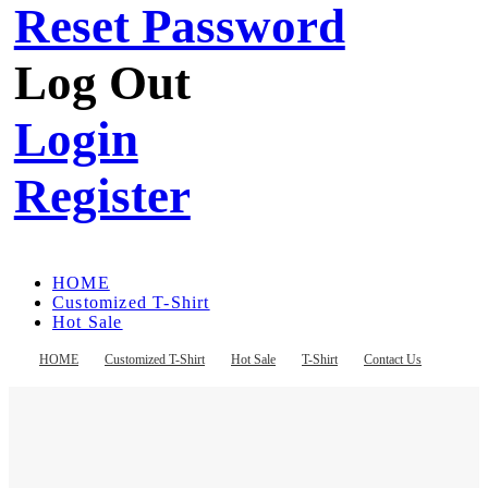
Reset Password
Log Out
Login
Register
HOME
Customized T-Shirt
Hot Sale
T-Shirt
Contact Us
HOME
Customized T-Shirt
Hot Sale
T-Shirt
Contact Us
Register