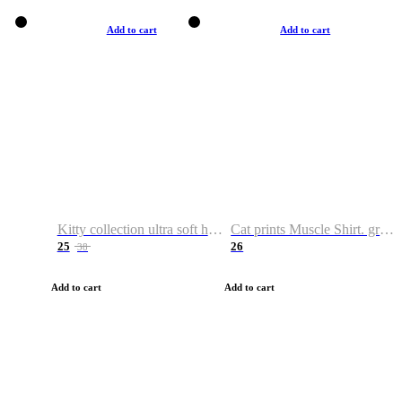
Add to cart
Add to cart
Kitty collection ultra soft hoodie. Cat graphic hoodies
Cat prints Muscle Shirt. graphic muscle shirt. sport shirt
25
26
38
Add to cart
Add to cart