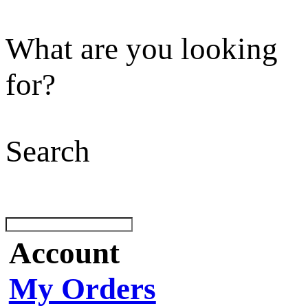
What are you looking
for?
Search
Account
My Orders