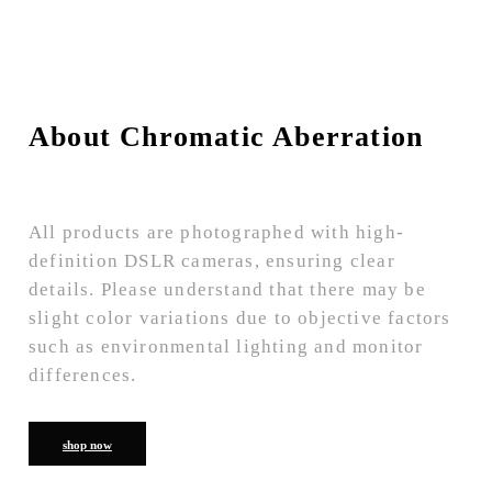
About Chromatic Aberration
All products are photographed with high-
definition DSLR cameras, ensuring clear
details. Please understand that there may be
slight color variations due to objective factors
such as environmental lighting and monitor
differences.
shop now