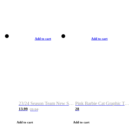
Add to cart
Add to cart
23/24 Season Team New Shirt -Size S-2XL
Pink Barbie Cat Graphic T-shirt
13.99
28
21.14
Add to cart
Add to cart