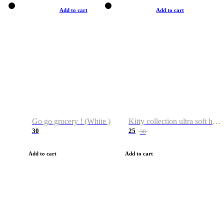
Add to cart
Add to cart
Go go grocery ! (White )
Kitty collection ultra soft hoodie. Cat graphic hoodies
30
25
38
Add to cart
Add to cart