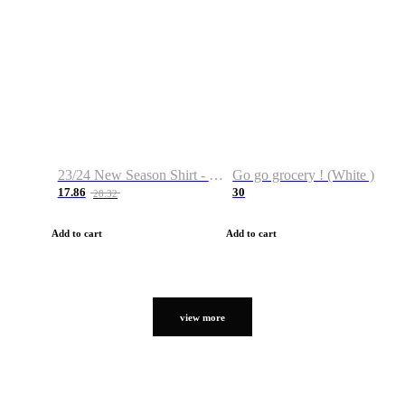
23/24 New Season Shirt - Custom Name & Number
Go go grocery ! (White )
17.86
30
28.32
Add to cart
Add to cart
view more