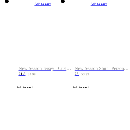
Add to cart
Add to cart
New Season Jersey - Custom Name & Number
New Season Shirt - Personalized Name & Number
21.8
23
24.99
53.23
Add to cart
Add to cart