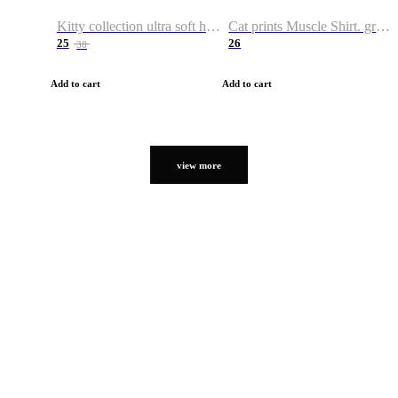
Kitty collection ultra soft hoodie. Cat graphic hoodies
Cat prints Muscle Shirt. graphic muscle shirt. sport shirt
25
26
38
Add to cart
Add to cart
view more