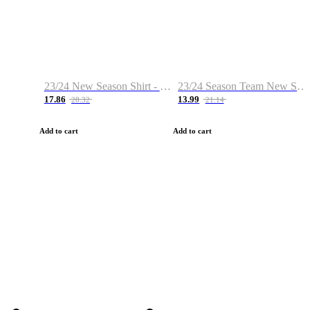
23/24 New Season Shirt - Custom Name & Number
23/24 Season Team New Shirt -Size S-2XL
17.86
13.99
28.32
21.14
Add to cart
Add to cart