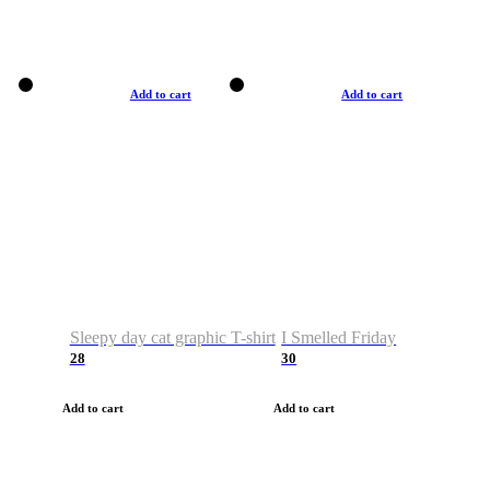
Add to cart
Add to cart
Sleepy day cat graphic T-shirt
I Smelled Friday
28
30
Add to cart
Add to cart