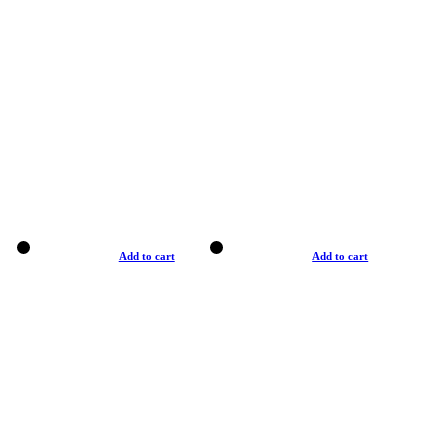
Add to cart
Add to cart