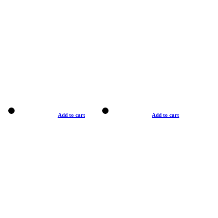
Add to cart
Add to cart