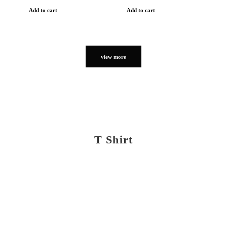
Add to cart
Add to cart
view more
T Shirt