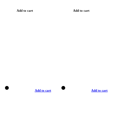
Add to cart
Add to cart
Add to cart
Add to cart