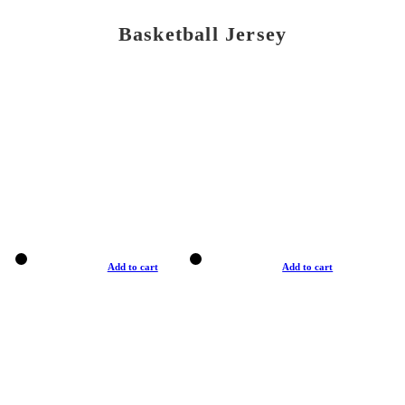
Basketball Jersey
Add to cart
Add to cart