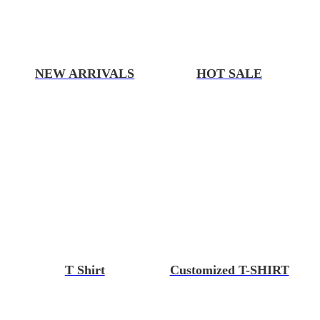
NEW ARRIVALS
HOT SALE
T Shirt
Customized T-SHIRT