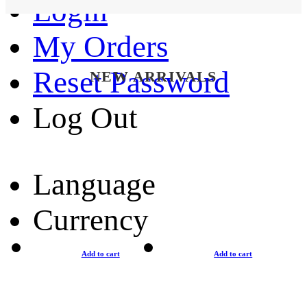
Login
My Orders
Reset Password
NEW ARRIVALS
Log Out
Language
Currency
Add to cart
Add to cart