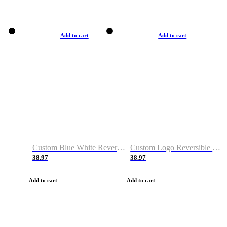
Add to cart
Add to cart
Custom Blue White Reversible Basketball Jerseys & Shorts
Custom Logo Reversible Basketball Jerseys & Uniforms for Youth & Adult
38.97
38.97
Add to cart
Add to cart