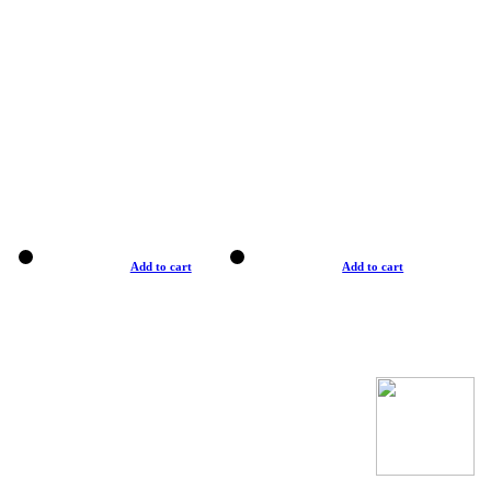
Add to cart
Add to cart