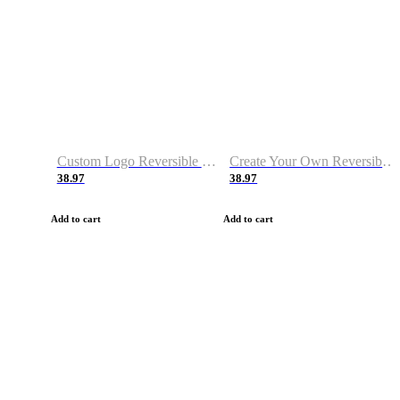
Custom Logo Reversible Basketball Jerseys with Number Navy White
Create Your Own Reversible Basketball Jerseys
38.97
38.97
Add to cart
Add to cart