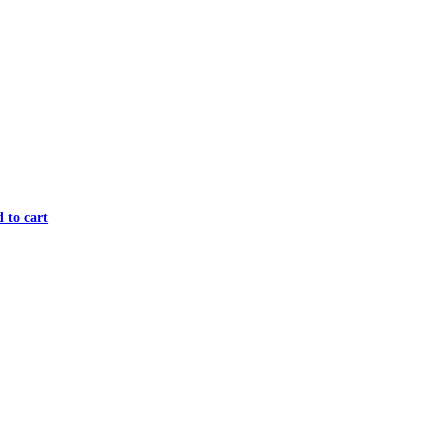
 to cart