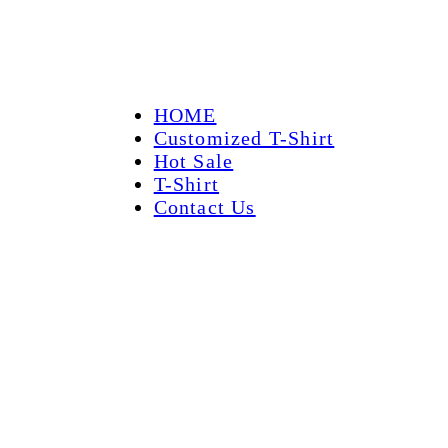
HOME
Customized T-Shirt
Hot Sale
T-Shirt
Contact Us