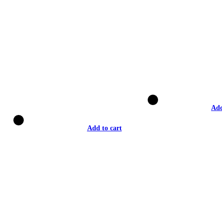
Add
Add to cart