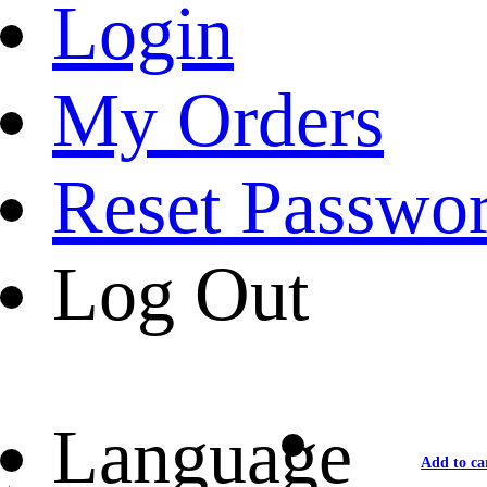
Login
My Orders
Reset Passwo
Log Out
Language
Add to ca