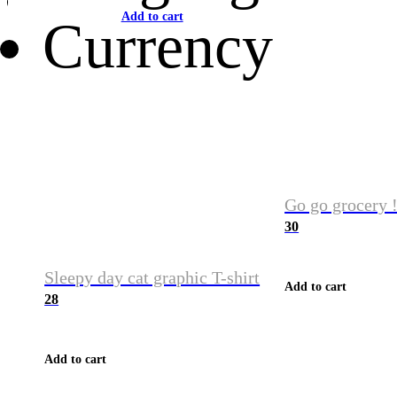
Add to cart
Currency
Go go grocery !
30
Sleepy day cat graphic T-shirt
Add to cart
28
Add to cart