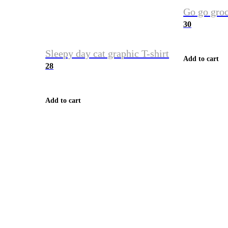
Go go groc
30
Sleepy day cat graphic T-shirt
Add to cart
28
Add to cart