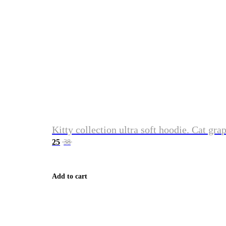
Kitty collection ultra soft hoodie. Cat gra
25
38
Add to cart