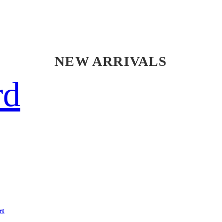
NEW ARRIVALS
rd
rt