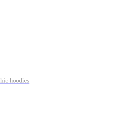
phic hoodies