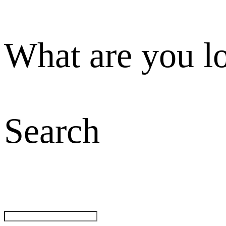
What are you l
Search