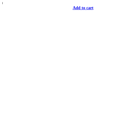
Add to cart