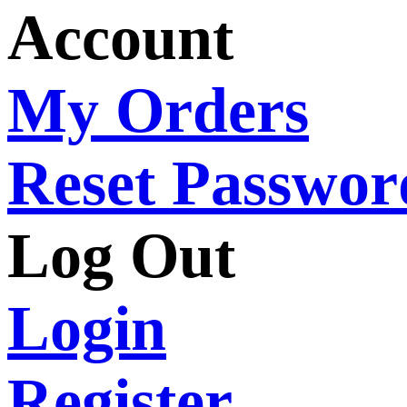
Account
My Orders
Reset Passwor
Log Out
Login
Register