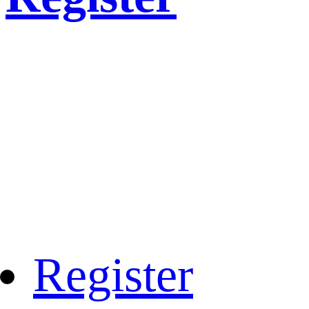
Register