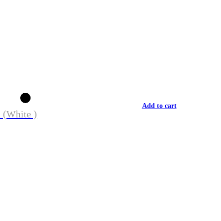
Add to cart
 (White )