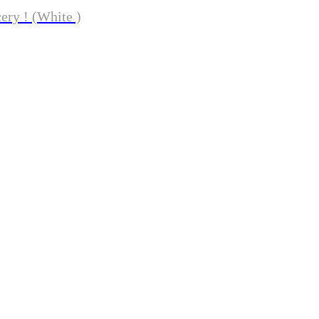
ery ! (White )