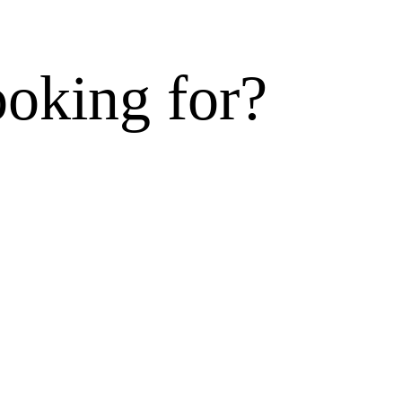
ooking for?