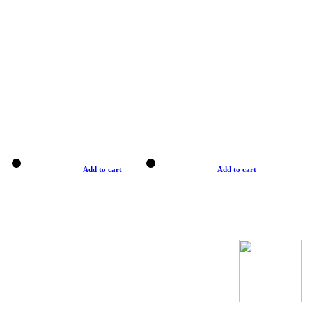
Add to cart
Add to cart