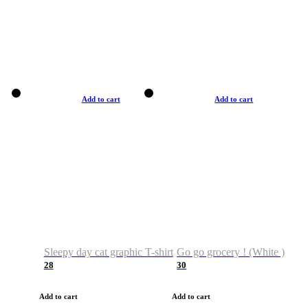
Add to cart
Add to cart
Sleepy day cat graphic T-shirt
Go go grocery ! (White )
28
30
Add to cart
Add to cart