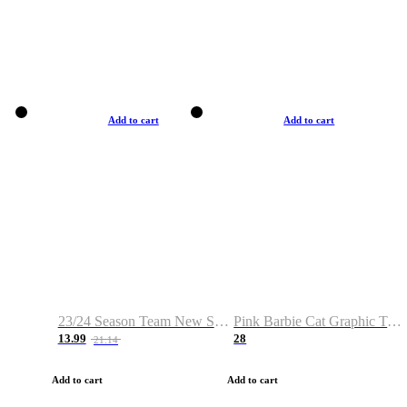
Add to cart
Add to cart
23/24 Season Team New Shirt -Size S-2XL
Pink Barbie Cat Graphic T-shirt
13.99
28
21.14
Add to cart
Add to cart