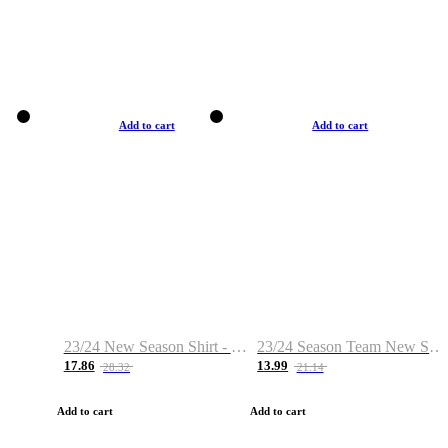
Add to cart
Add to cart
23/24 New Season Shirt - Custom Name & Number
23/24 Season Team New Shirt -Size S-2XL
17.86
13.99
28.32
21.14
Add to cart
Add to cart