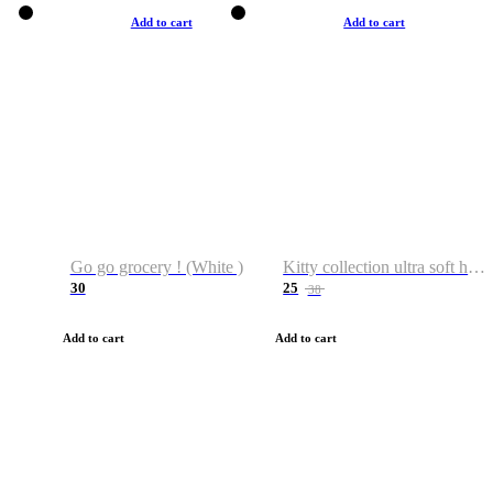
Add to cart
Add to cart
Go go grocery ! (White )
Kitty collection ultra soft hoodie. Cat graphic hoodies
30
25
38
Add to cart
Add to cart