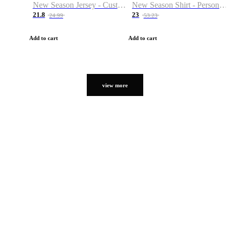
New Season Jersey - Custom Name & Number
New Season Shirt - Personalized Name & Number
21.8
23
24.99
53.23
Add to cart
Add to cart
view more