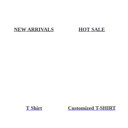
NEW ARRIVALS
HOT SALE
T Shirt
Customized T-SHIRT