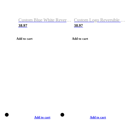
Custom Blue White Reversible Basketball Jerseys & Shorts
Custom Logo Reversible Basketball Jerseys & Uniforms for Youth & Adult
38.97
38.97
Add to cart
Add to cart
Add to cart
Add to cart