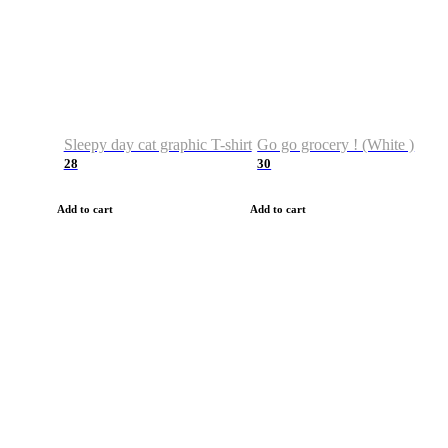
Sleepy day cat graphic T-shirt
Go go grocery ! (White )
28
30
Add to cart
Add to cart