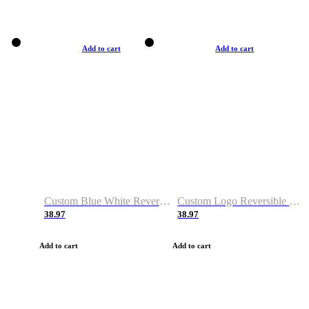
Add to cart
Add to cart
Custom Blue White Reversible Basketball Jerseys & Shorts
Custom Logo Reversible Basketball Jerseys & Uniforms for Youth & Adult
38.97
38.97
Add to cart
Add to cart