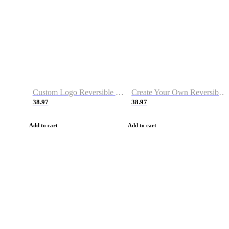
Custom Logo Reversible Basketball Jerseys with Number Navy White
Create Your Own Reversible Basketball Jerseys
38.97
38.97
Add to cart
Add to cart