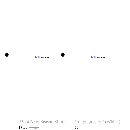
Add to cart
Add to cart
23/24 New Season Shirt - Custom Name & Number
Go go grocery ! (White )
17.86
30
28.32