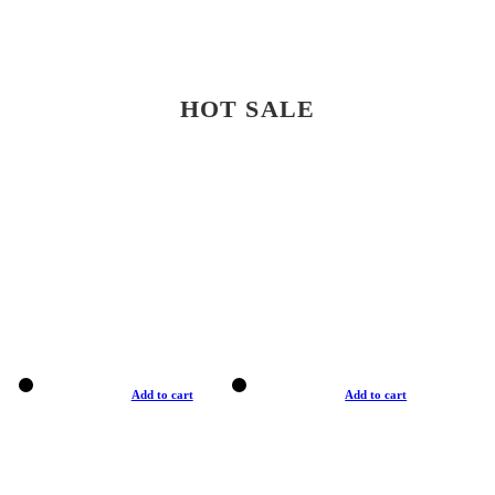
HOT SALE
Add to cart
Add to cart