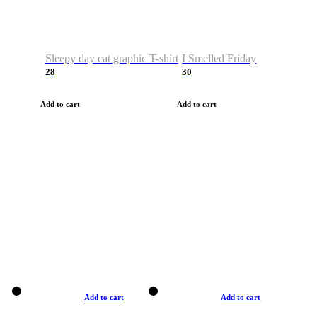
Sleepy day cat graphic T-shirt
I Smelled Friday
28
30
Add to cart
Add to cart
Add to cart
Add to cart