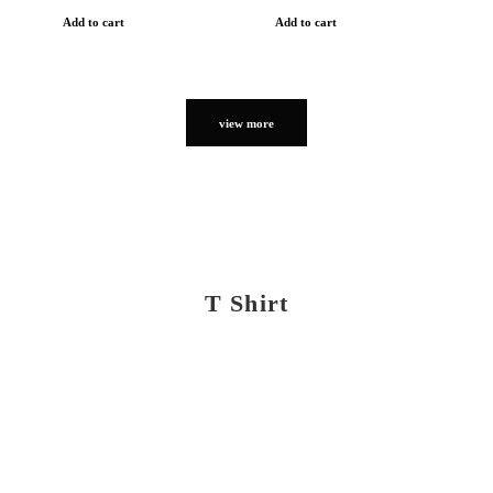
Add to cart
Add to cart
view more
T Shirt