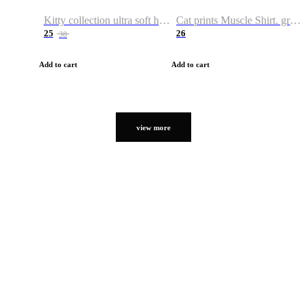
Kitty collection ultra soft hoodie. Cat graphic hoodies
Cat prints Muscle Shirt. graphic muscle shirt. sport shirt
25
26
38
Add to cart
Add to cart
view more