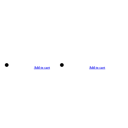
Add to cart
Add to cart