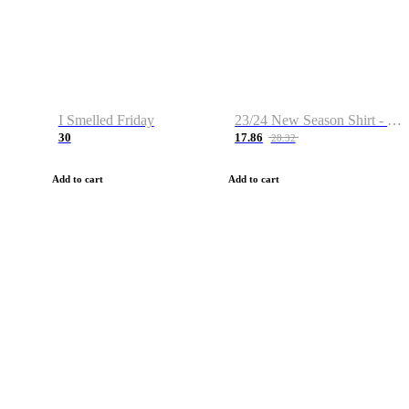
I Smelled Friday
23/24 New Season Shirt - Custom Name & Number
30
17.86
28.32
Add to cart
Add to cart