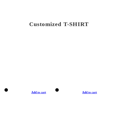
Customized T-SHIRT
Add to cart
Add to cart