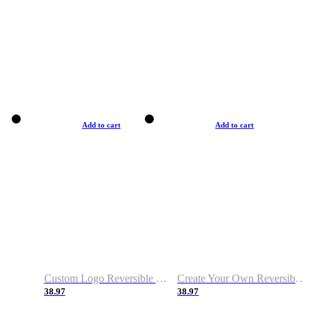
Add to cart
Add to cart
Custom Logo Reversible Basketball Jerseys with Number Navy White
Create Your Own Reversible Basketball Jerseys
38.97
38.97