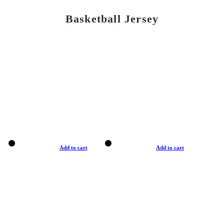
Basketball Jersey
Add to cart
Add to cart