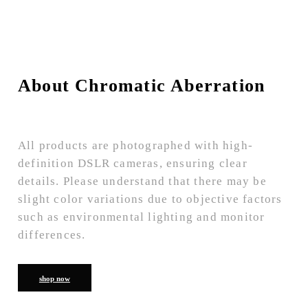
About Chromatic Aberration
All products are photographed with high-
definition DSLR cameras, ensuring clear
details. Please understand that there may be
slight color variations due to objective factors
such as environmental lighting and monitor
differences.
shop now