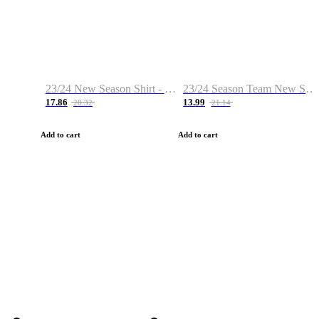
23/24 New Season Shirt - Custom Name & Number
23/24 Season Team New Shirt -Size S-2XL
17.86
13.99
28.32
21.14
Add to cart
Add to cart