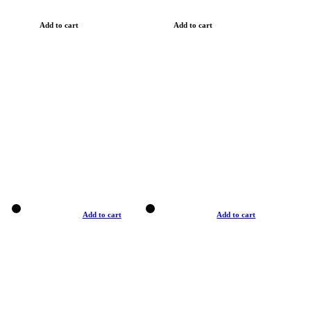
Add to cart
Add to cart
Add to cart
Add to cart