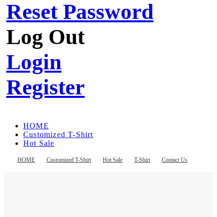
Reset Password
Log Out
Login
Register
HOME
Customized T-Shirt
Hot Sale
T-Shirt
Contact Us
HOME
Customized T-Shirt
Hot Sale
T-Shirt
Contact Us
Register