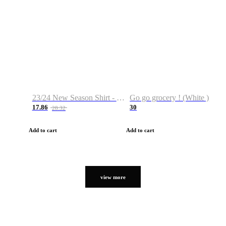
23/24 New Season Shirt - Custom Name & Number
Go go grocery ! (White )
17.86
30
28.32
Add to cart
Add to cart
view more