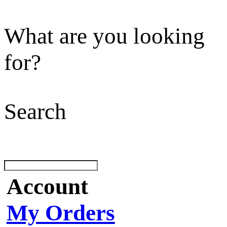
What are you looking
for?
Search
Account
My Orders