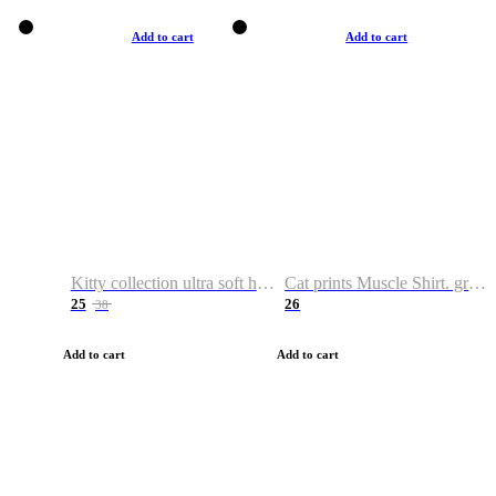
Add to cart
Add to cart
Kitty collection ultra soft hoodie. Cat graphic hoodies
Cat prints Muscle Shirt. graphic muscle shirt. sport shirt
25
26
38
Add to cart
Add to cart