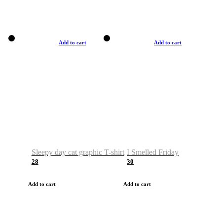
Add to cart
Add to cart
Sleepy day cat graphic T-shirt
I Smelled Friday
28
30
Add to cart
Add to cart