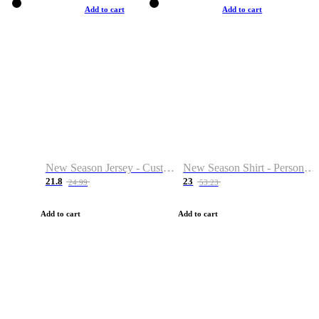
Add to cart
Add to cart
New Season Jersey - Custom Name & Number
New Season Shirt - Personalized Name & Number
21.8
23
24.99
53.23
Add to cart
Add to cart