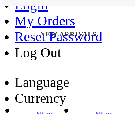
Login
My Orders
Reset Password
NEW ARRIVALS
Log Out
Language
Currency
Add to cart
Add to cart