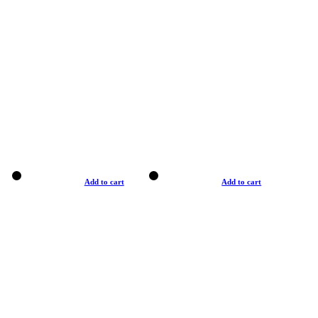
Add to cart
Add to cart