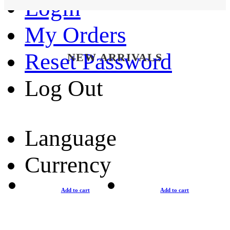
Login
My Orders
Reset Password
NEW ARRIVALS
Log Out
Language
Currency
Add to cart
Add to cart