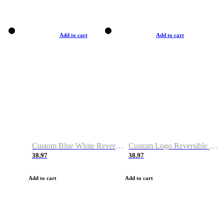
Add to cart
Add to cart
Custom Blue White Reversible Basketball Jerseys & Shorts
Custom Logo Reversible Basketball Jerseys & Uniforms for Youth & Adult
38.97
38.97
Add to cart
Add to cart