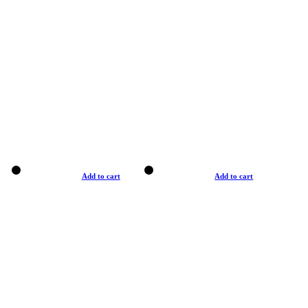
Add to cart
Add to cart