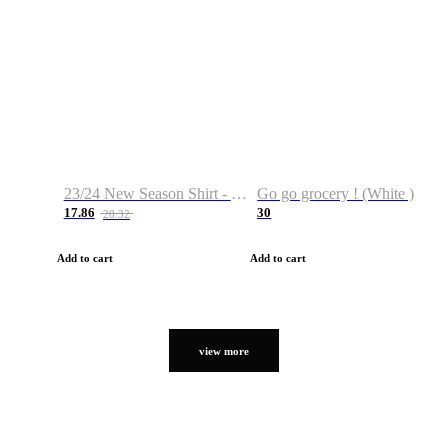
23/24 New Season Shirt - Custom Name & Number
Go go grocery ! (White )
17.86
30
28.32
Add to cart
Add to cart
view more