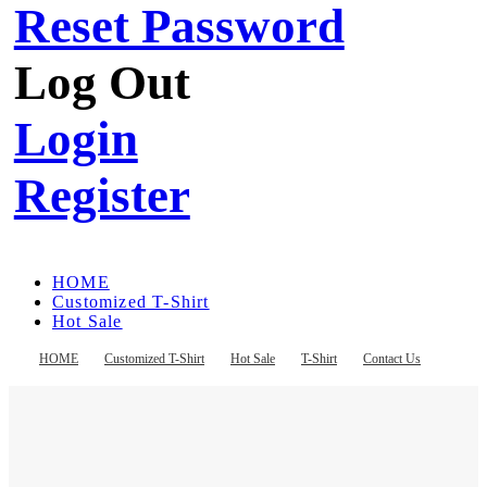
Reset Password
Log Out
Login
Register
HOME
Customized T-Shirt
Hot Sale
T-Shirt
Contact Us
HOME
Customized T-Shirt
Hot Sale
T-Shirt
Contact Us
Register