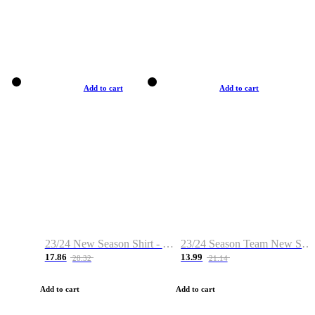
Add to cart
Add to cart
23/24 New Season Shirt - Custom Name & Number
23/24 Season Team New Shirt -Size S-2XL
17.86
13.99
28.32
21.14
Add to cart
Add to cart