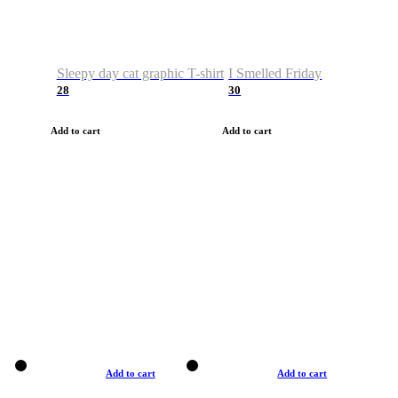
Sleepy day cat graphic T-shirt
I Smelled Friday
28
30
Add to cart
Add to cart
Add to cart
Add to cart