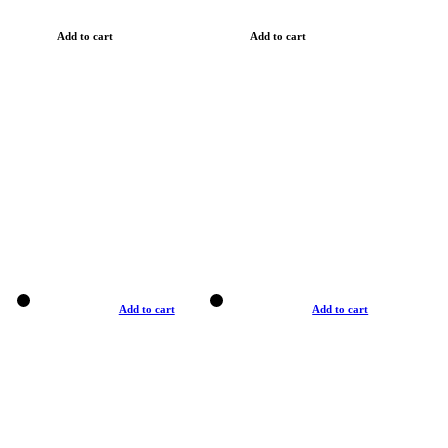
Add to cart
Add to cart
Add to cart
Add to cart