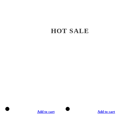
HOT SALE
Add to cart
Add to cart