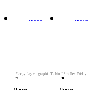
Add to cart
Add to cart
Sleepy day cat graphic T-shirt
I Smelled Friday
28
30
Add to cart
Add to cart