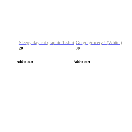
Sleepy day cat graphic T-shirt
Go go grocery ! (White )
28
30
Add to cart
Add to cart