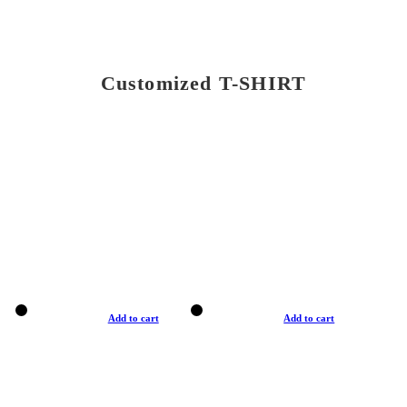
Customized T-SHIRT
Add to cart
Add to cart