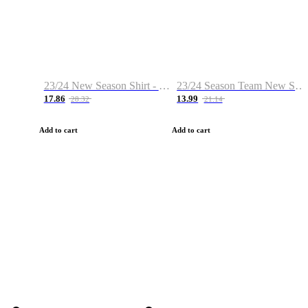
23/24 New Season Shirt - Custom Name & Number
23/24 Season Team New Shirt -Size S-2XL
17.86
13.99
28.32
21.14
Add to cart
Add to cart