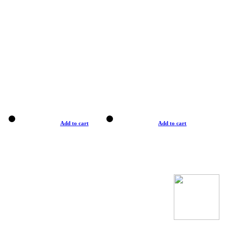
Add to cart
Add to cart