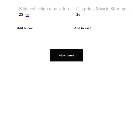
Kitty collection ultra soft hoodie. Cat graphic hoodies
Cat prints Muscle Shirt. graphic muscle shirt. sport shirt
25
26
38
Add to cart
Add to cart
view more