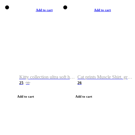
Add to cart
Add to cart
Kitty collection ultra soft hoodie. Cat graphic hoodies
Cat prints Muscle Shirt. graphic muscle shirt. sport shirt
25
26
38
Add to cart
Add to cart