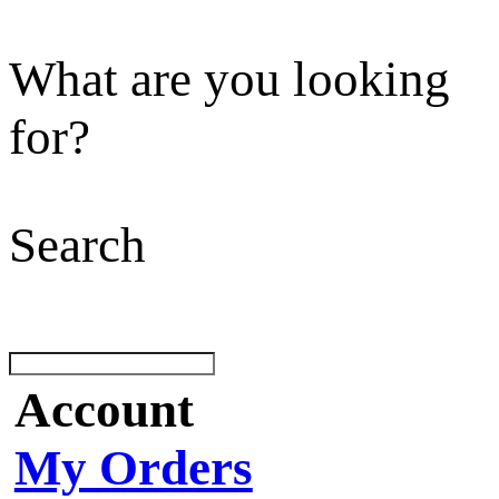
What are you looking
for?
Search
Account
My Orders