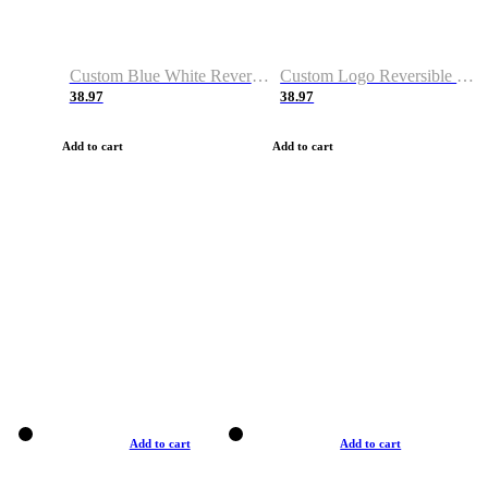
Custom Blue White Reversible Basketball Jerseys & Shorts
Custom Logo Reversible Basketball Jerseys & Uniforms for Youth & Adult
38.97
38.97
Add to cart
Add to cart
Add to cart
Add to cart