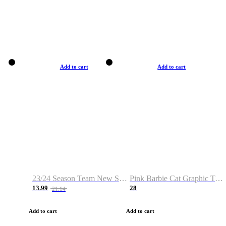
Add to cart
Add to cart
23/24 Season Team New Shirt -Size S-2XL
Pink Barbie Cat Graphic T-shirt
13.99
28
21.14
Add to cart
Add to cart