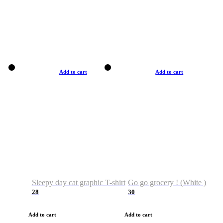
Add to cart
Add to cart
Sleepy day cat graphic T-shirt
Go go grocery ! (White )
28
30
Add to cart
Add to cart