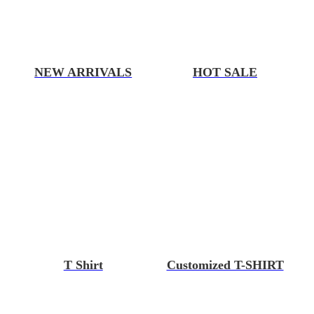
NEW ARRIVALS
HOT SALE
T Shirt
Customized T-SHIRT