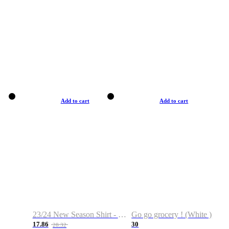
Add to cart
Add to cart
23/24 New Season Shirt - Custom Name & Number
Go go grocery ! (White )
17.86
30
28.32