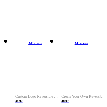
Add to cart
Add to cart
Custom Logo Reversible Basketball Jerseys with Number Navy White
Create Your Own Reversible Basketball Jerseys
38.97
38.97