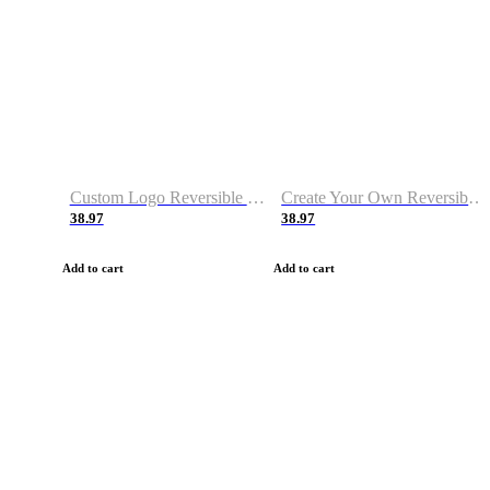
Custom Logo Reversible Basketball Jerseys with Number Navy White
Create Your Own Reversible Basketball Jerseys
38.97
38.97
Add to cart
Add to cart