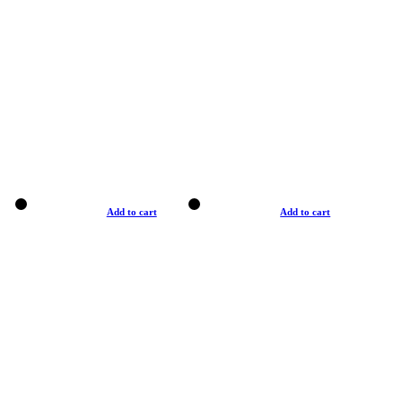
Add to cart
Add to cart