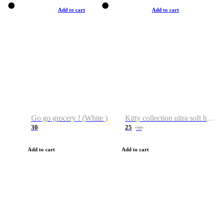
Add to cart
Add to cart
Go go grocery ! (White )
Kitty collection ultra soft hoodie. Cat graphic hoodies
30
25
38
Add to cart
Add to cart