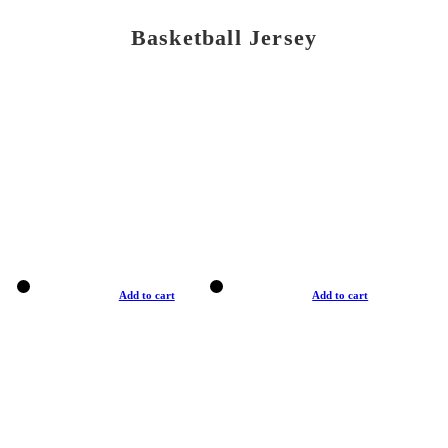
Basketball Jersey
Add to cart
Add to cart