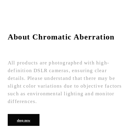
About Chromatic Aberration
All products are photographed with high-
definition DSLR cameras, ensuring clear
details. Please understand that there may be
slight color variations due to objective factors
such as environmental lighting and monitor
differences.
shop now