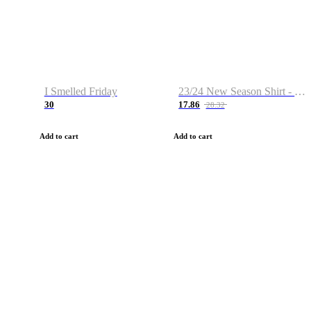
I Smelled Friday
23/24 New Season Shirt - Custom Name & Number
30
17.86
28.32
Add to cart
Add to cart