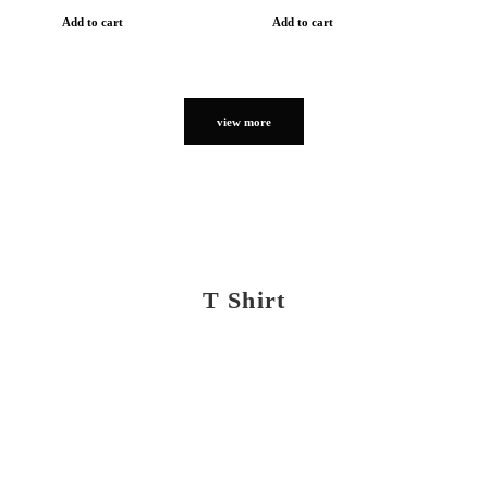
Add to cart
Add to cart
view more
T Shirt