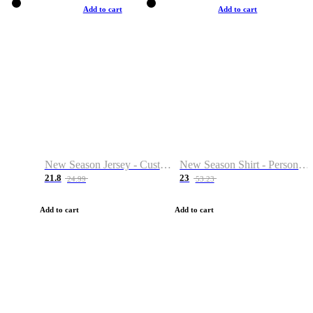
Add to cart
Add to cart
New Season Jersey - Custom Name & Number
New Season Shirt - Personalized Name & Number
21.8
23
24.99
53.23
Add to cart
Add to cart