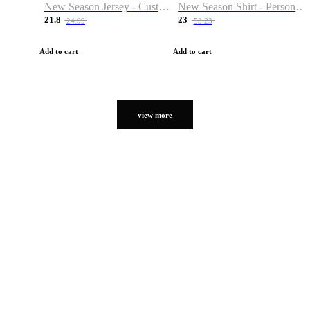
New Season Jersey - Custom Name & Number
New Season Shirt - Personalized Name & Number
21.8
23
24.99
53.23
Add to cart
Add to cart
view more