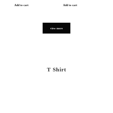
Add to cart
Add to cart
view more
T Shirt