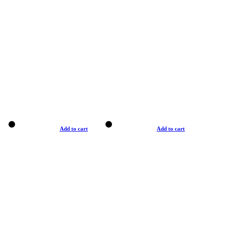
Add to cart
Add to cart