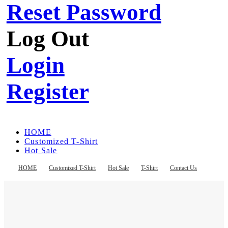
Reset Password
Log Out
Login
Register
HOME
Customized T-Shirt
Hot Sale
T-Shirt
Contact Us
HOME
Customized T-Shirt
Hot Sale
T-Shirt
Contact Us
Register