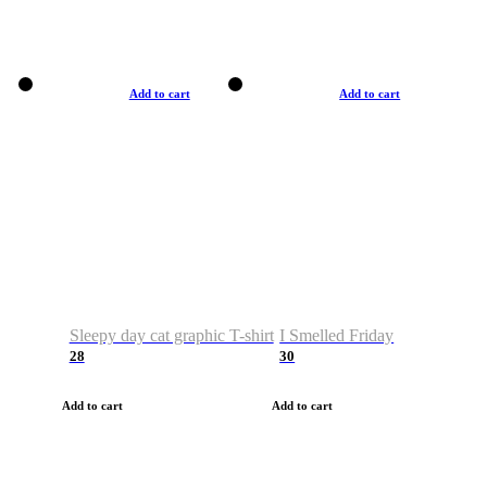
Add to cart
Add to cart
Sleepy day cat graphic T-shirt
I Smelled Friday
28
30
Add to cart
Add to cart