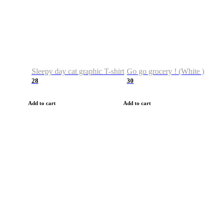
Sleepy day cat graphic T-shirt
Go go grocery ! (White )
28
30
Add to cart
Add to cart