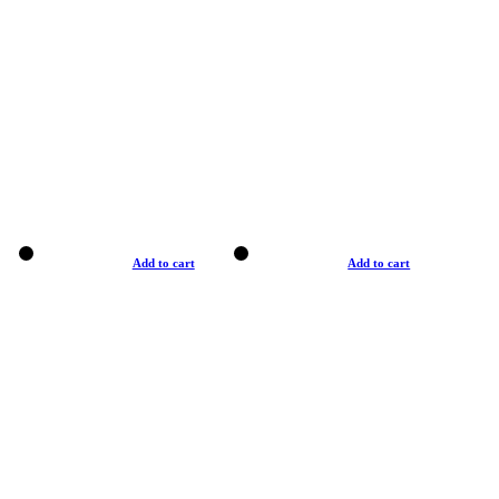
Add to cart
Add to cart