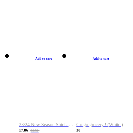
Add to cart
Add to cart
23/24 New Season Shirt - Custom Name & Number
Go go grocery ! (White )
17.86
30
28.32