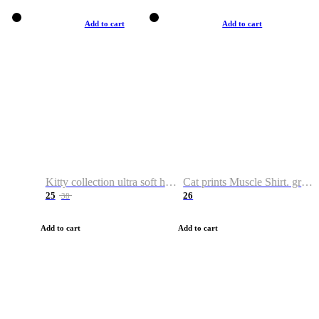
Add to cart
Add to cart
Kitty collection ultra soft hoodie. Cat graphic hoodies
Cat prints Muscle Shirt. graphic muscle shirt. sport shirt
25
26
38
Add to cart
Add to cart