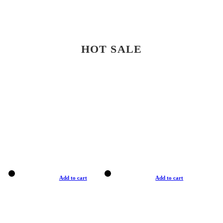
HOT SALE
Add to cart
Add to cart