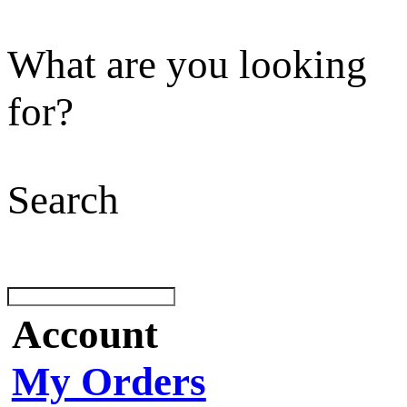
What are you looking
for?
Search
Account
My Orders