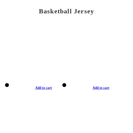
Basketball Jersey
Add to cart
Add to cart