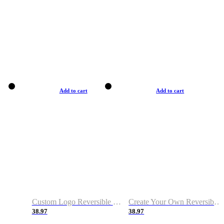
Add to cart
Add to cart
Custom Logo Reversible Basketball Jerseys with Number Navy White
Create Your Own Reversible Basketball Jerseys
38.97
38.97