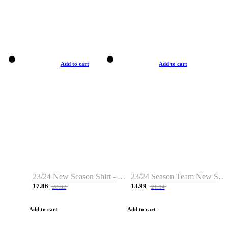
Add to cart
Add to cart
23/24 New Season Shirt - Custom Name & Number
23/24 Season Team New Shirt -Size S-2XL
17.86
13.99
28.32
21.14
Add to cart
Add to cart