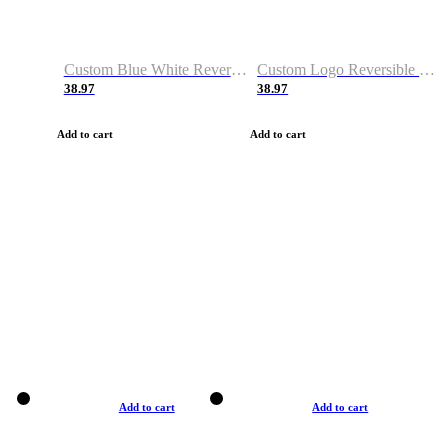
Custom Blue White Reversible Basketball Jerseys & Shorts
Custom Logo Reversible Basketball Jerseys & Uniforms for Youth & Adult
38.97
38.97
Add to cart
Add to cart
Add to cart
Add to cart