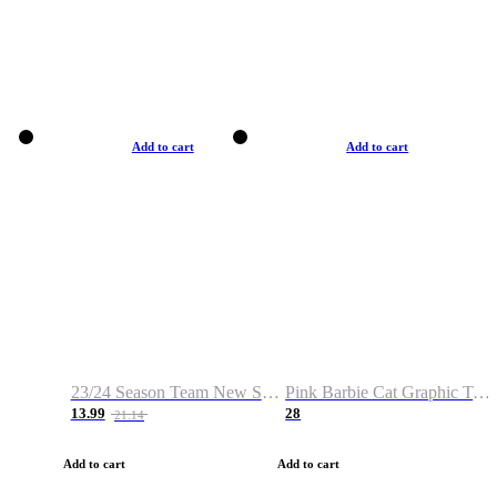
Add to cart
Add to cart
23/24 Season Team New Shirt -Size S-2XL
Pink Barbie Cat Graphic T-shirt
13.99
28
21.14
Add to cart
Add to cart