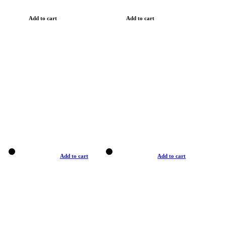
Add to cart
Add to cart
Add to cart
Add to cart