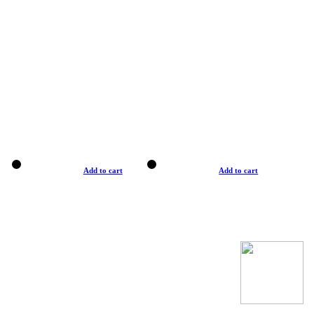
Add to cart
Add to cart