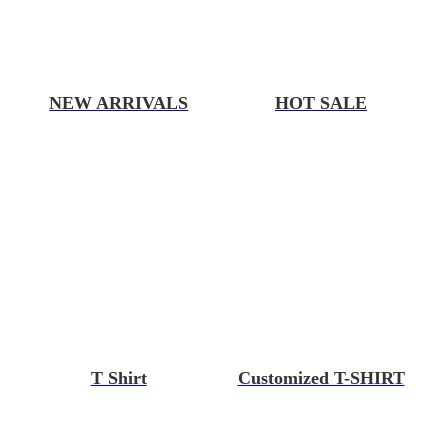
NEW ARRIVALS
HOT SALE
T Shirt
Customized T-SHIRT