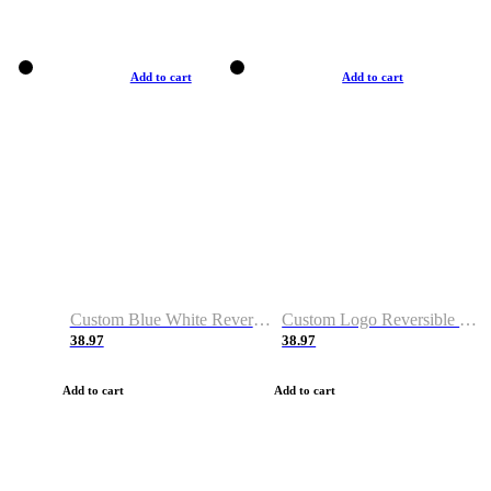
Add to cart
Add to cart
Custom Blue White Reversible Basketball Jerseys & Shorts
Custom Logo Reversible Basketball Jerseys & Uniforms for Youth & Adult
38.97
38.97
Add to cart
Add to cart