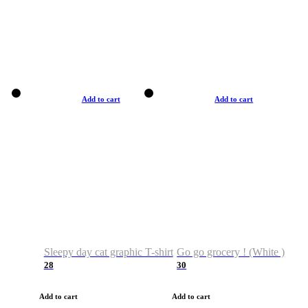
Add to cart
Add to cart
Sleepy day cat graphic T-shirt
Go go grocery ! (White )
28
30
Add to cart
Add to cart