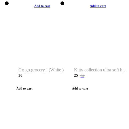
Add to cart
Add to cart
Go go grocery ! (White )
Kitty collection ultra soft hoodie. Cat graphic hoodies
30
25
38
Add to cart
Add to cart