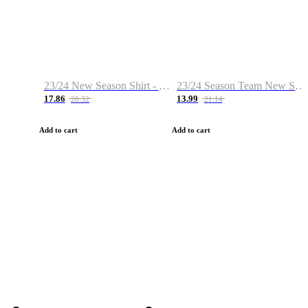
23/24 New Season Shirt - Custom Name & Number
23/24 Season Team New Shirt -Size S-2XL
17.86
13.99
28.32
21.14
Add to cart
Add to cart