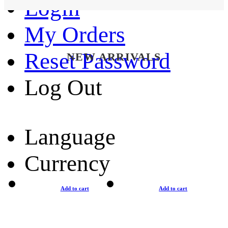
Login
My Orders
Reset Password
NEW ARRIVALS
Log Out
Language
Currency
Add to cart
Add to cart