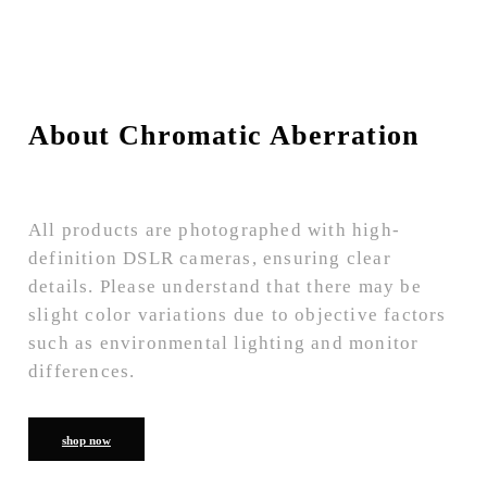
About Chromatic Aberration
All products are photographed with high-
definition DSLR cameras, ensuring clear
details. Please understand that there may be
slight color variations due to objective factors
such as environmental lighting and monitor
differences.
shop now