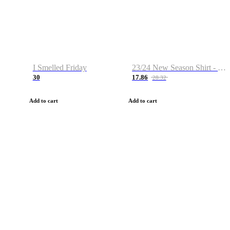
I Smelled Friday
23/24 New Season Shirt - Custom Name & Number
30
17.86
28.32
Add to cart
Add to cart