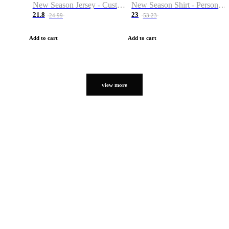
New Season Jersey - Custom Name & Number
New Season Shirt - Personalized Name & Number
21.8
23
24.99
53.23
Add to cart
Add to cart
view more