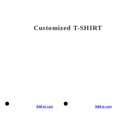
Customized T-SHIRT
Add to cart
Add to cart