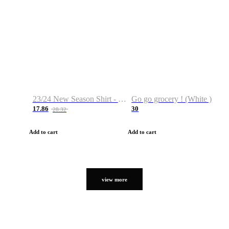
23/24 New Season Shirt - Custom Name & Number
Go go grocery ! (White )
17.86
30
28.32
Add to cart
Add to cart
view more