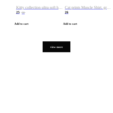
Kitty collection ultra soft hoodie. Cat graphic hoodies
Cat prints Muscle Shirt. graphic muscle shirt. sport shirt
25
26
38
Add to cart
Add to cart
view more