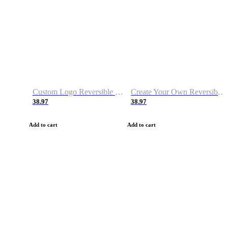
Custom Logo Reversible Basketball Jerseys with Number Navy White
Create Your Own Reversible Basketball Jerseys
38.97
38.97
Add to cart
Add to cart