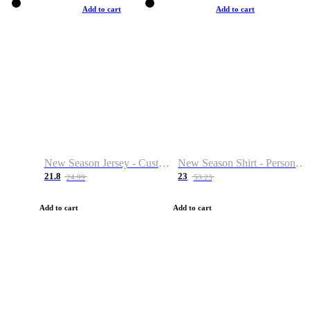
Add to cart
Add to cart
New Season Jersey - Custom Name & Number
New Season Shirt - Personalized Name & Number
21.8
23
24.99
53.23
Add to cart
Add to cart