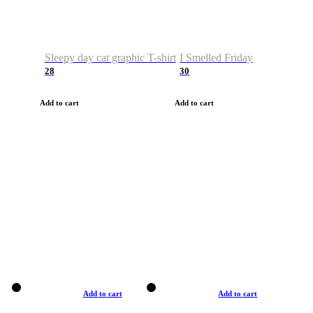
Sleepy day cat graphic T-shirt
I Smelled Friday
28
30
Add to cart
Add to cart
Add to cart
Add to cart