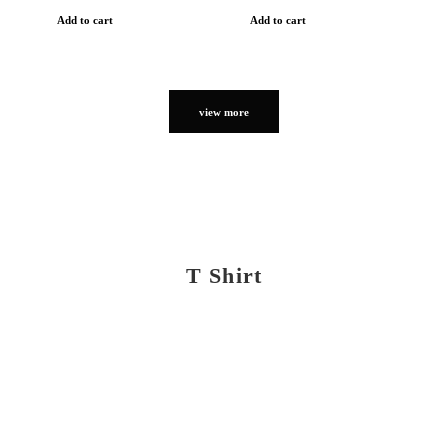
Add to cart
Add to cart
view more
T Shirt