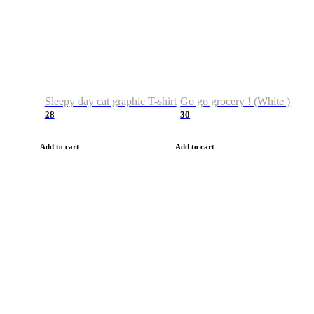
Sleepy day cat graphic T-shirt
Go go grocery ! (White )
28
30
Add to cart
Add to cart