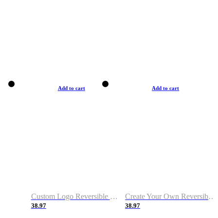
Add to cart
Add to cart
Custom Logo Reversible Basketball Jerseys with Number Navy White
Create Your Own Reversible Basketball Jerseys
38.97
38.97