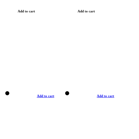
Add to cart
Add to cart
Add to cart
Add to cart