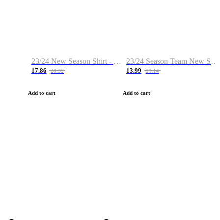
23/24 New Season Shirt - Custom Name & Number
23/24 Season Team New Shirt -Size S-2XL
17.86
13.99
28.32
21.14
Add to cart
Add to cart