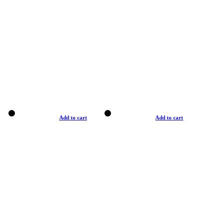
Add to cart
Add to cart