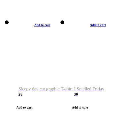
Add to cart
Add to cart
Sleepy day cat graphic T-shirt
I Smelled Friday
28
30
Add to cart
Add to cart