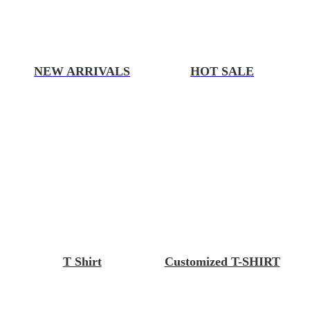
NEW ARRIVALS
HOT SALE
T Shirt
Customized T-SHIRT