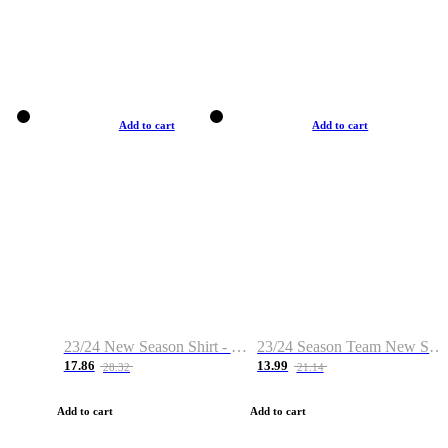
Add to cart
Add to cart
23/24 New Season Shirt - Custom Name & Number
23/24 Season Team New Shirt -Size S-2XL
17.86
13.99
28.32
21.14
Add to cart
Add to cart