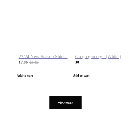
23/24 New Season Shirt - Custom Name & Number
Go go grocery ! (White )
17.86
30
28.32
Add to cart
Add to cart
view more