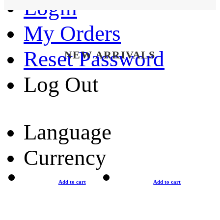
Login
My Orders
Reset Password
NEW ARRIVALS
Log Out
Language
Currency
Add to cart
Add to cart