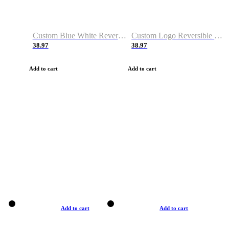
Custom Blue White Reversible Basketball Jerseys & Shorts
Custom Logo Reversible Basketball Jerseys & Uniforms for Youth & Adult
38.97
38.97
Add to cart
Add to cart
Add to cart
Add to cart