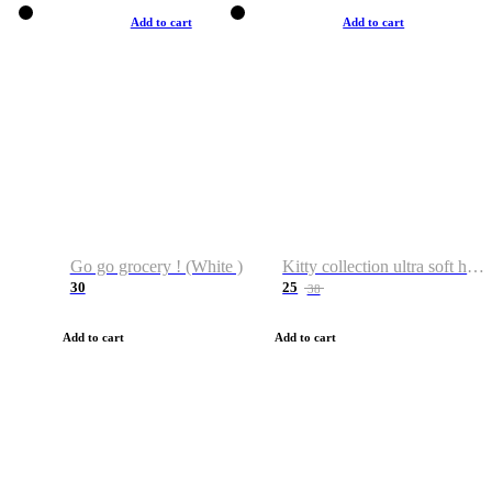
Add to cart
Add to cart
Go go grocery ! (White )
Kitty collection ultra soft hoodie. Cat graphic hoodies
30
25
38
Add to cart
Add to cart