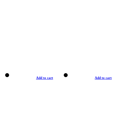
Add to cart
Add to cart