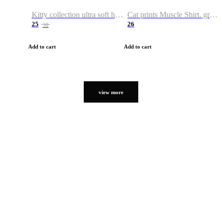
Kitty collection ultra soft hoodie. Cat graphic hoodies
Cat prints Muscle Shirt. graphic muscle shirt. sport shirt
25
26
38
Add to cart
Add to cart
view more