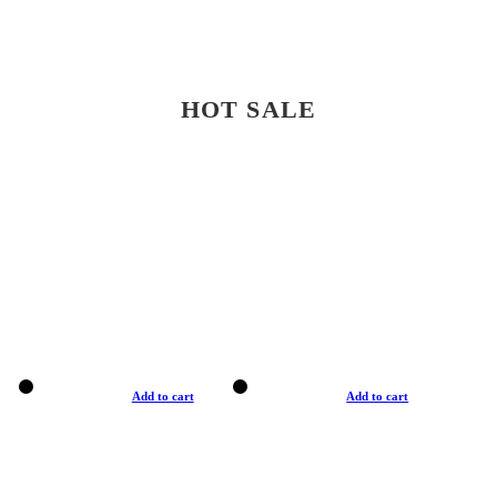
HOT SALE
Add to cart
Add to cart