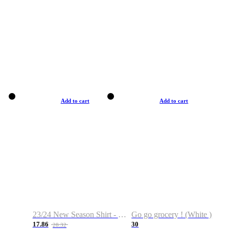
Add to cart
Add to cart
23/24 New Season Shirt - Custom Name & Number
Go go grocery ! (White )
17.86
30
28.32