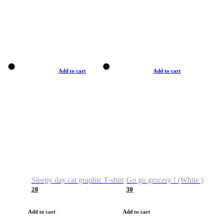
Add to cart
Add to cart
Sleepy day cat graphic T-shirt
Go go grocery ! (White )
28
30
Add to cart
Add to cart