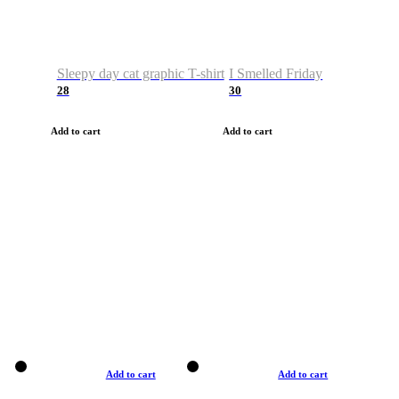
Sleepy day cat graphic T-shirt
I Smelled Friday
28
30
Add to cart
Add to cart
Add to cart
Add to cart