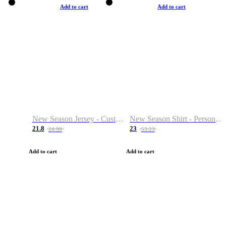
Add to cart
Add to cart
New Season Jersey - Custom Name & Number
New Season Shirt - Personalized Name & Number
21.8
23
24.99
53.23
Add to cart
Add to cart