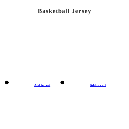
Basketball Jersey
Add to cart
Add to cart