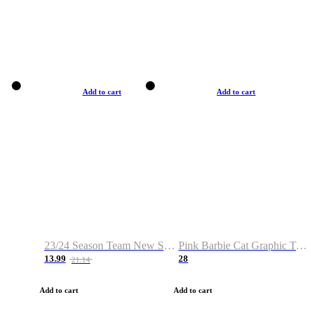
Add to cart
Add to cart
23/24 Season Team New Shirt -Size S-2XL
Pink Barbie Cat Graphic T-shirt
13.99
28
21.14
Add to cart
Add to cart