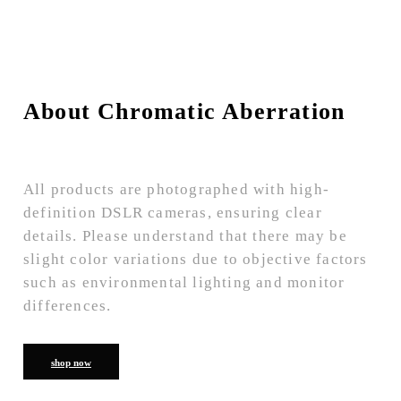
About Chromatic Aberration
All products are photographed with high-
definition DSLR cameras, ensuring clear
details. Please understand that there may be
slight color variations due to objective factors
such as environmental lighting and monitor
differences.
shop now