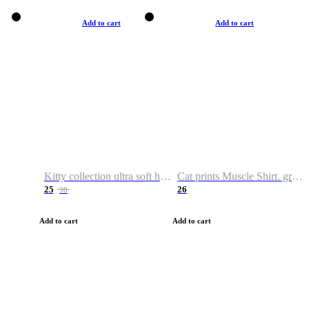
Add to cart
Add to cart
Kitty collection ultra soft hoodie. Cat graphic hoodies
Cat prints Muscle Shirt. graphic muscle shirt. sport shirt
25
26
38
Add to cart
Add to cart