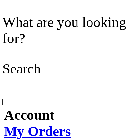
What are you looking
for?
Search
Account
My Orders