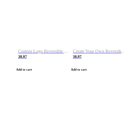
Custom Logo Reversible Basketball Jerseys with Number Navy White
Create Your Own Reversible Basketball Jerseys
38.97
38.97
Add to cart
Add to cart