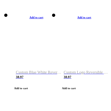
Add to cart
Add to cart
Custom Blue White Reversible Basketball Jerseys & Shorts
Custom Logo Reversible Basketball Jerseys & Uniforms for Youth & Adult
38.97
38.97
Add to cart
Add to cart