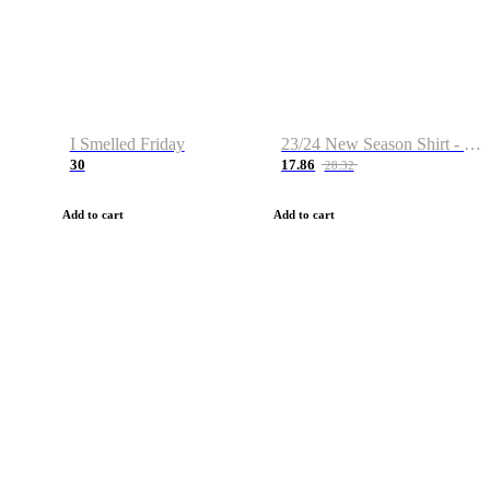
I Smelled Friday
23/24 New Season Shirt - Custom Name & Number
30
17.86
28.32
Add to cart
Add to cart