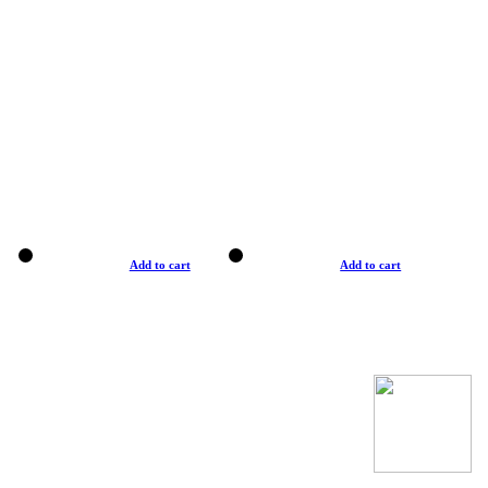
Add to cart
Add to cart