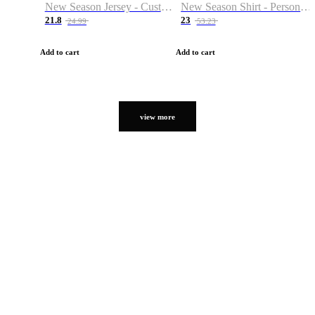
New Season Jersey - Custom Name & Number
New Season Shirt - Personalized Name & Number
21.8
23
24.99
53.23
Add to cart
Add to cart
view more