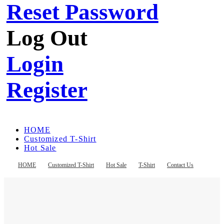
Reset Password
Log Out
Login
Register
HOME
Customized T-Shirt
Hot Sale
T-Shirt
Contact Us
HOME
Customized T-Shirt
Hot Sale
T-Shirt
Contact Us
Register