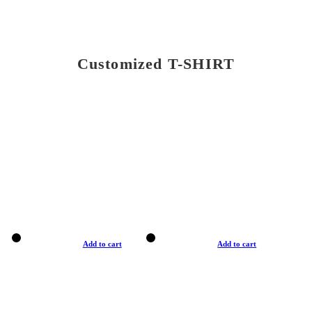
Customized T-SHIRT
Add to cart
Add to cart