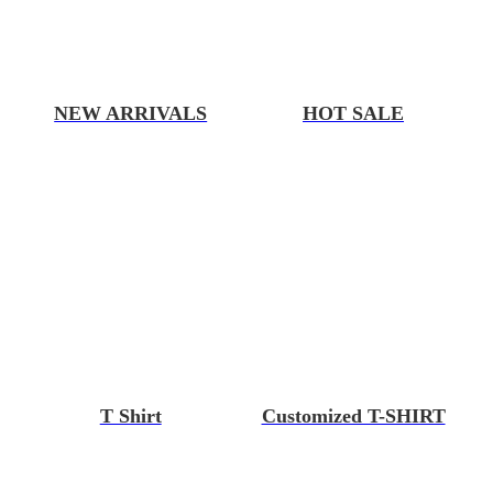
NEW ARRIVALS
HOT SALE
T Shirt
Customized T-SHIRT