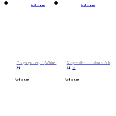
Add to cart
Add to cart
Go go grocery ! (White )
Kitty collection ultra soft hoodie. Cat graphic hoodies
30
25
38
Add to cart
Add to cart