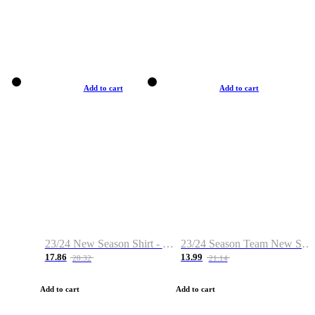
Add to cart
Add to cart
23/24 New Season Shirt - Custom Name & Number
23/24 Season Team New Shirt -Size S-2XL
17.86
13.99
28.32
21.14
Add to cart
Add to cart