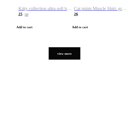
Kitty collection ultra soft hoodie. Cat graphic hoodies
Cat prints Muscle Shirt. graphic muscle shirt. sport shirt
25
26
38
Add to cart
Add to cart
view more