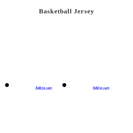
Basketball Jersey
Add to cart
Add to cart