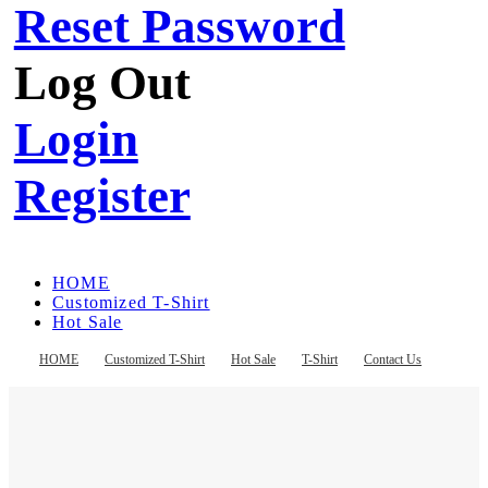
Reset Password
Log Out
Login
Register
HOME
Customized T-Shirt
Hot Sale
T-Shirt
Contact Us
HOME
Customized T-Shirt
Hot Sale
T-Shirt
Contact Us
Register