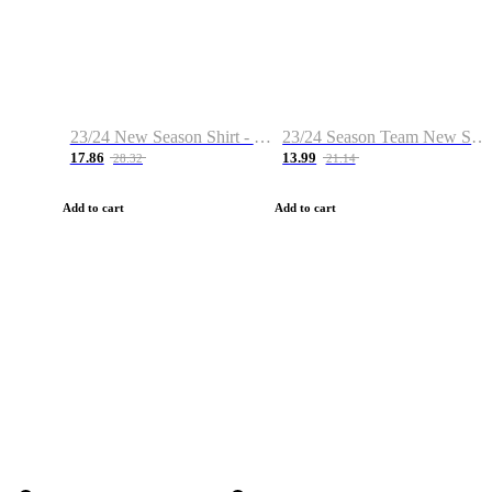
23/24 New Season Shirt - Custom Name & Number
23/24 Season Team New Shirt -Size S-2XL
17.86
13.99
28.32
21.14
Add to cart
Add to cart