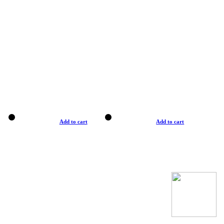
Add to cart
Add to cart