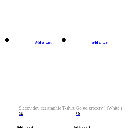
Add to cart
Add to cart
Sleepy day cat graphic T-shirt
Go go grocery ! (White )
28
30
Add to cart
Add to cart