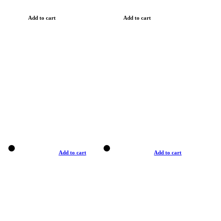
Add to cart
Add to cart
Add to cart
Add to cart