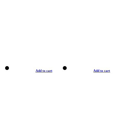
Add to cart
Add to cart