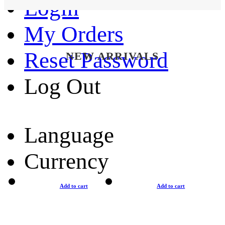
Login
My Orders
Reset Password
NEW ARRIVALS
Log Out
Language
Currency
Add to cart
Add to cart