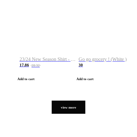
23/24 New Season Shirt - Custom Name & Number
Go go grocery ! (White )
17.86
30
28.32
Add to cart
Add to cart
view more