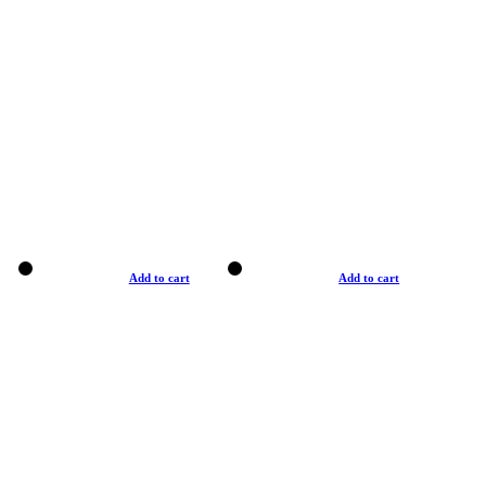
Add to cart
Add to cart