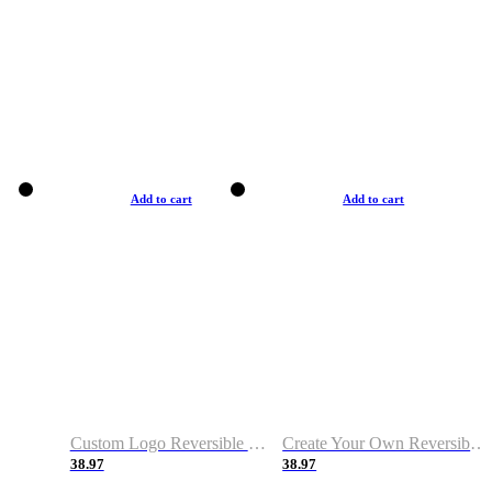
Add to cart
Add to cart
Custom Logo Reversible Basketball Jerseys with Number Navy White
Create Your Own Reversible Basketball Jerseys
38.97
38.97