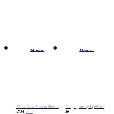
Add to cart
Add to cart
23/24 New Season Shirt - Custom Name & Number
Go go grocery ! (White )
17.86
30
28.32