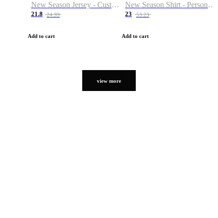
New Season Jersey - Custom Name & Number
New Season Shirt - Personalized Name & Number
21.8
23
24.99
53.23
Add to cart
Add to cart
view more