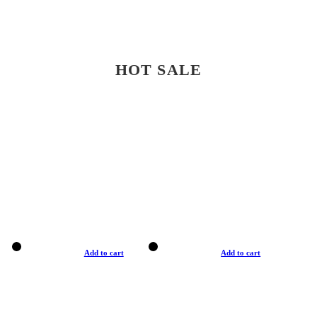
HOT SALE
Add to cart
Add to cart