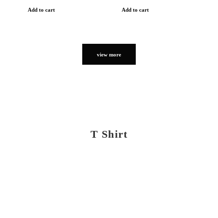
Add to cart
Add to cart
view more
T Shirt