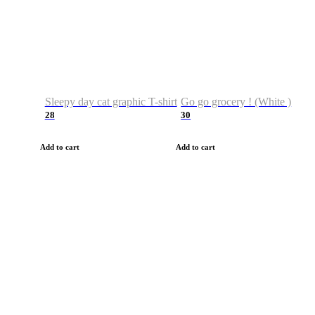
Sleepy day cat graphic T-shirt
Go go grocery ! (White )
28
30
Add to cart
Add to cart