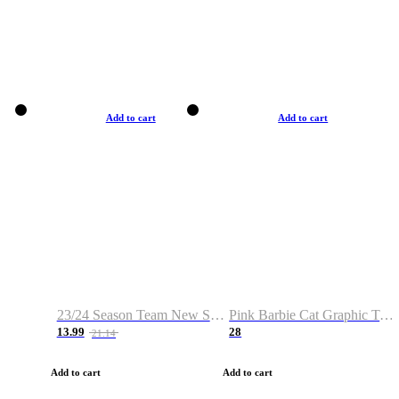
Add to cart
Add to cart
23/24 Season Team New Shirt -Size S-2XL
Pink Barbie Cat Graphic T-shirt
13.99
28
21.14
Add to cart
Add to cart