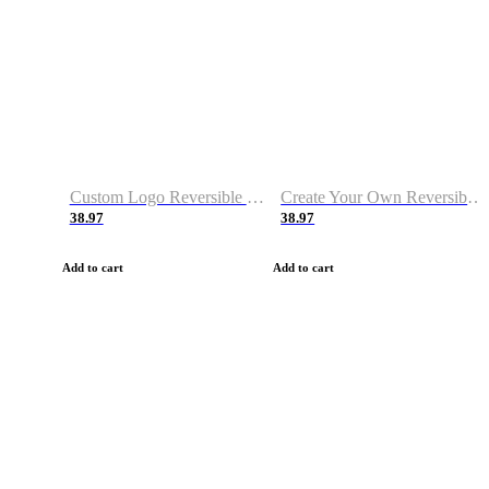
Custom Logo Reversible Basketball Jerseys with Number Navy White
Create Your Own Reversible Basketball Jerseys
38.97
38.97
Add to cart
Add to cart