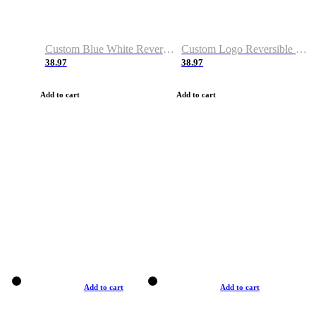
Custom Blue White Reversible Basketball Jerseys & Shorts
Custom Logo Reversible Basketball Jerseys & Uniforms for Youth & Adult
38.97
38.97
Add to cart
Add to cart
Add to cart
Add to cart