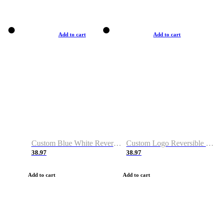
Add to cart
Add to cart
Custom Blue White Reversible Basketball Jerseys & Shorts
Custom Logo Reversible Basketball Jerseys & Uniforms for Youth & Adult
38.97
38.97
Add to cart
Add to cart