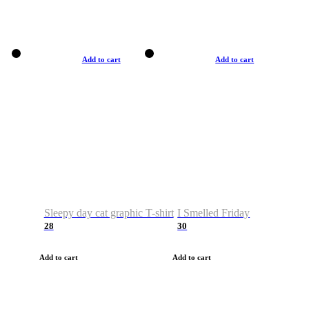
Add to cart
Add to cart
Sleepy day cat graphic T-shirt
I Smelled Friday
28
30
Add to cart
Add to cart