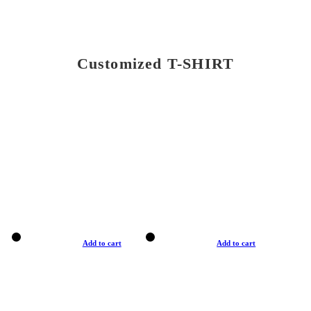
Customized T-SHIRT
Add to cart
Add to cart