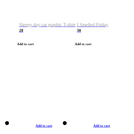
Sleepy day cat graphic T-shirt
I Smelled Friday
28
30
Add to cart
Add to cart
Add to cart
Add to cart