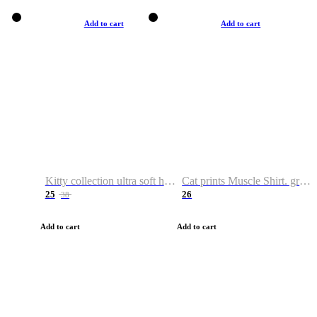
Add to cart
Add to cart
Kitty collection ultra soft hoodie. Cat graphic hoodies
Cat prints Muscle Shirt. graphic muscle shirt. sport shirt
25
26
38
Add to cart
Add to cart