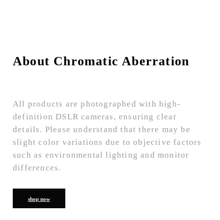
About Chromatic Aberration
All products are photographed with high-
definition DSLR cameras, ensuring clear
details. Please understand that there may be
slight color variations due to objective factors
such as environmental lighting and monitor
differences.
shop now