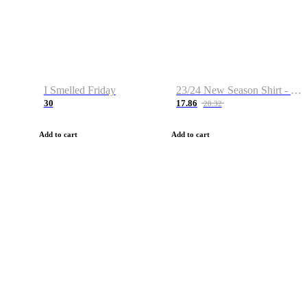
I Smelled Friday
23/24 New Season Shirt - Custom Name & Number
30
17.86
28.32
Add to cart
Add to cart