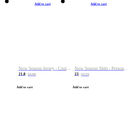
Add to cart
Add to cart
New Season Jersey - Custom Name & Number
New Season Shirt - Personalized Name & Number
21.8
23
24.99
53.23
Add to cart
Add to cart