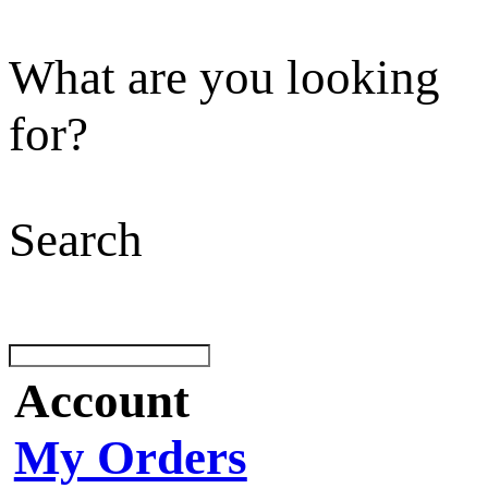
What are you looking
for?
Search
Account
My Orders