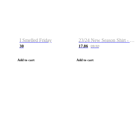
I Smelled Friday
23/24 New Season Shirt - Custom Name & Number
30
17.86
28.32
Add to cart
Add to cart