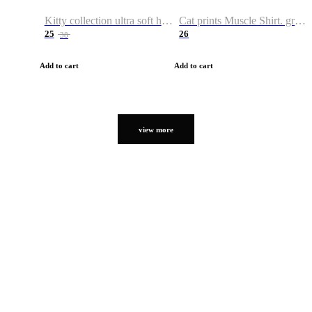
Kitty collection ultra soft hoodie. Cat graphic hoodies
Cat prints Muscle Shirt. graphic muscle shirt. sport shirt
25
26
38
Add to cart
Add to cart
view more