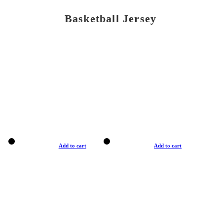
Basketball Jersey
Add to cart
Add to cart