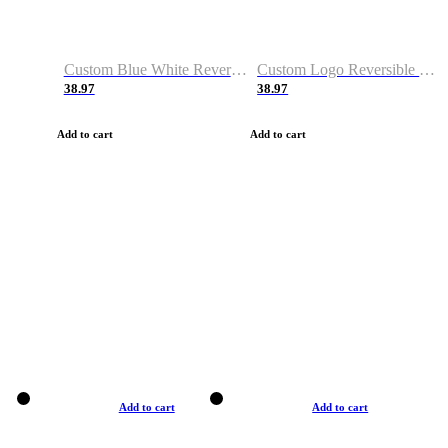
Custom Blue White Reversible Basketball Jerseys & Shorts
Custom Logo Reversible Basketball Jerseys & Uniforms for Youth & Adult
38.97
38.97
Add to cart
Add to cart
Add to cart
Add to cart