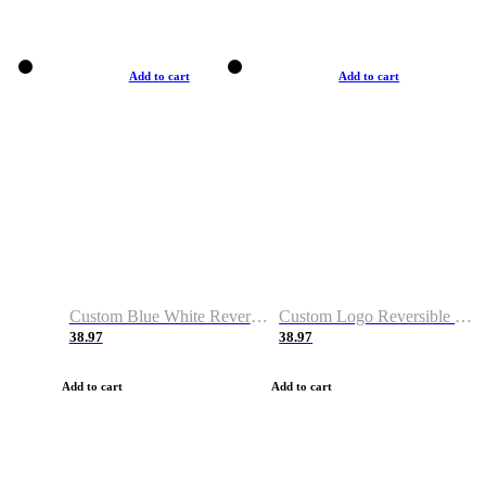
Add to cart
Add to cart
Custom Blue White Reversible Basketball Jerseys & Shorts
Custom Logo Reversible Basketball Jerseys & Uniforms for Youth & Adult
38.97
38.97
Add to cart
Add to cart