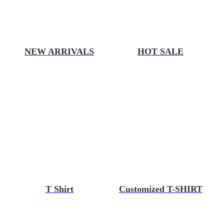
NEW ARRIVALS
HOT SALE
T Shirt
Customized T-SHIRT