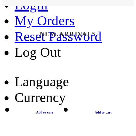
Login
My Orders
Reset Password
NEW ARRIVALS
Log Out
Language
Currency
Add to cart
Add to cart