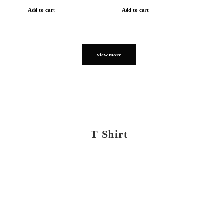
Add to cart
Add to cart
view more
T Shirt