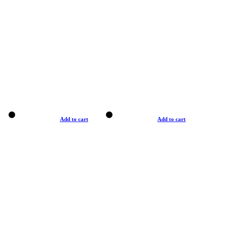
Add to cart
Add to cart