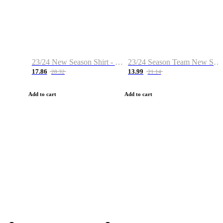
23/24 New Season Shirt - Custom Name & Number
23/24 Season Team New Shirt -Size S-2XL
17.86
13.99
28.32
21.14
Add to cart
Add to cart