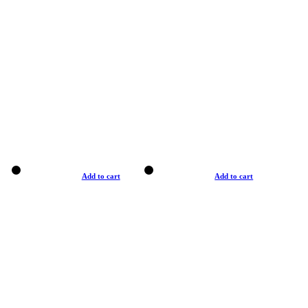
Add to cart
Add to cart