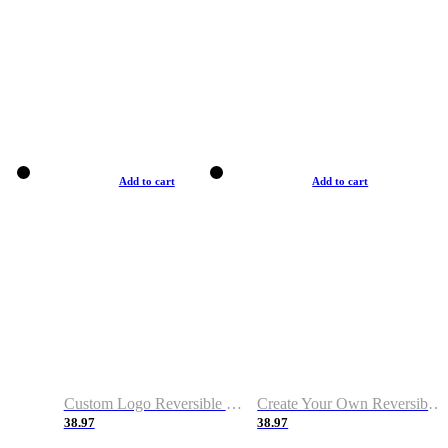
Add to cart
Add to cart
Custom Logo Reversible Basketball Jerseys with Number Navy White
Create Your Own Reversible Basketball Jerseys
38.97
38.97