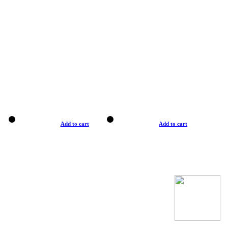
Add to cart
Add to cart