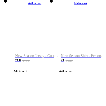
Add to cart
Add to cart
New Season Jersey - Custom Name & Number
New Season Shirt - Personalized Name & Number
21.8
23
24.99
53.23
Add to cart
Add to cart