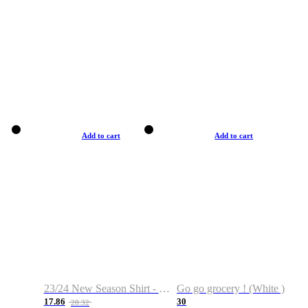
Add to cart
Add to cart
23/24 New Season Shirt - Custom Name & Number
Go go grocery ! (White )
17.86
30
28.32