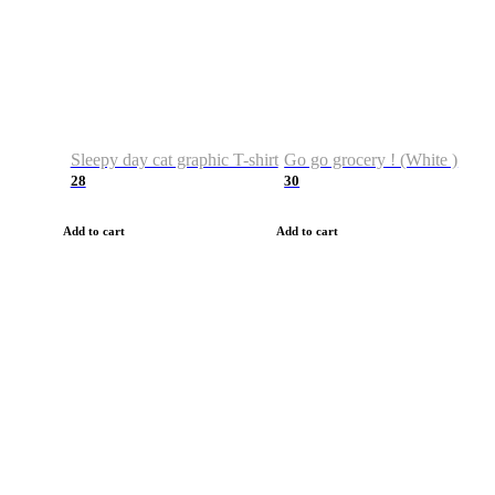
Sleepy day cat graphic T-shirt
Go go grocery ! (White )
28
30
Add to cart
Add to cart