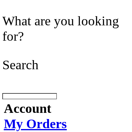
What are you looking
for?
Search
Account
My Orders