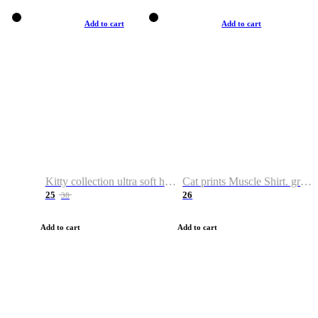
Add to cart
Add to cart
Kitty collection ultra soft hoodie. Cat graphic hoodies
Cat prints Muscle Shirt. graphic muscle shirt. sport shirt
25
26
38
Add to cart
Add to cart