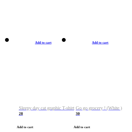
Add to cart
Add to cart
Sleepy day cat graphic T-shirt
Go go grocery ! (White )
28
30
Add to cart
Add to cart