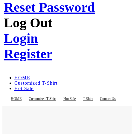
Reset Password
Log Out
Login
Register
HOME
Customized T-Shirt
Hot Sale
T-Shirt
Contact Us
HOME
Customized T-Shirt
Hot Sale
T-Shirt
Contact Us
Register