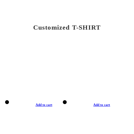
Customized T-SHIRT
Add to cart
Add to cart