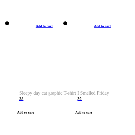
Add to cart
Add to cart
Sleepy day cat graphic T-shirt
I Smelled Friday
28
30
Add to cart
Add to cart