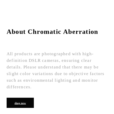
About Chromatic Aberration
All products are photographed with high-
definition DSLR cameras, ensuring clear
details. Please understand that there may be
slight color variations due to objective factors
such as environmental lighting and monitor
differences.
shop now