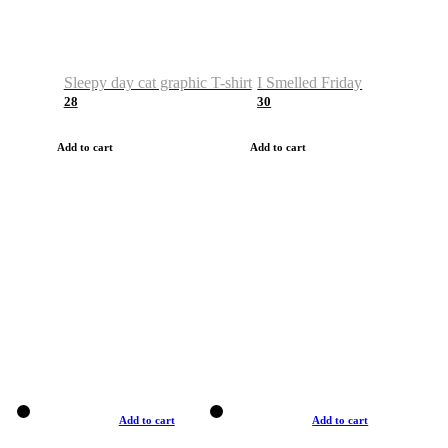
Sleepy day cat graphic T-shirt
I Smelled Friday
28
30
Add to cart
Add to cart
Add to cart
Add to cart