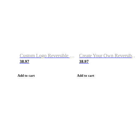
Custom Logo Reversible Basketball Jerseys with Number Navy White
Create Your Own Reversible Basketball Jerseys
38.97
38.97
Add to cart
Add to cart