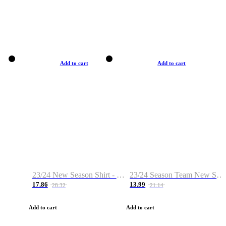
Add to cart
Add to cart
23/24 New Season Shirt - Custom Name & Number
23/24 Season Team New Shirt -Size S-2XL
17.86
13.99
28.32
21.14
Add to cart
Add to cart