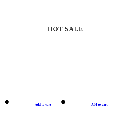
HOT SALE
Add to cart
Add to cart