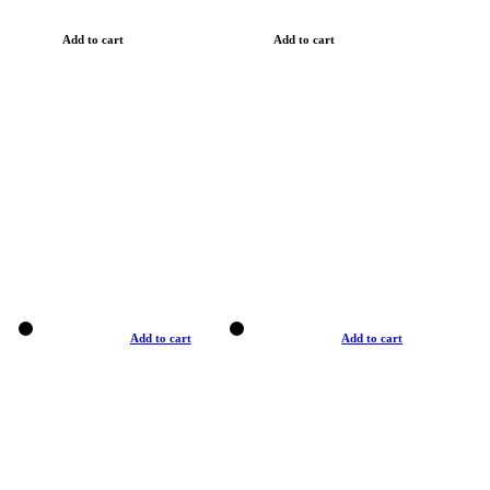
Add to cart
Add to cart
Add to cart
Add to cart