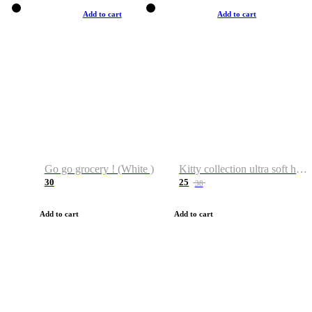
Add to cart
Add to cart
Go go grocery ! (White )
Kitty collection ultra soft hoodie. Cat graphic hoodies
30
25
38
Add to cart
Add to cart