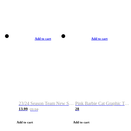
Add to cart
Add to cart
23/24 Season Team New Shirt -Size S-2XL
Pink Barbie Cat Graphic T-shirt
13.99
28
21.14
Add to cart
Add to cart