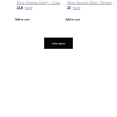
New Season Jersey - Custom Name & Number
New Season Shirt - Personalized Name & Number
21.8
23
24.99
53.23
Add to cart
Add to cart
view more