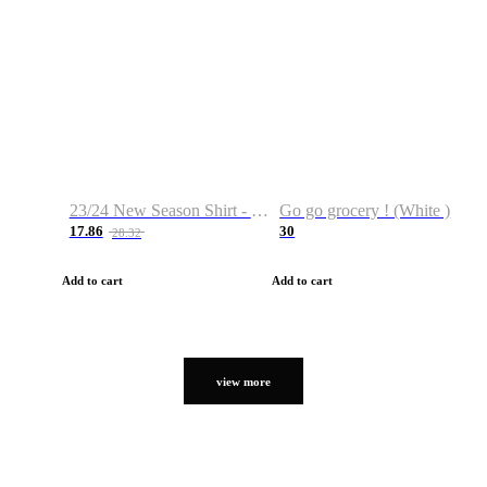
23/24 New Season Shirt - Custom Name & Number
Go go grocery ! (White )
17.86
30
28.32
Add to cart
Add to cart
view more