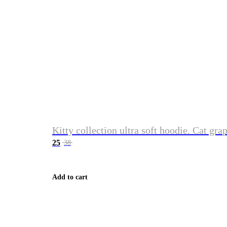
Kitty collection ultra soft hoodie. Cat gra
25
38
Add to cart