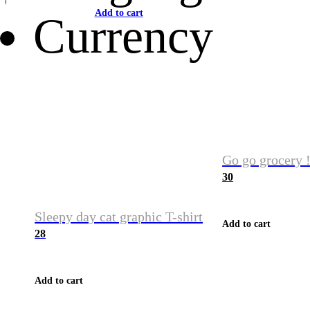
Add to cart
Currency
Go go grocery !
30
Sleepy day cat graphic T-shirt
Add to cart
28
Add to cart