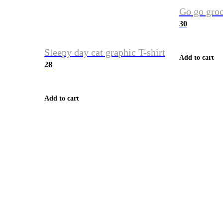
Go go groc
30
Sleepy day cat graphic T-shirt
Add to cart
28
Add to cart