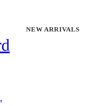
NEW ARRIVALS
rd
rt