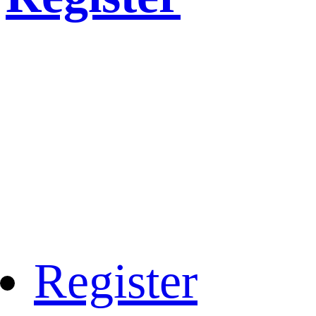
Register