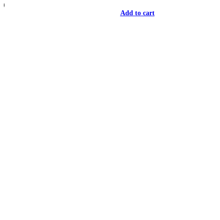
Add to cart