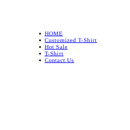
HOME
Customized T-Shirt
Hot Sale
T-Shirt
Contact Us