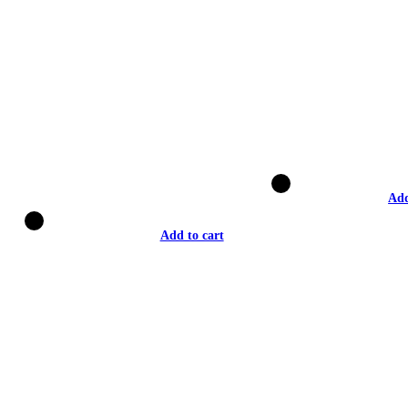
Add
Add to cart