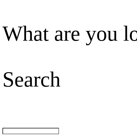
What are you l
Search