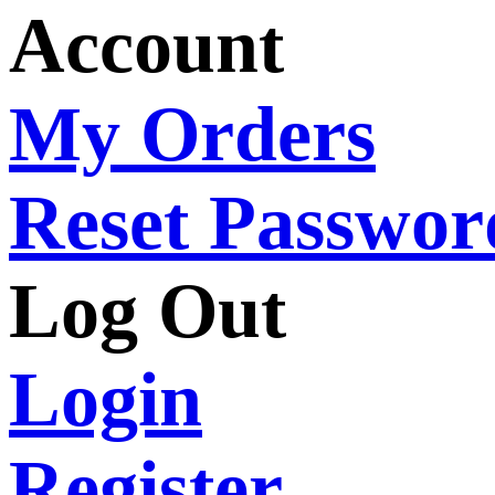
Account
My Orders
Reset Passwor
Log Out
Login
Register