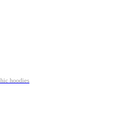
phic hoodies