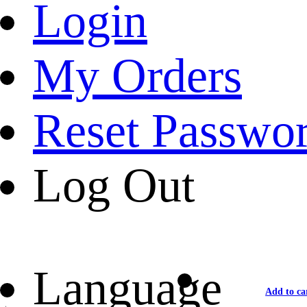
Login
My Orders
Reset Passwo
Log Out
Language
Add to ca