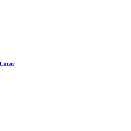
 to cart