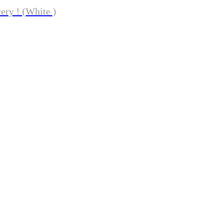
ery ! (White )