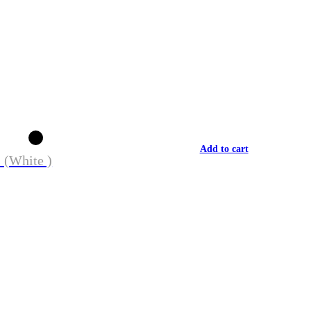
Add to cart
 (White )