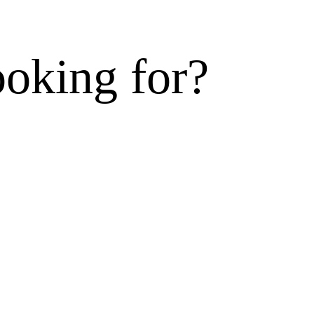
ooking for?