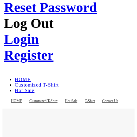
Reset Password
Log Out
Login
Register
HOME
Customized T-Shirt
Hot Sale
T-Shirt
Contact Us
HOME
Customized T-Shirt
Hot Sale
T-Shirt
Contact Us
Register