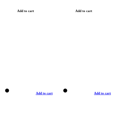
Add to cart
Add to cart
Add to cart
Add to cart