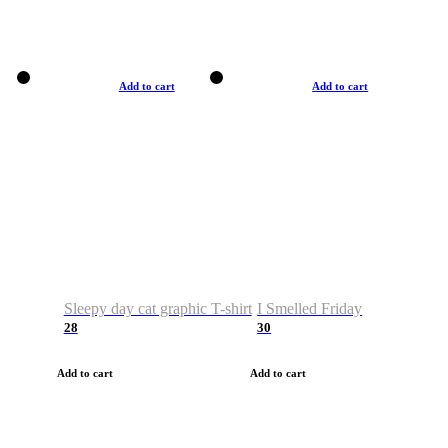
Add to cart
Add to cart
Sleepy day cat graphic T-shirt
I Smelled Friday
28
30
Add to cart
Add to cart