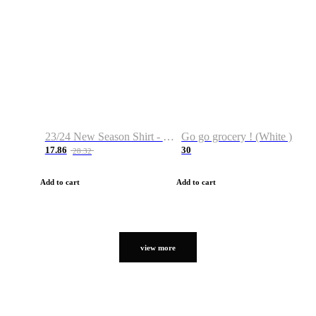
23/24 New Season Shirt - Custom Name & Number
Go go grocery ! (White )
17.86
30
28.32
Add to cart
Add to cart
view more