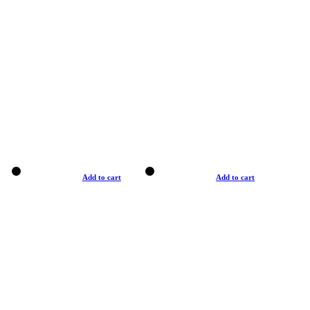
Add to cart
Add to cart