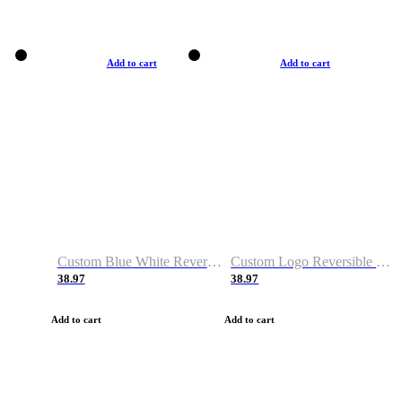
Add to cart
Add to cart
Custom Blue White Reversible Basketball Jerseys & Shorts
Custom Logo Reversible Basketball Jerseys & Uniforms for Youth & Adult
38.97
38.97
Add to cart
Add to cart