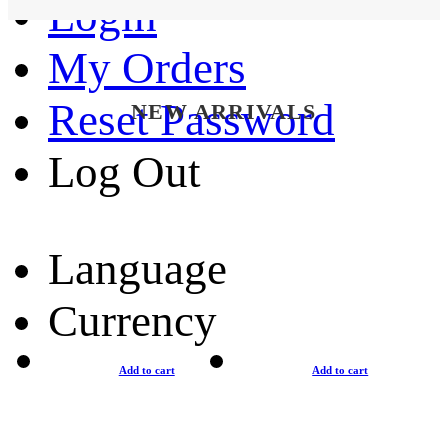
Login
My Orders
Reset Password
NEW ARRIVALS
Log Out
Language
Currency
Add to cart
Add to cart