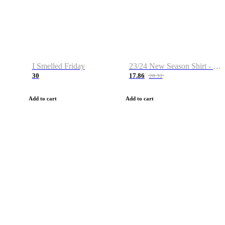
I Smelled Friday
23/24 New Season Shirt - Custom Name & Number
30
17.86
28.32
Add to cart
Add to cart