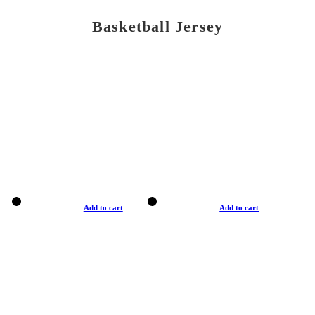
Basketball Jersey
Add to cart
Add to cart