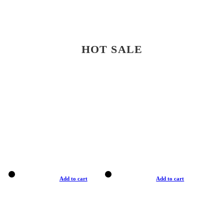
HOT SALE
Add to cart
Add to cart