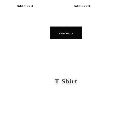
Add to cart
Add to cart
view more
T Shirt