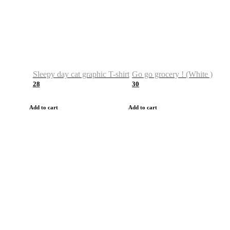
Sleepy day cat graphic T-shirt
Go go grocery ! (White )
28
30
Add to cart
Add to cart