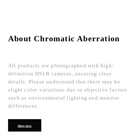
About Chromatic Aberration
All products are photographed with high-
definition DSLR cameras, ensuring clear
details. Please understand that there may be
slight color variations due to objective factors
such as environmental lighting and monitor
differences.
shop now