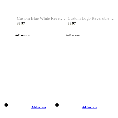
Custom Blue White Reversible Basketball Jerseys & Shorts
Custom Logo Reversible Basketball Jerseys & Uniforms for Youth & Adult
38.97
38.97
Add to cart
Add to cart
Add to cart
Add to cart