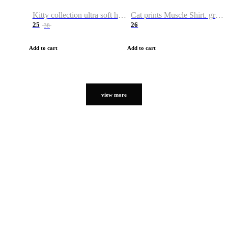
Kitty collection ultra soft hoodie. Cat graphic hoodies
Cat prints Muscle Shirt. graphic muscle shirt. sport shirt
25
26
38
Add to cart
Add to cart
view more