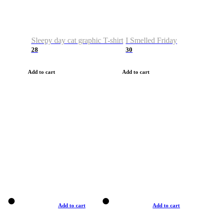
Sleepy day cat graphic T-shirt
I Smelled Friday
28
30
Add to cart
Add to cart
Add to cart
Add to cart