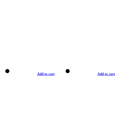
Add to cart
Add to cart