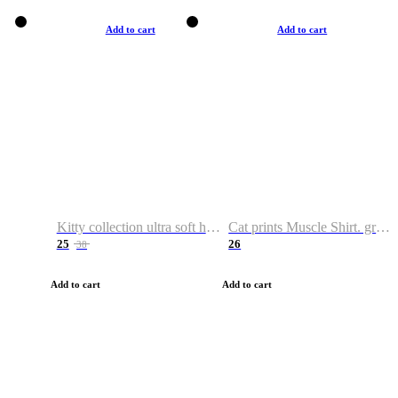
Add to cart
Add to cart
Kitty collection ultra soft hoodie. Cat graphic hoodies
Cat prints Muscle Shirt. graphic muscle shirt. sport shirt
25
26
38
Add to cart
Add to cart