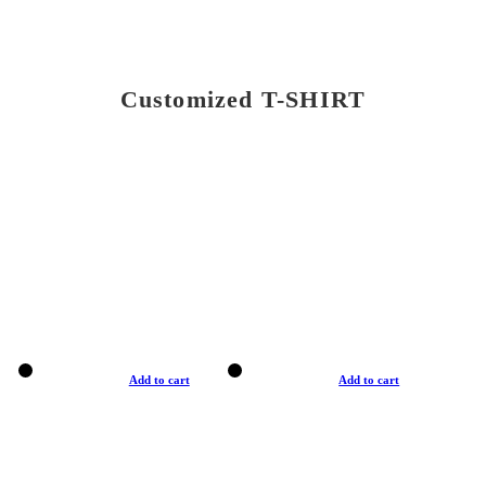
Customized T-SHIRT
Add to cart
Add to cart