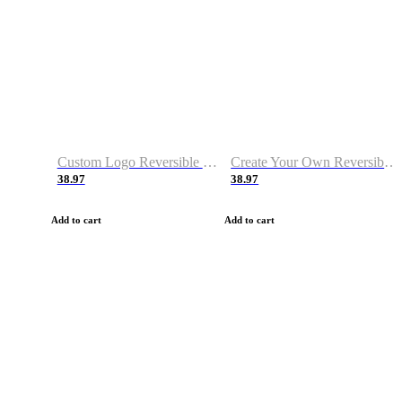
Custom Logo Reversible Basketball Jerseys with Number Navy White
Create Your Own Reversible Basketball Jerseys
38.97
38.97
Add to cart
Add to cart