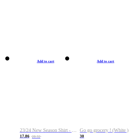
Add to cart
Add to cart
23/24 New Season Shirt - Custom Name & Number
Go go grocery ! (White )
17.86
30
28.32