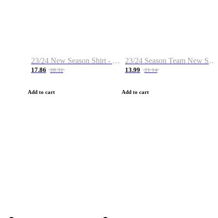
23/24 New Season Shirt - Custom Name & Number
23/24 Season Team New Shirt -Size S-2XL
17.86
13.99
28.32
21.14
Add to cart
Add to cart