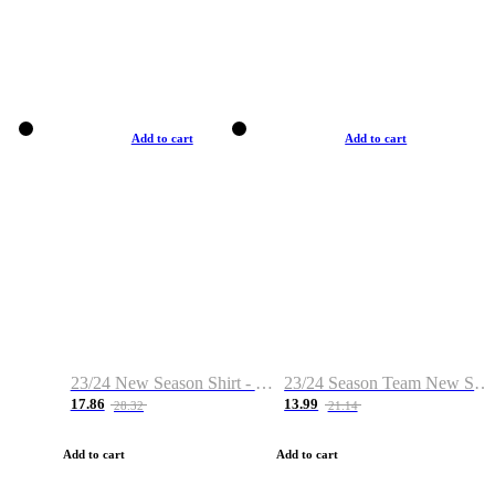
Add to cart
Add to cart
23/24 New Season Shirt - Custom Name & Number
23/24 Season Team New Shirt -Size S-2XL
17.86
13.99
28.32
21.14
Add to cart
Add to cart