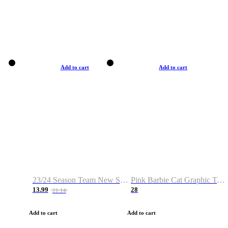
Add to cart
Add to cart
23/24 Season Team New Shirt -Size S-2XL
Pink Barbie Cat Graphic T-shirt
13.99
28
21.14
Add to cart
Add to cart