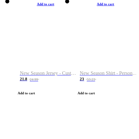
Add to cart
Add to cart
New Season Jersey - Custom Name & Number
New Season Shirt - Personalized Name & Number
21.8
23
24.99
53.23
Add to cart
Add to cart