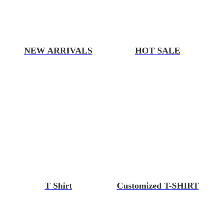
NEW ARRIVALS
HOT SALE
T Shirt
Customized T-SHIRT