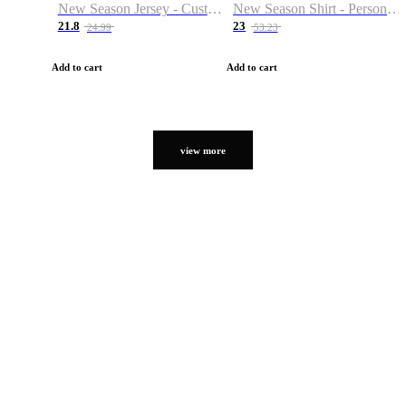
New Season Jersey - Custom Name & Number
New Season Shirt - Personalized Name & Number
21.8
23
24.99
53.23
Add to cart
Add to cart
view more