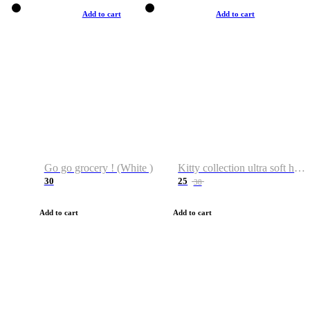
Add to cart
Add to cart
Go go grocery ! (White )
Kitty collection ultra soft hoodie. Cat graphic hoodies
30
25
38
Add to cart
Add to cart