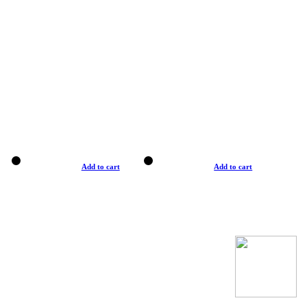
Add to cart
Add to cart