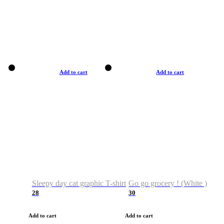
Add to cart
Add to cart
Sleepy day cat graphic T-shirt
Go go grocery ! (White )
28
30
Add to cart
Add to cart