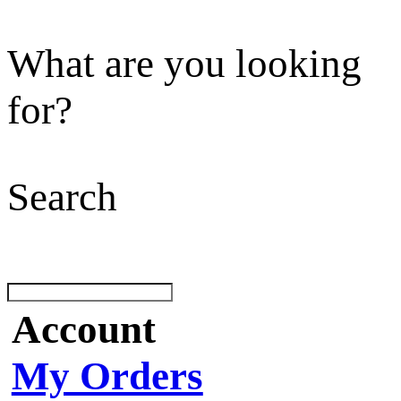
What are you looking
for?
Search
Account
My Orders