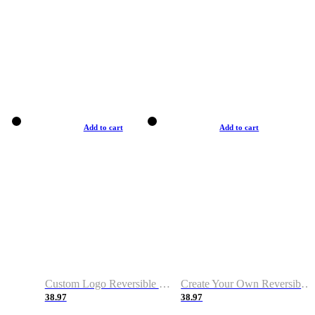
Add to cart
Add to cart
Custom Logo Reversible Basketball Jerseys with Number Navy White
Create Your Own Reversible Basketball Jerseys
38.97
38.97