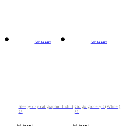
Add to cart
Add to cart
Sleepy day cat graphic T-shirt
Go go grocery ! (White )
28
30
Add to cart
Add to cart