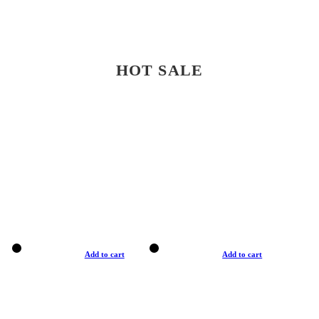
HOT SALE
Add to cart
Add to cart