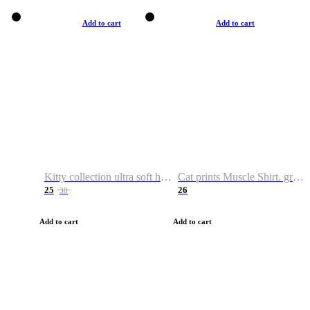
Add to cart
Add to cart
Kitty collection ultra soft hoodie. Cat graphic hoodies
Cat prints Muscle Shirt. graphic muscle shirt. sport shirt
25
26
38
Add to cart
Add to cart