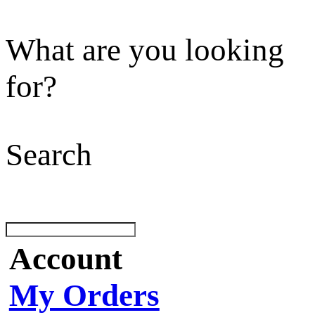
What are you looking
for?
Search
Account
My Orders