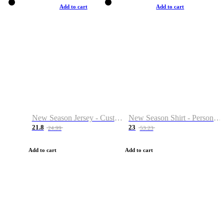
Add to cart
Add to cart
New Season Jersey - Custom Name & Number
New Season Shirt - Personalized Name & Number
21.8
23
24.99
53.23
Add to cart
Add to cart