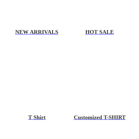
NEW ARRIVALS
HOT SALE
T Shirt
Customized T-SHIRT