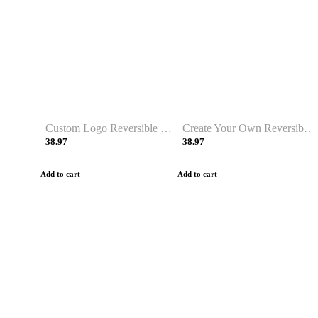
Custom Logo Reversible Basketball Jerseys with Number Navy White
Create Your Own Reversible Basketball Jerseys
38.97
38.97
Add to cart
Add to cart