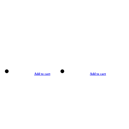
Add to cart
Add to cart