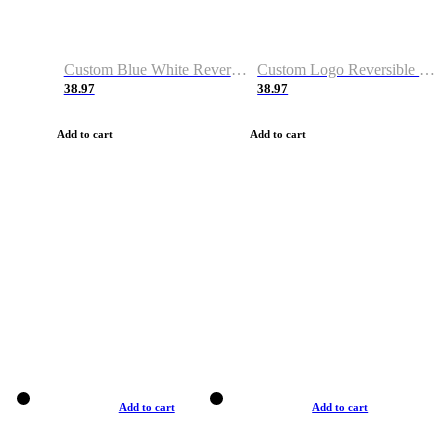
Custom Blue White Reversible Basketball Jerseys & Shorts
Custom Logo Reversible Basketball Jerseys & Uniforms for Youth & Adult
38.97
38.97
Add to cart
Add to cart
Add to cart
Add to cart