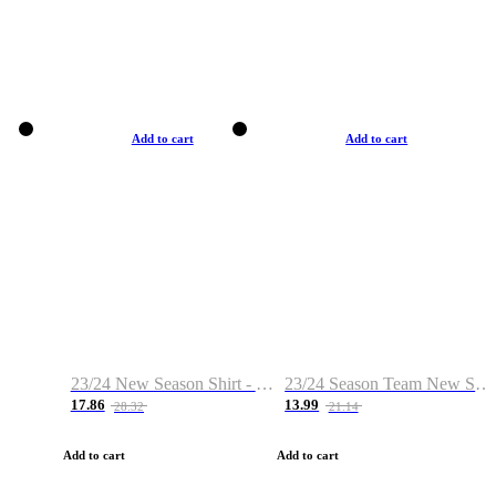
Add to cart
Add to cart
23/24 New Season Shirt - Custom Name & Number
23/24 Season Team New Shirt -Size S-2XL
17.86
13.99
28.32
21.14
Add to cart
Add to cart