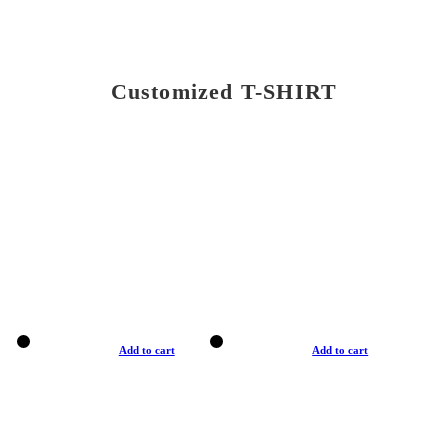
Customized T-SHIRT
Add to cart
Add to cart