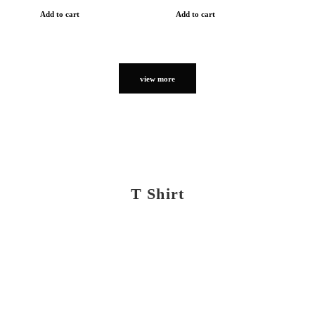
Add to cart
Add to cart
view more
T Shirt