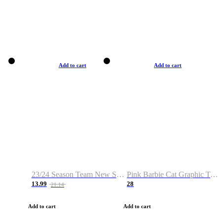
Add to cart
Add to cart
23/24 Season Team New Shirt -Size S-2XL
Pink Barbie Cat Graphic T-shirt
13.99
28
21.14
Add to cart
Add to cart