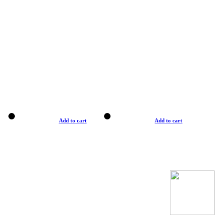
Add to cart
Add to cart