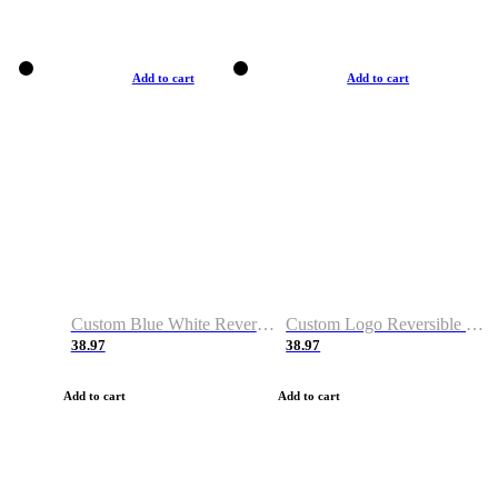
Add to cart
Add to cart
Custom Blue White Reversible Basketball Jerseys & Shorts
Custom Logo Reversible Basketball Jerseys & Uniforms for Youth & Adult
38.97
38.97
Add to cart
Add to cart