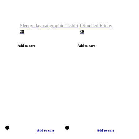
Sleepy day cat graphic T-shirt
I Smelled Friday
28
30
Add to cart
Add to cart
Add to cart
Add to cart