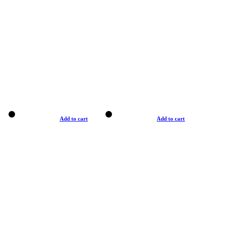
Add to cart
Add to cart