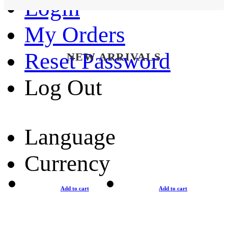
Login
My Orders
Reset Password
NEW ARRIVALS
Log Out
Language
Currency
Add to cart
Add to cart