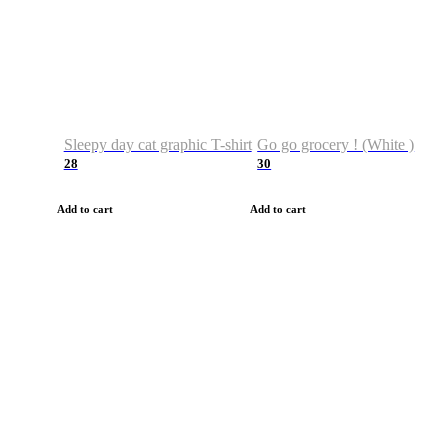
Sleepy day cat graphic T-shirt
Go go grocery ! (White )
28
30
Add to cart
Add to cart