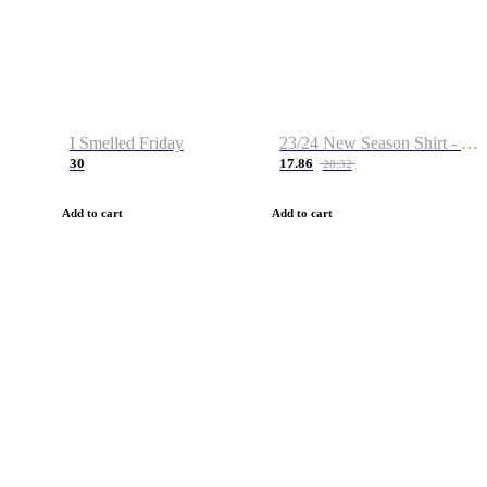
I Smelled Friday
23/24 New Season Shirt - Custom Name & Number
30
17.86
28.32
Add to cart
Add to cart