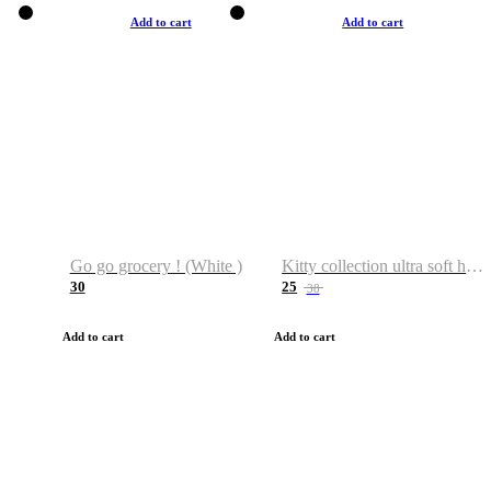
Add to cart
Add to cart
Go go grocery ! (White )
Kitty collection ultra soft hoodie. Cat graphic hoodies
30
25
38
Add to cart
Add to cart