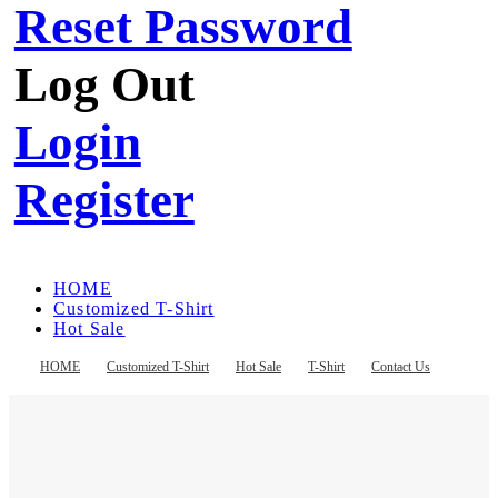
Reset Password
Log Out
Login
Register
HOME
Customized T-Shirt
Hot Sale
T-Shirt
Contact Us
HOME
Customized T-Shirt
Hot Sale
T-Shirt
Contact Us
Register