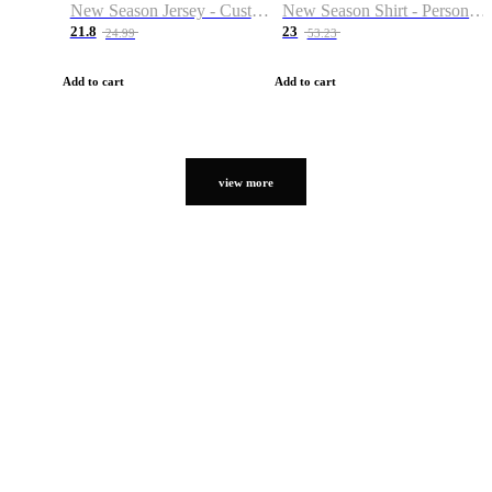
New Season Jersey - Custom Name & Number
New Season Shirt - Personalized Name & Number
21.8
23
24.99
53.23
Add to cart
Add to cart
view more