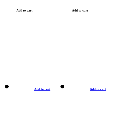
Add to cart
Add to cart
Add to cart
Add to cart