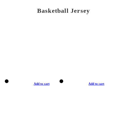
Basketball Jersey
Add to cart
Add to cart