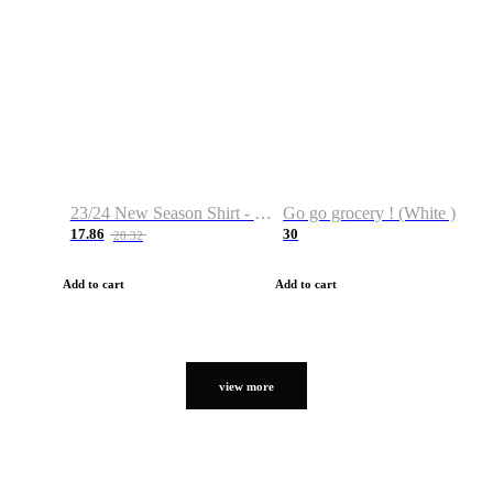
23/24 New Season Shirt - Custom Name & Number
Go go grocery ! (White )
17.86
30
28.32
Add to cart
Add to cart
view more