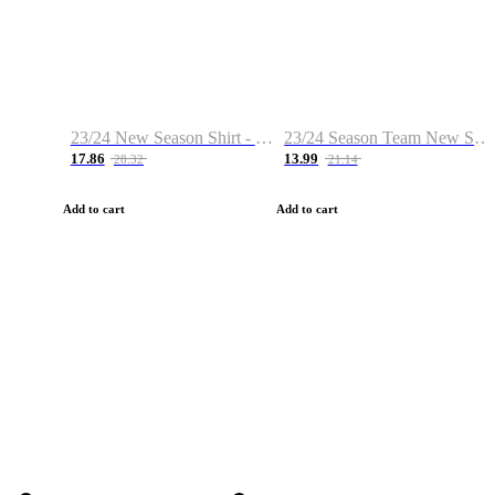
23/24 New Season Shirt - Custom Name & Number
23/24 Season Team New Shirt -Size S-2XL
17.86
13.99
28.32
21.14
Add to cart
Add to cart