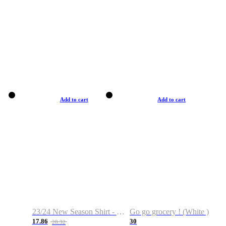
Add to cart
Add to cart
23/24 New Season Shirt - Custom Name & Number
Go go grocery ! (White )
17.86
30
28.32