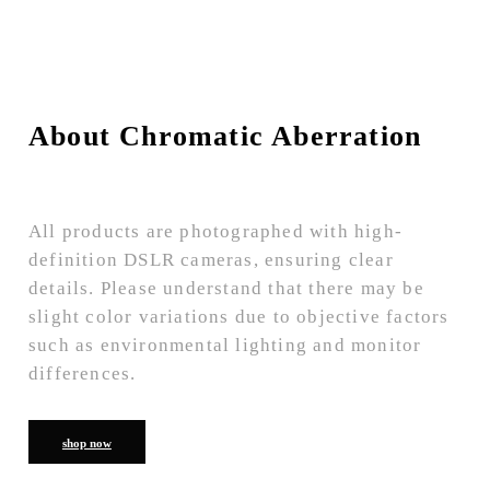
About Chromatic Aberration
All products are photographed with high-
definition DSLR cameras, ensuring clear
details. Please understand that there may be
slight color variations due to objective factors
such as environmental lighting and monitor
differences.
shop now