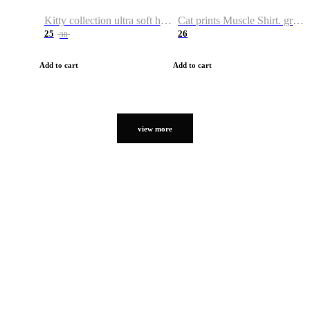
Kitty collection ultra soft hoodie. Cat graphic hoodies
Cat prints Muscle Shirt. graphic muscle shirt. sport shirt
25
26
38
Add to cart
Add to cart
view more