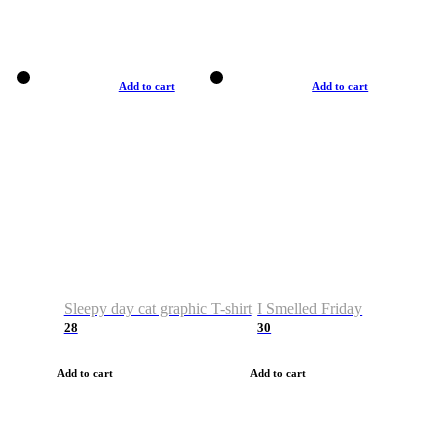
Add to cart
Add to cart
Sleepy day cat graphic T-shirt
I Smelled Friday
28
30
Add to cart
Add to cart