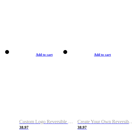
Add to cart
Add to cart
Custom Logo Reversible Basketball Jerseys with Number Navy White
Create Your Own Reversible Basketball Jerseys
38.97
38.97