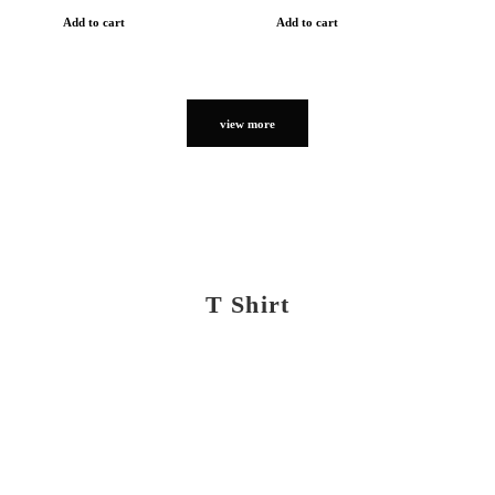
Add to cart
Add to cart
view more
T Shirt