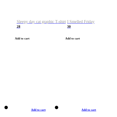
Sleepy day cat graphic T-shirt
I Smelled Friday
28
30
Add to cart
Add to cart
Add to cart
Add to cart