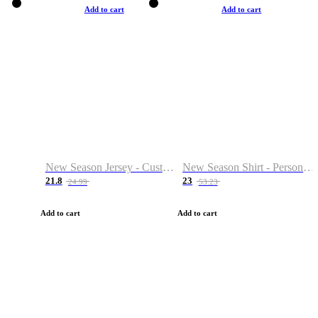
Add to cart
Add to cart
New Season Jersey - Custom Name & Number
New Season Shirt - Personalized Name & Number
21.8
23
24.99
53.23
Add to cart
Add to cart