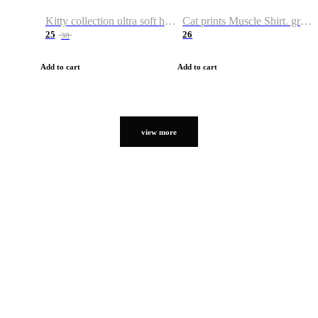
Kitty collection ultra soft hoodie. Cat graphic hoodies
Cat prints Muscle Shirt. graphic muscle shirt. sport shirt
25
26
38
Add to cart
Add to cart
view more