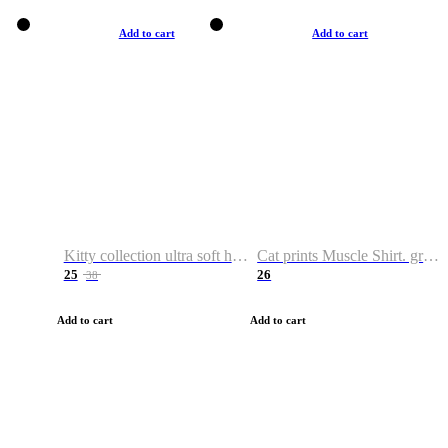
Add to cart
Add to cart
Kitty collection ultra soft hoodie. Cat graphic hoodies
Cat prints Muscle Shirt. graphic muscle shirt. sport shirt
25
26
38
Add to cart
Add to cart