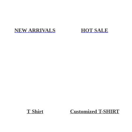
NEW ARRIVALS
HOT SALE
T Shirt
Customized T-SHIRT