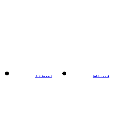
Add to cart
Add to cart