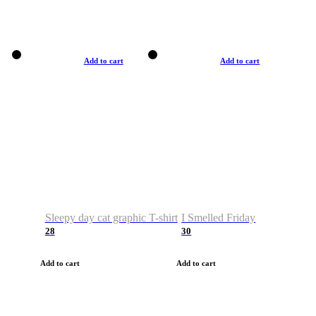
Add to cart
Add to cart
Sleepy day cat graphic T-shirt
I Smelled Friday
28
30
Add to cart
Add to cart