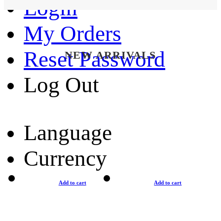
Login
My Orders
Reset Password
NEW ARRIVALS
Log Out
Language
Currency
Add to cart
Add to cart