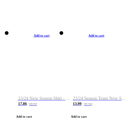
Add to cart
Add to cart
23/24 New Season Shirt - Custom Name & Number
23/24 Season Team New Shirt -Size S-2XL
17.86
13.99
28.32
21.14
Add to cart
Add to cart