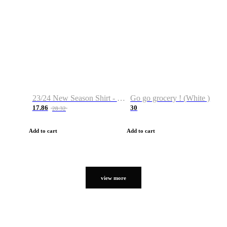
23/24 New Season Shirt - Custom Name & Number
Go go grocery ! (White )
17.86
30
28.32
Add to cart
Add to cart
view more