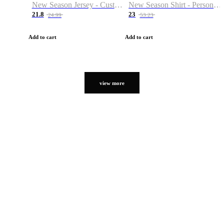
New Season Jersey - Custom Name & Number
New Season Shirt - Personalized Name & Number
21.8
23
24.99
53.23
Add to cart
Add to cart
view more