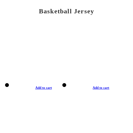
Basketball Jersey
Add to cart
Add to cart