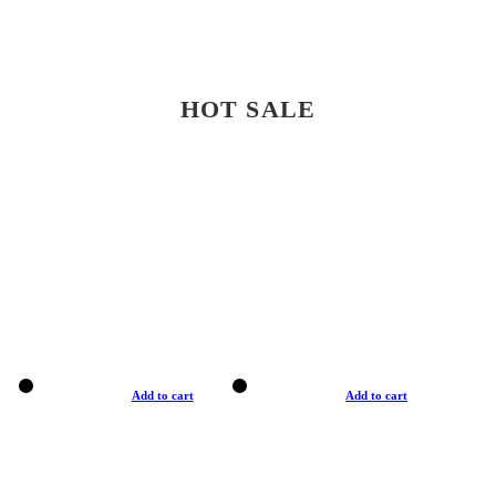
HOT SALE
Add to cart
Add to cart