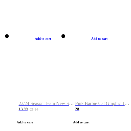
Add to cart
Add to cart
23/24 Season Team New Shirt -Size S-2XL
Pink Barbie Cat Graphic T-shirt
13.99
28
21.14
Add to cart
Add to cart