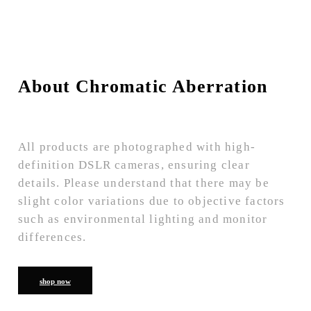
About Chromatic Aberration
All products are photographed with high-
definition DSLR cameras, ensuring clear
details. Please understand that there may be
slight color variations due to objective factors
such as environmental lighting and monitor
differences.
shop now