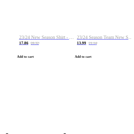
23/24 New Season Shirt - Custom Name & Number
23/24 Season Team New Shirt -Size S-2XL
17.86
13.99
28.32
21.14
Add to cart
Add to cart