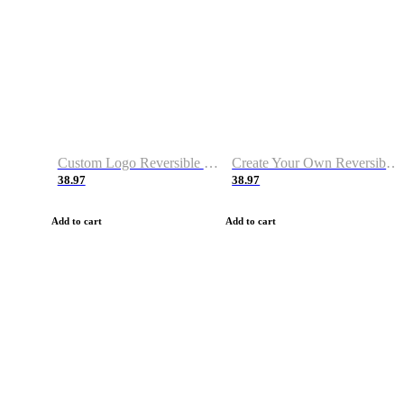
Custom Logo Reversible Basketball Jerseys with Number Navy White
Create Your Own Reversible Basketball Jerseys
38.97
38.97
Add to cart
Add to cart