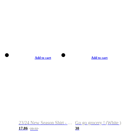
Add to cart
Add to cart
23/24 New Season Shirt - Custom Name & Number
Go go grocery ! (White )
17.86
30
28.32