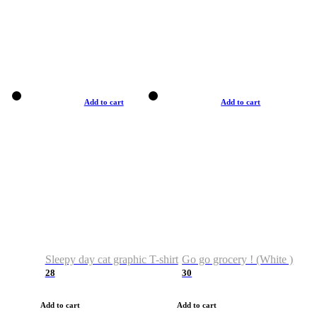
Add to cart
Add to cart
Sleepy day cat graphic T-shirt
Go go grocery ! (White )
28
30
Add to cart
Add to cart