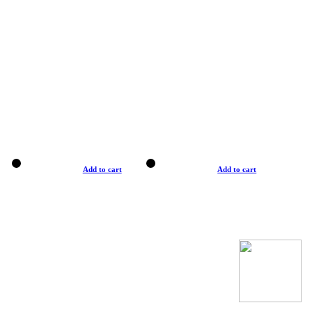
Add to cart
Add to cart