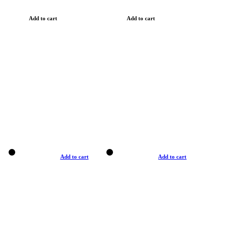
Add to cart
Add to cart
Add to cart
Add to cart