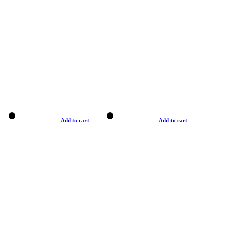
Add to cart
Add to cart