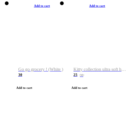
Add to cart
Add to cart
Go go grocery ! (White )
Kitty collection ultra soft hoodie. Cat graphic hoodies
30
25
38
Add to cart
Add to cart