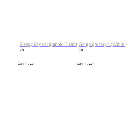
Sleepy day cat graphic T-shirt
Go go grocery ! (White )
28
30
Add to cart
Add to cart