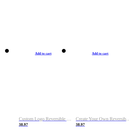
Add to cart
Add to cart
Custom Logo Reversible Basketball Jerseys with Number Navy White
Create Your Own Reversible Basketball Jerseys
38.97
38.97