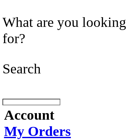
What are you looking
for?
Search
Account
My Orders