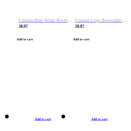
Custom Blue White Reversible Basketball Jerseys & Shorts
Custom Logo Reversible Basketball Jerseys & Uniforms for Youth & Adult
38.97
38.97
Add to cart
Add to cart
Add to cart
Add to cart