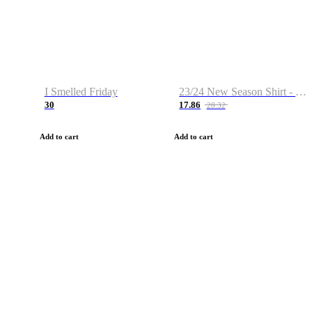
I Smelled Friday
23/24 New Season Shirt - Custom Name & Number
30
17.86
28.32
Add to cart
Add to cart