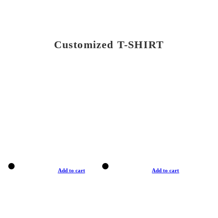
Customized T-SHIRT
Add to cart
Add to cart