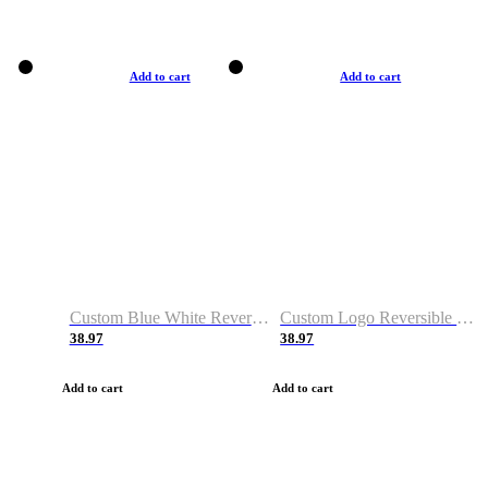
Add to cart
Add to cart
Custom Blue White Reversible Basketball Jerseys & Shorts
Custom Logo Reversible Basketball Jerseys & Uniforms for Youth & Adult
38.97
38.97
Add to cart
Add to cart