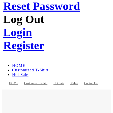
Reset Password
Log Out
Login
Register
HOME
Customized T-Shirt
Hot Sale
T-Shirt
Contact Us
HOME
Customized T-Shirt
Hot Sale
T-Shirt
Contact Us
Register