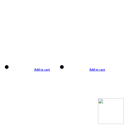
Add to cart
Add to cart