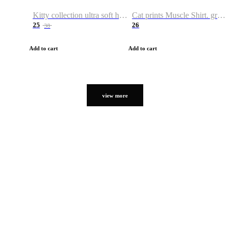
Kitty collection ultra soft hoodie. Cat graphic hoodies
Cat prints Muscle Shirt. graphic muscle shirt. sport shirt
25
26
38
Add to cart
Add to cart
view more