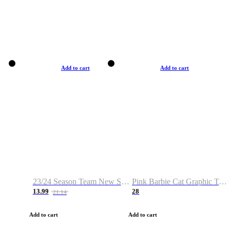
Add to cart
Add to cart
23/24 Season Team New Shirt -Size S-2XL
Pink Barbie Cat Graphic T-shirt
13.99
28
21.14
Add to cart
Add to cart