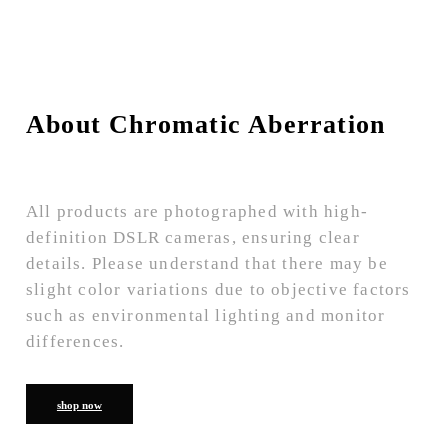
About Chromatic Aberration
All products are photographed with high-
definition DSLR cameras, ensuring clear
details. Please understand that there may be
slight color variations due to objective factors
such as environmental lighting and monitor
differences.
shop now