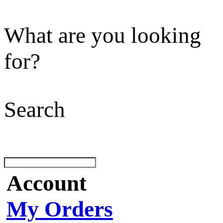
What are you looking
for?
Search
Account
My Orders