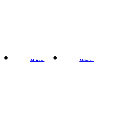
Add to cart
Add to cart