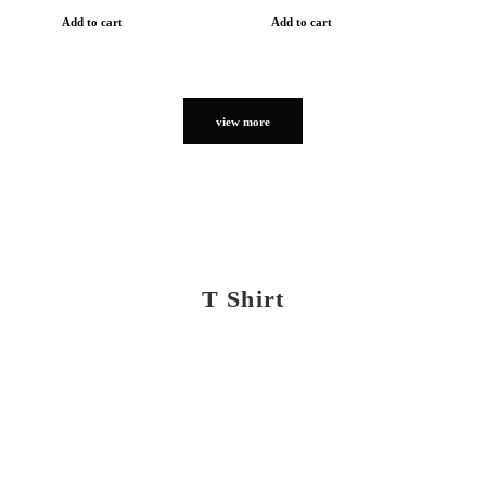
Add to cart
Add to cart
view more
T Shirt