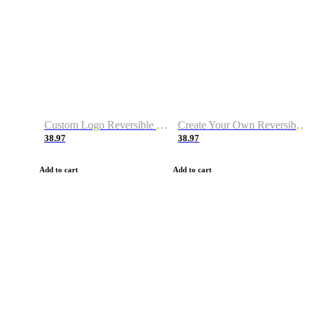
Custom Logo Reversible Basketball Jerseys with Number Navy White
Create Your Own Reversible Basketball Jerseys
38.97
38.97
Add to cart
Add to cart