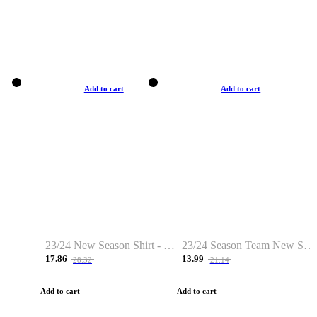
Add to cart
Add to cart
23/24 New Season Shirt - Custom Name & Number
23/24 Season Team New Shirt -Size S-2XL
17.86
13.99
28.32
21.14
Add to cart
Add to cart