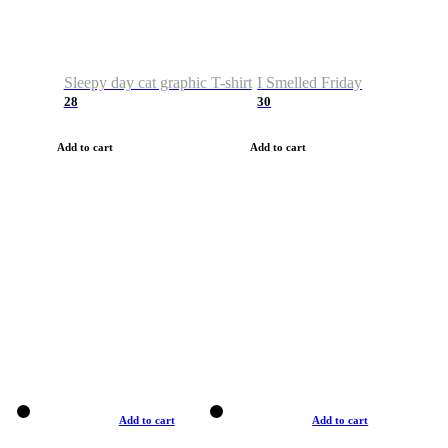
Sleepy day cat graphic T-shirt
I Smelled Friday
28
30
Add to cart
Add to cart
Add to cart
Add to cart