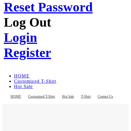
Reset Password
Log Out
Login
Register
HOME
Customized T-Shirt
Hot Sale
T-Shirt
Contact Us
HOME
Customized T-Shirt
Hot Sale
T-Shirt
Contact Us
Register