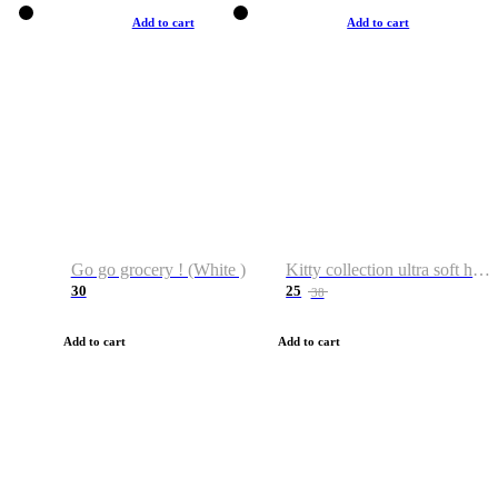
Add to cart
Add to cart
Go go grocery ! (White )
Kitty collection ultra soft hoodie. Cat graphic hoodies
30
25
38
Add to cart
Add to cart