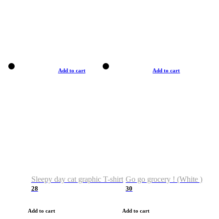
Add to cart
Add to cart
Sleepy day cat graphic T-shirt
Go go grocery ! (White )
28
30
Add to cart
Add to cart