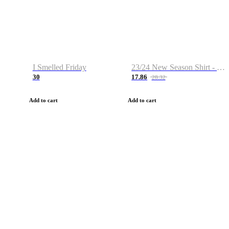
I Smelled Friday
23/24 New Season Shirt - Custom Name & Number
30
17.86
28.32
Add to cart
Add to cart