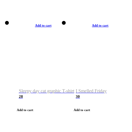
Add to cart
Add to cart
Sleepy day cat graphic T-shirt
I Smelled Friday
28
30
Add to cart
Add to cart