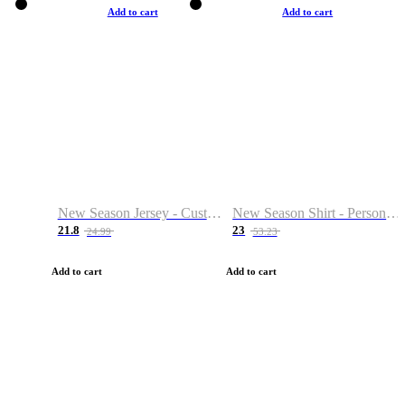
Add to cart
Add to cart
New Season Jersey - Custom Name & Number
New Season Shirt - Personalized Name & Number
21.8
23
24.99
53.23
Add to cart
Add to cart