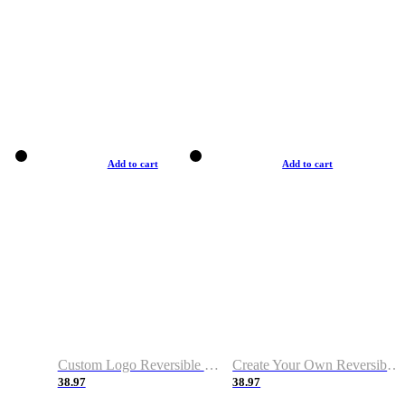
Add to cart
Add to cart
Custom Logo Reversible Basketball Jerseys with Number Navy White
Create Your Own Reversible Basketball Jerseys
38.97
38.97