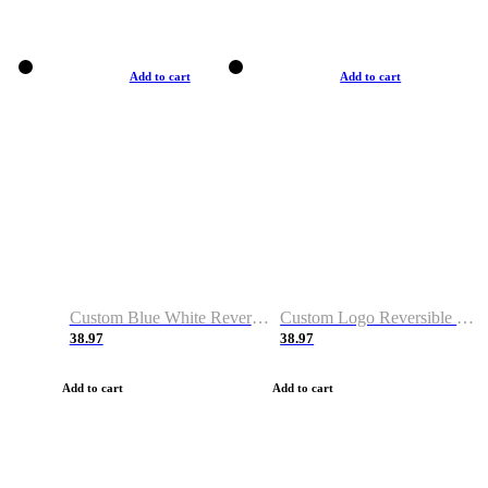
Add to cart
Add to cart
Custom Blue White Reversible Basketball Jerseys & Shorts
Custom Logo Reversible Basketball Jerseys & Uniforms for Youth & Adult
38.97
38.97
Add to cart
Add to cart