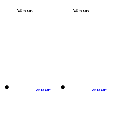
Add to cart
Add to cart
Add to cart
Add to cart