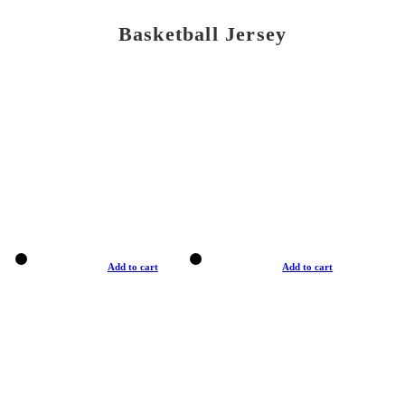
Basketball Jersey
Add to cart
Add to cart