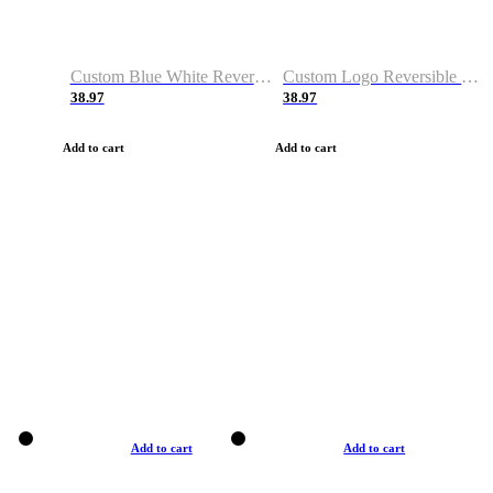
Custom Blue White Reversible Basketball Jerseys & Shorts
Custom Logo Reversible Basketball Jerseys & Uniforms for Youth & Adult
38.97
38.97
Add to cart
Add to cart
Add to cart
Add to cart