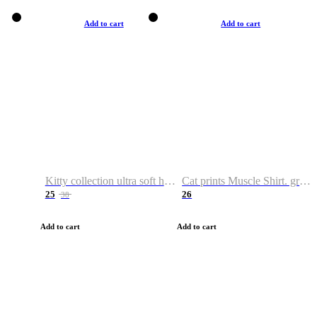
Add to cart
Add to cart
Kitty collection ultra soft hoodie. Cat graphic hoodies
Cat prints Muscle Shirt. graphic muscle shirt. sport shirt
25
26
38
Add to cart
Add to cart