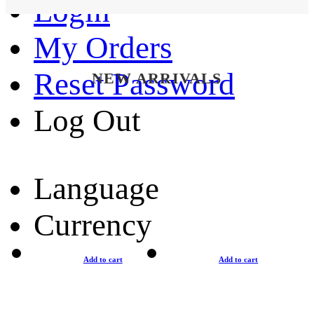
Login
My Orders
Reset Password
NEW ARRIVALS
Log Out
Language
Currency
Add to cart
Add to cart