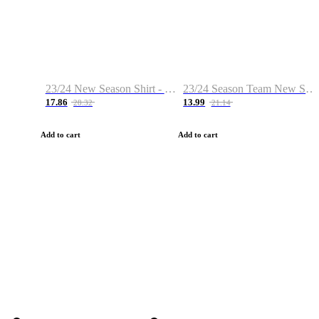
23/24 New Season Shirt - Custom Name & Number
23/24 Season Team New Shirt -Size S-2XL
17.86
13.99
28.32
21.14
Add to cart
Add to cart