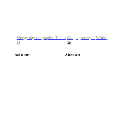
Sleepy day cat graphic T-shirt
Go go grocery ! (White )
28
30
Add to cart
Add to cart