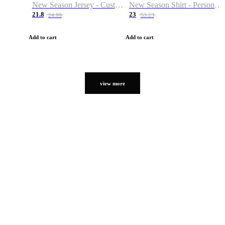
New Season Jersey - Custom Name & Number
New Season Shirt - Personalized Name & Number
21.8
23
24.99
53.23
Add to cart
Add to cart
view more