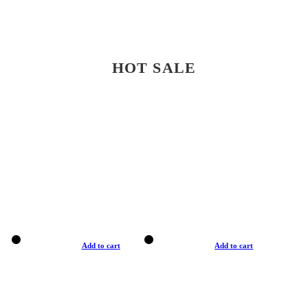
HOT SALE
Add to cart
Add to cart