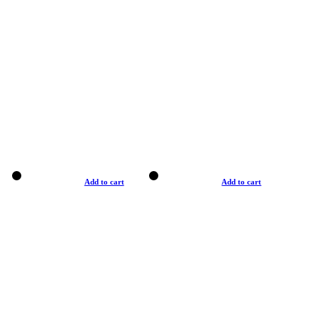
Add to cart
Add to cart