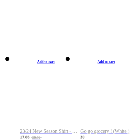
Add to cart
Add to cart
23/24 New Season Shirt - Custom Name & Number
Go go grocery ! (White )
17.86
30
28.32