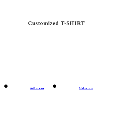
Customized T-SHIRT
Add to cart
Add to cart