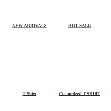
NEW ARRIVALS
HOT SALE
T Shirt
Customized T-SHIRT