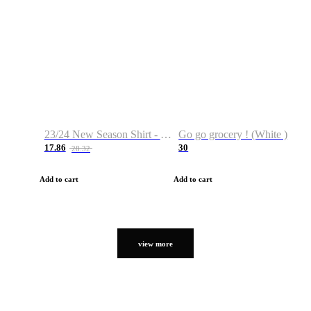
23/24 New Season Shirt - Custom Name & Number
Go go grocery ! (White )
17.86
30
28.32
Add to cart
Add to cart
view more