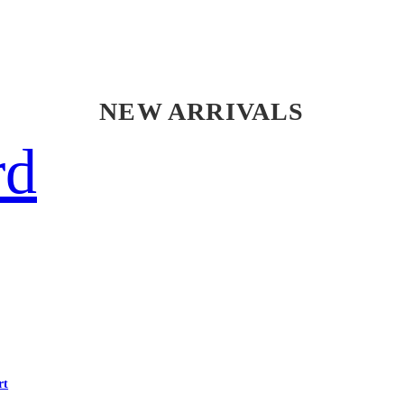
NEW ARRIVALS
rd
rt