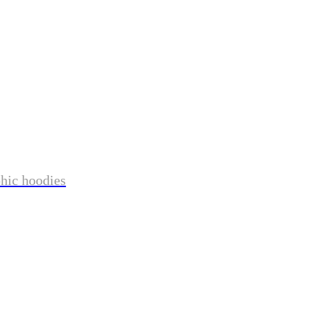
phic hoodies