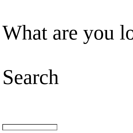
What are you l
Search