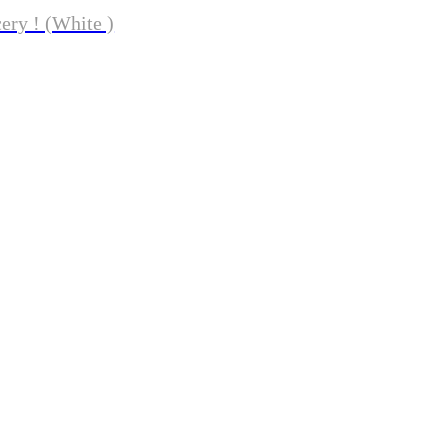
ery ! (White )