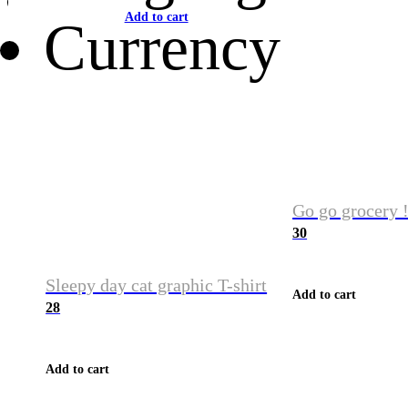
Add to cart
Currency
Go go grocery !
30
Sleepy day cat graphic T-shirt
Add to cart
28
Add to cart