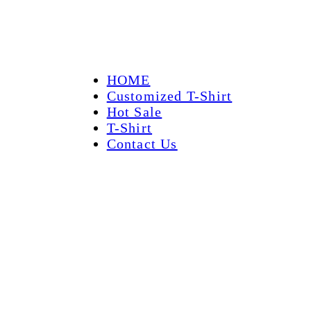
HOME
Customized T-Shirt
Hot Sale
T-Shirt
Contact Us