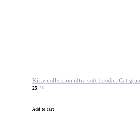
Kitty collection ultra soft hoodie. Cat gra
25
38
Add to cart