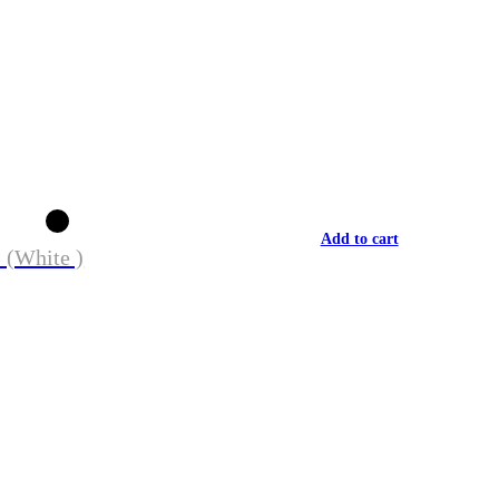
Add to cart
 (White )