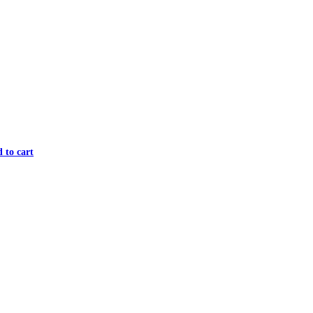
 to cart