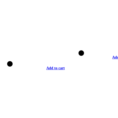
Add
Add to cart