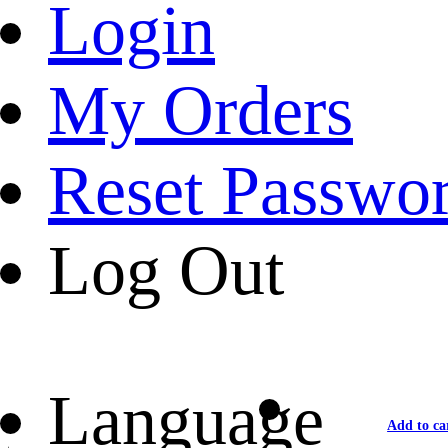
Login
My Orders
Reset Passwo
Log Out
Language
Add to ca