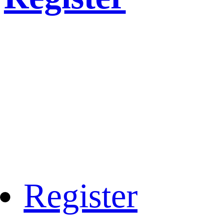
Register