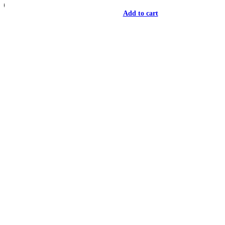
Add to cart