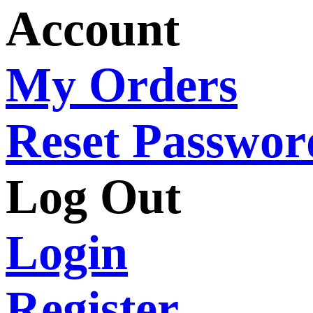
Account
My Orders
Reset Passwor
Log Out
Login
Register