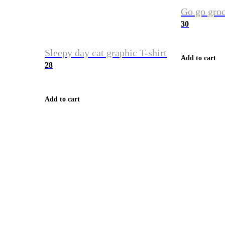
Go go groc
30
Sleepy day cat graphic T-shirt
Add to cart
28
Add to cart