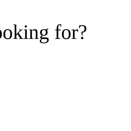
ooking for?