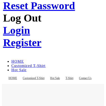
Reset Password
Log Out
Login
Register
HOME
Customized T-Shirt
Hot Sale
T-Shirt
Contact Us
HOME
Customized T-Shirt
Hot Sale
T-Shirt
Contact Us
Register