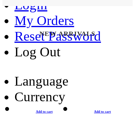
Login
My Orders
Reset Password
NEW ARRIVALS
Log Out
Language
Currency
Add to cart
Add to cart