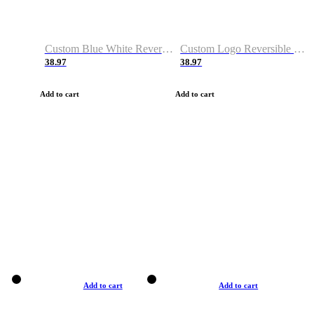
Custom Blue White Reversible Basketball Jerseys & Shorts
Custom Logo Reversible Basketball Jerseys & Uniforms for Youth & Adult
38.97
38.97
Add to cart
Add to cart
Add to cart
Add to cart