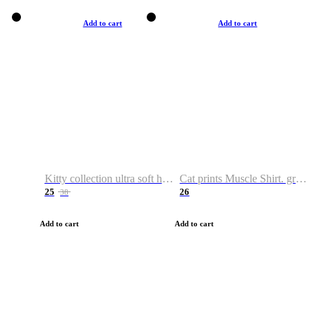
Add to cart
Add to cart
Kitty collection ultra soft hoodie. Cat graphic hoodies
Cat prints Muscle Shirt. graphic muscle shirt. sport shirt
25
26
38
Add to cart
Add to cart