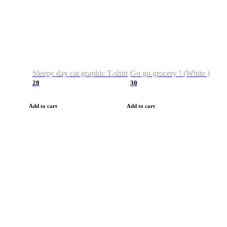
Sleepy day cat graphic T-shirt
Go go grocery ! (White )
28
30
Add to cart
Add to cart