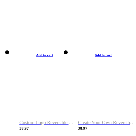
Add to cart
Add to cart
Custom Logo Reversible Basketball Jerseys with Number Navy White
Create Your Own Reversible Basketball Jerseys
38.97
38.97