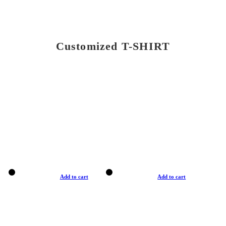
Customized T-SHIRT
Add to cart
Add to cart