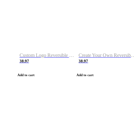
Custom Logo Reversible Basketball Jerseys with Number Navy White
Create Your Own Reversible Basketball Jerseys
38.97
38.97
Add to cart
Add to cart