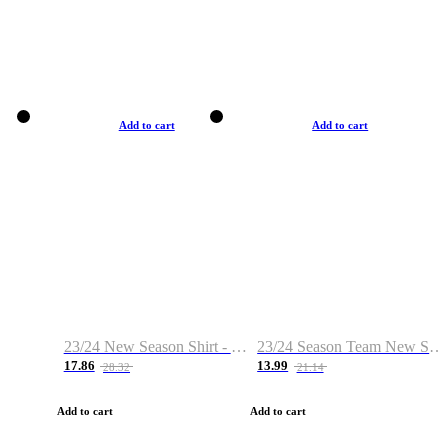
Add to cart
Add to cart
23/24 New Season Shirt - Custom Name & Number
23/24 Season Team New Shirt -Size S-2XL
17.86
13.99
28.32
21.14
Add to cart
Add to cart