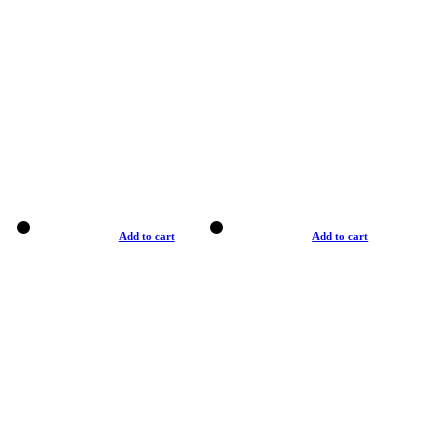
Add to cart
Add to cart