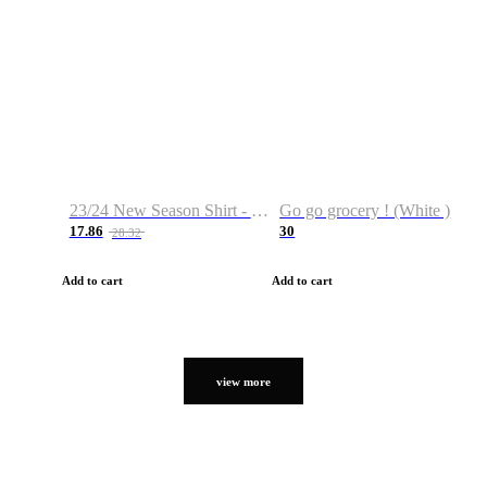
23/24 New Season Shirt - Custom Name & Number
Go go grocery ! (White )
17.86
30
28.32
Add to cart
Add to cart
view more