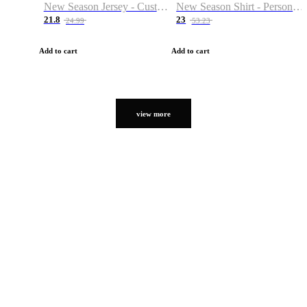
New Season Jersey - Custom Name & Number
New Season Shirt - Personalized Name & Number
21.8
23
24.99
53.23
Add to cart
Add to cart
view more