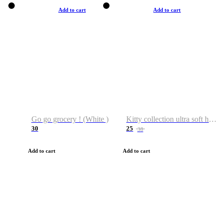
Add to cart
Add to cart
Go go grocery ! (White )
Kitty collection ultra soft hoodie. Cat graphic hoodies
30
25
38
Add to cart
Add to cart