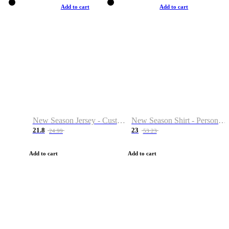
Add to cart
Add to cart
New Season Jersey - Custom Name & Number
New Season Shirt - Personalized Name & Number
21.8
23
24.99
53.23
Add to cart
Add to cart