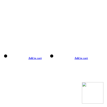
Add to cart
Add to cart