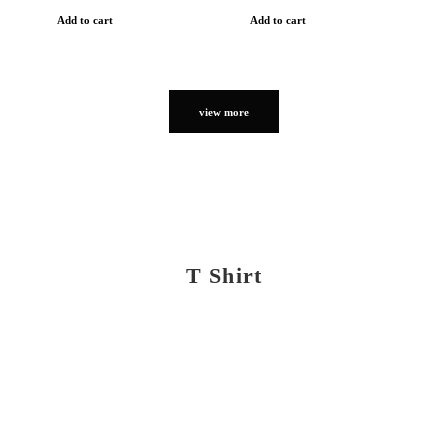
Add to cart
Add to cart
view more
T Shirt