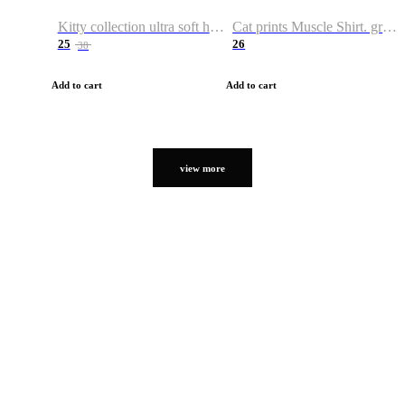
Kitty collection ultra soft hoodie. Cat graphic hoodies
Cat prints Muscle Shirt. graphic muscle shirt. sport shirt
25
26
38
Add to cart
Add to cart
view more