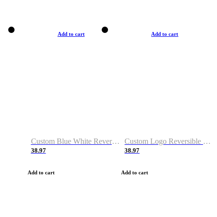
Add to cart
Add to cart
Custom Blue White Reversible Basketball Jerseys & Shorts
Custom Logo Reversible Basketball Jerseys & Uniforms for Youth & Adult
38.97
38.97
Add to cart
Add to cart