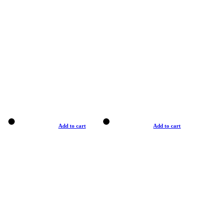
Add to cart
Add to cart