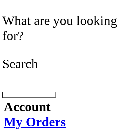
What are you looking
for?
Search
Account
My Orders