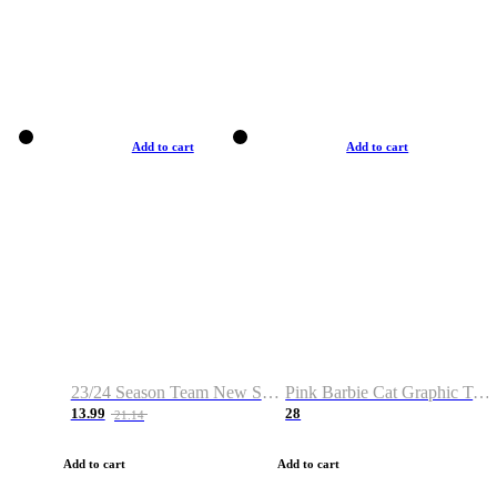
Add to cart
Add to cart
23/24 Season Team New Shirt -Size S-2XL
Pink Barbie Cat Graphic T-shirt
13.99
28
21.14
Add to cart
Add to cart