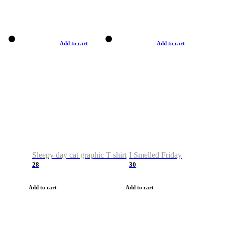
Add to cart
Add to cart
Sleepy day cat graphic T-shirt
I Smelled Friday
28
30
Add to cart
Add to cart