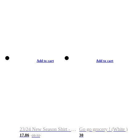
Add to cart
Add to cart
23/24 New Season Shirt - Custom Name & Number
Go go grocery ! (White )
17.86
30
28.32