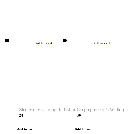
Add to cart
Add to cart
Sleepy day cat graphic T-shirt
Go go grocery ! (White )
28
30
Add to cart
Add to cart