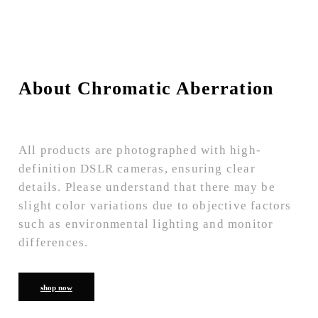
About Chromatic Aberration
All products are photographed with high-
definition DSLR cameras, ensuring clear
details. Please understand that there may be
slight color variations due to objective factors
such as environmental lighting and monitor
differences.
shop now