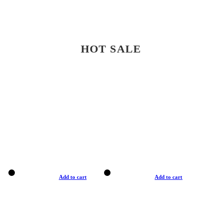
HOT SALE
Add to cart
Add to cart