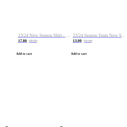
23/24 New Season Shirt - Custom Name & Number
23/24 Season Team New Shirt -Size S-2XL
17.86
13.99
28.32
21.14
Add to cart
Add to cart