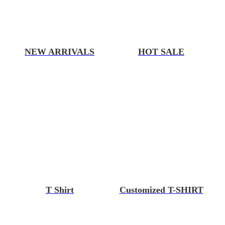
NEW ARRIVALS
HOT SALE
T Shirt
Customized T-SHIRT