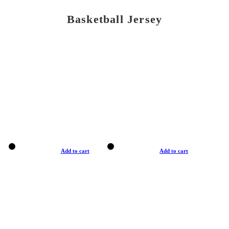
Basketball Jersey
Add to cart
Add to cart