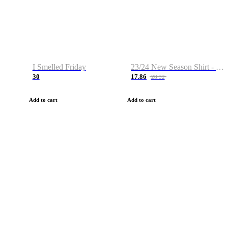
I Smelled Friday
23/24 New Season Shirt - Custom Name & Number
30
17.86
28.32
Add to cart
Add to cart