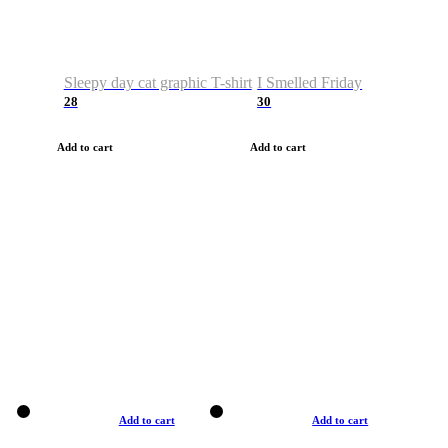
Sleepy day cat graphic T-shirt
I Smelled Friday
28
30
Add to cart
Add to cart
Add to cart
Add to cart