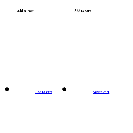
Add to cart
Add to cart
Add to cart
Add to cart