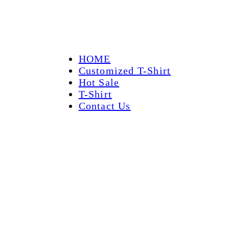
HOME
Customized T-Shirt
Hot Sale
T-Shirt
Contact Us