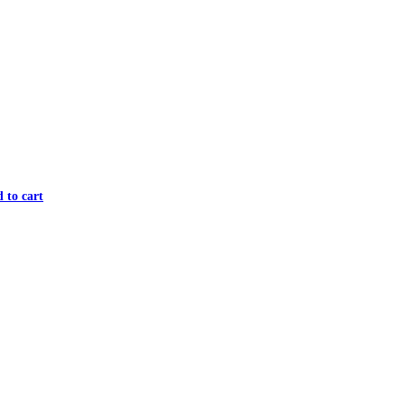
 to cart