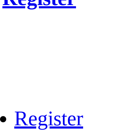
Register