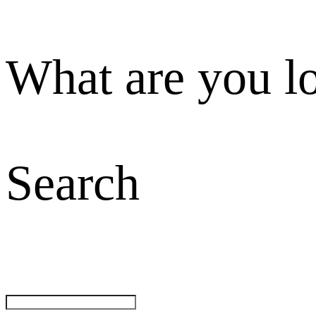
What are you l
Search