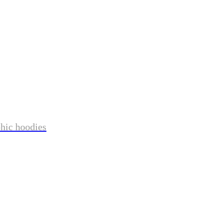
phic hoodies