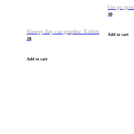
Go go groc
30
Sleepy day cat graphic T-shirt
Add to cart
28
Add to cart