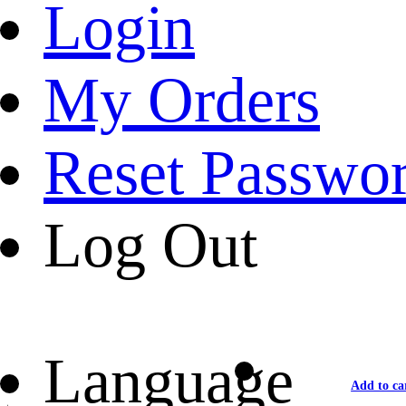
Login
My Orders
Reset Passwo
Log Out
Language
Add to ca