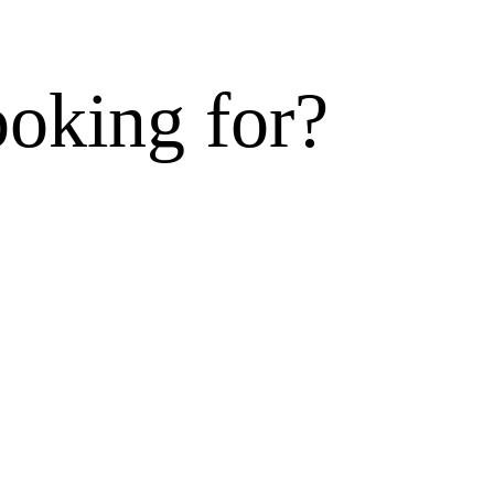
ooking for?