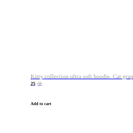
Kitty collection ultra soft hoodie. Cat gra
25
38
Add to cart