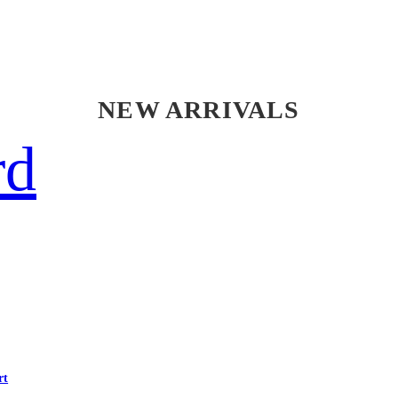
NEW ARRIVALS
rd
rt