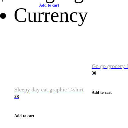
Add to cart
Currency
Go go grocery !
30
Sleepy day cat graphic T-shirt
Add to cart
28
Add to cart