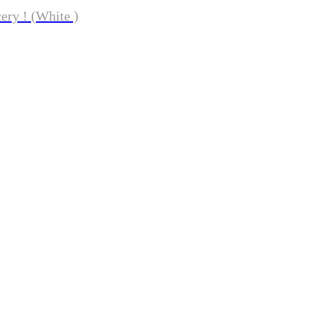
ery ! (White )