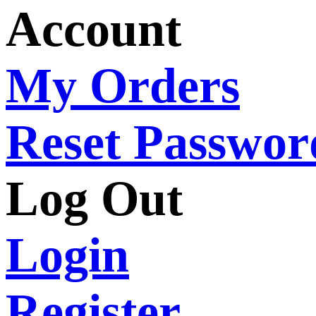
Account
My Orders
Reset Passwor
Log Out
Login
Register