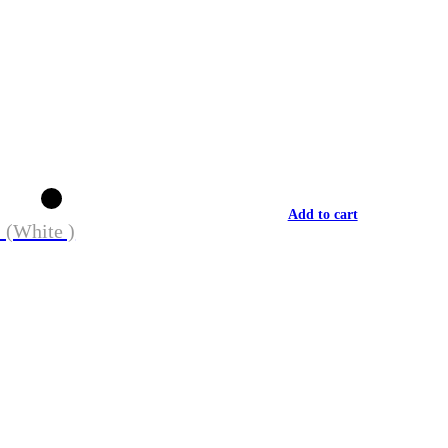
Add to cart
 (White )