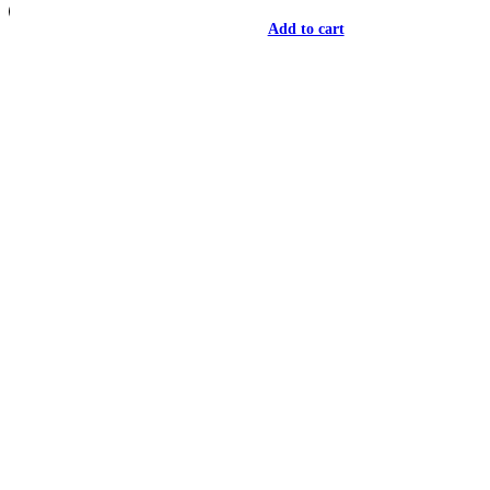
Add to cart