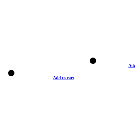
Add
Add to cart