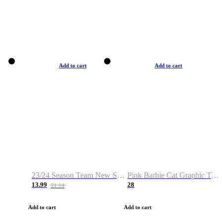
Add to cart
Add to cart
23/24 Season Team New Shirt -Size S-2XL
Pink Barbie Cat Graphic T-shirt
13.99
28
21.14
Add to cart
Add to cart