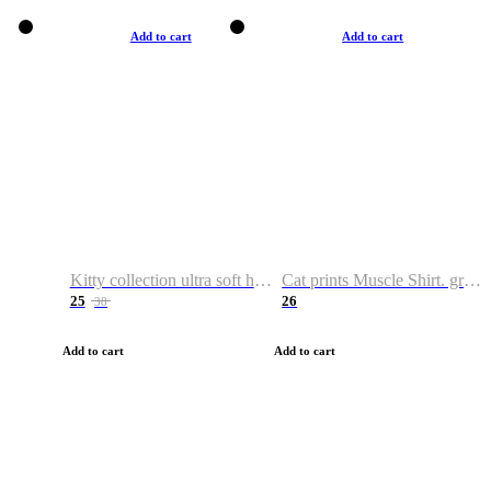
Add to cart
Add to cart
Kitty collection ultra soft hoodie. Cat graphic hoodies
Cat prints Muscle Shirt. graphic muscle shirt. sport shirt
25
26
38
Add to cart
Add to cart