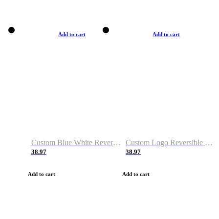
Add to cart
Add to cart
Custom Blue White Reversible Basketball Jerseys & Shorts
Custom Logo Reversible Basketball Jerseys & Uniforms for Youth & Adult
38.97
38.97
Add to cart
Add to cart