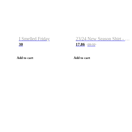
I Smelled Friday
23/24 New Season Shirt - Custom Name & Number
30
17.86
28.32
Add to cart
Add to cart