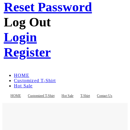
Reset Password
Log Out
Login
Register
HOME
Customized T-Shirt
Hot Sale
T-Shirt
Contact Us
HOME
Customized T-Shirt
Hot Sale
T-Shirt
Contact Us
Register