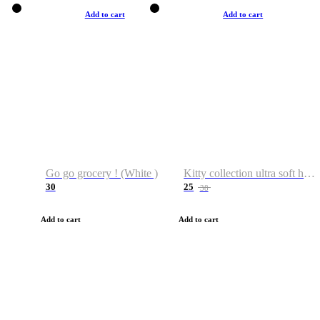
Add to cart
Add to cart
Go go grocery ! (White )
Kitty collection ultra soft hoodie. Cat graphic hoodies
30
25
38
Add to cart
Add to cart