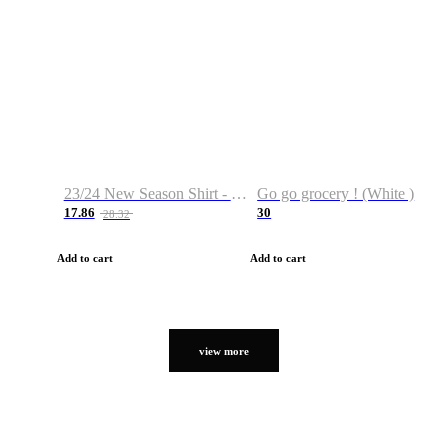
23/24 New Season Shirt - Custom Name & Number
Go go grocery ! (White )
17.86
30
28.32
Add to cart
Add to cart
view more