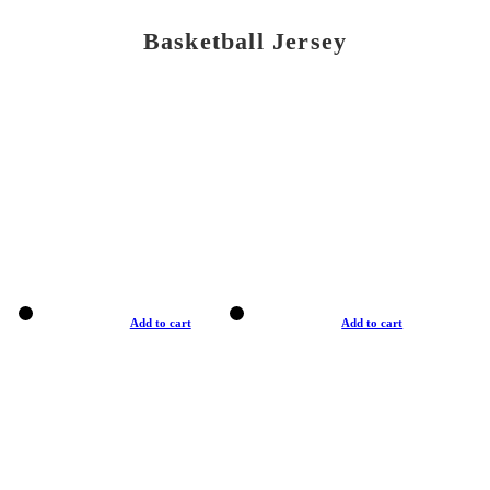
Basketball Jersey
Add to cart
Add to cart