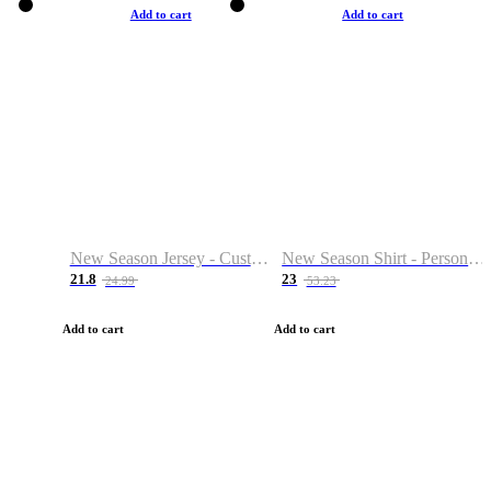
Add to cart
Add to cart
New Season Jersey - Custom Name & Number
New Season Shirt - Personalized Name & Number
21.8
23
24.99
53.23
Add to cart
Add to cart