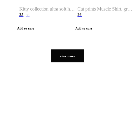
Kitty collection ultra soft hoodie. Cat graphic hoodies
Cat prints Muscle Shirt. graphic muscle shirt. sport shirt
25
26
38
Add to cart
Add to cart
view more