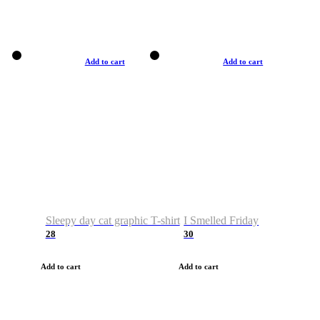
Add to cart
Add to cart
Sleepy day cat graphic T-shirt
I Smelled Friday
28
30
Add to cart
Add to cart