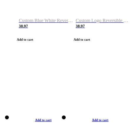
Custom Blue White Reversible Basketball Jerseys & Shorts
Custom Logo Reversible Basketball Jerseys & Uniforms for Youth & Adult
38.97
38.97
Add to cart
Add to cart
Add to cart
Add to cart