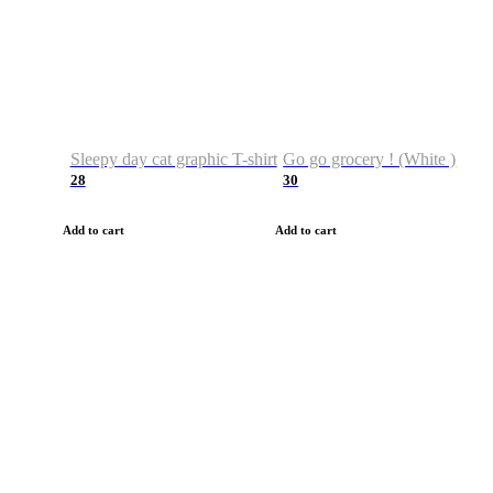
Sleepy day cat graphic T-shirt
Go go grocery ! (White )
28
30
Add to cart
Add to cart