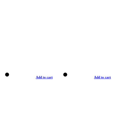
Add to cart
Add to cart