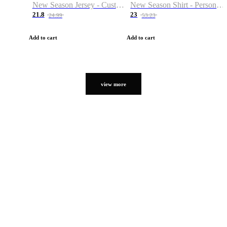
New Season Jersey - Custom Name & Number
New Season Shirt - Personalized Name & Number
21.8
23
24.99
53.23
Add to cart
Add to cart
view more