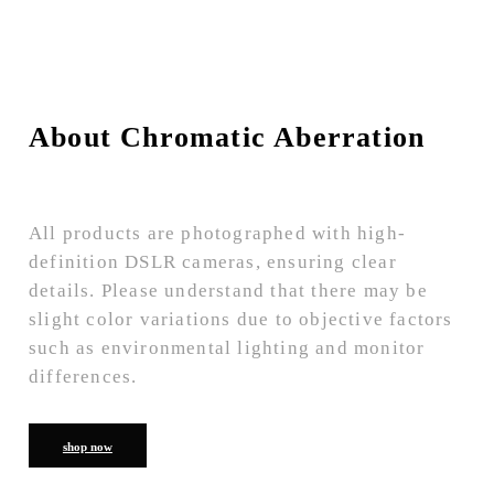
About Chromatic Aberration
All products are photographed with high-
definition DSLR cameras, ensuring clear
details. Please understand that there may be
slight color variations due to objective factors
such as environmental lighting and monitor
differences.
shop now