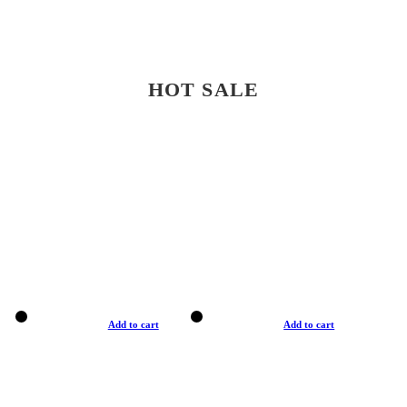
HOT SALE
Add to cart
Add to cart