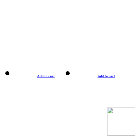
Add to cart
Add to cart