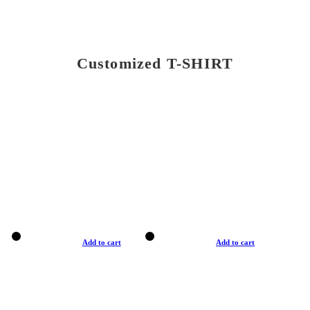
Customized T-SHIRT
Add to cart
Add to cart