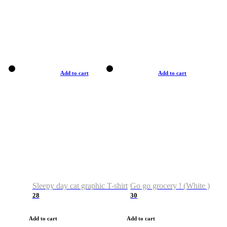
Add to cart
Add to cart
Sleepy day cat graphic T-shirt
Go go grocery ! (White )
28
30
Add to cart
Add to cart