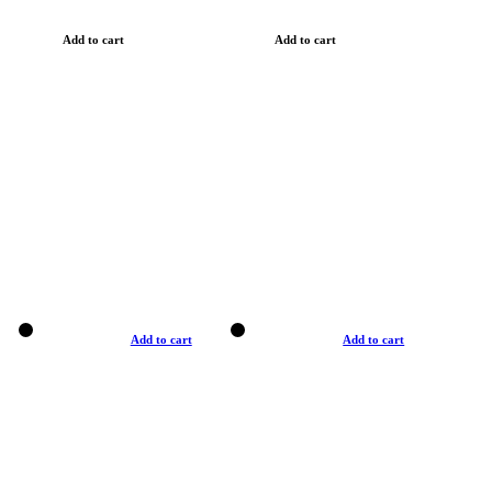
Add to cart
Add to cart
Add to cart
Add to cart