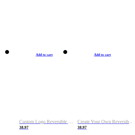
Add to cart
Add to cart
Custom Logo Reversible Basketball Jerseys with Number Navy White
Create Your Own Reversible Basketball Jerseys
38.97
38.97