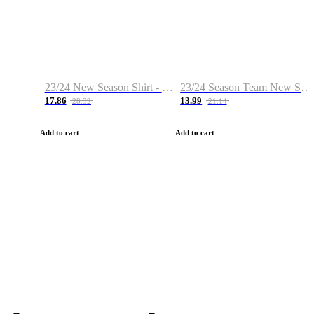
23/24 New Season Shirt - Custom Name & Number
23/24 Season Team New Shirt -Size S-2XL
17.86
13.99
28.32
21.14
Add to cart
Add to cart