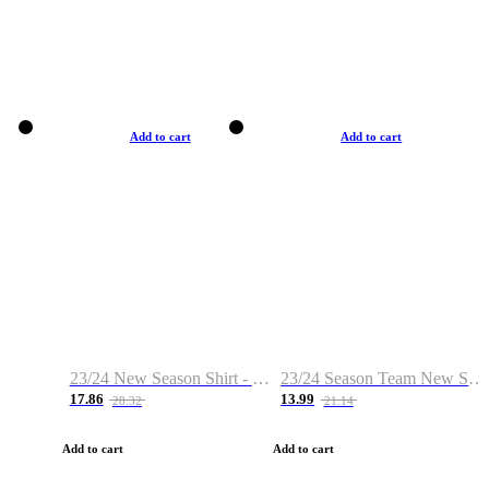
Add to cart
Add to cart
23/24 New Season Shirt - Custom Name & Number
23/24 Season Team New Shirt -Size S-2XL
17.86
13.99
28.32
21.14
Add to cart
Add to cart