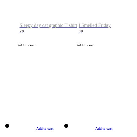
Sleepy day cat graphic T-shirt
I Smelled Friday
28
30
Add to cart
Add to cart
Add to cart
Add to cart