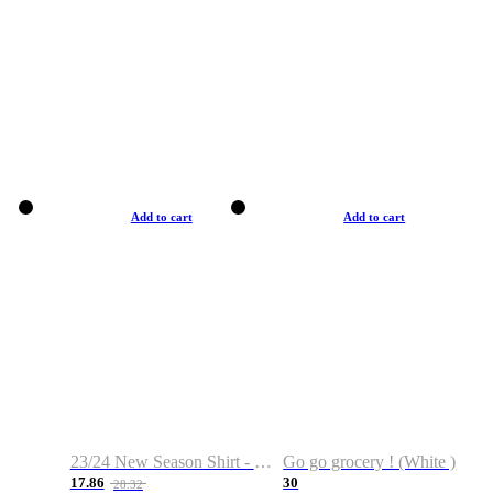
Add to cart
Add to cart
23/24 New Season Shirt - Custom Name & Number
Go go grocery ! (White )
17.86
30
28.32