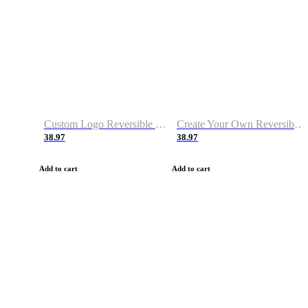
Custom Logo Reversible Basketball Jerseys with Number Navy White
Create Your Own Reversible Basketball Jerseys
38.97
38.97
Add to cart
Add to cart