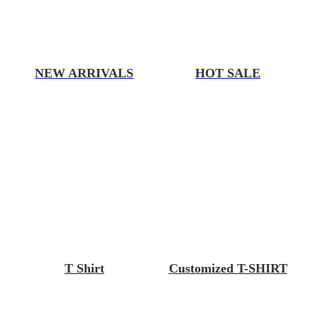
NEW ARRIVALS
HOT SALE
T Shirt
Customized T-SHIRT