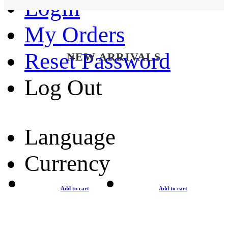
Login
My Orders
Reset Password
NEW ARRIVALS
Log Out
Language
Currency
Add to cart
Add to cart