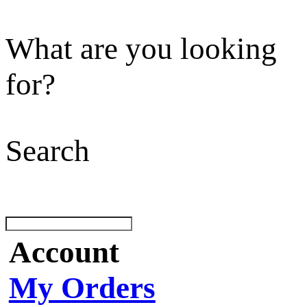
What are you looking
for?
Search
Account
My Orders