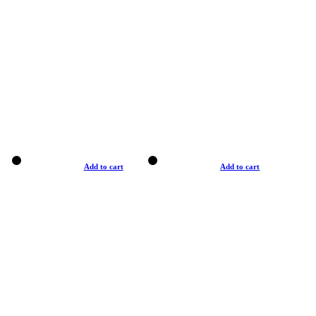
Add to cart
Add to cart