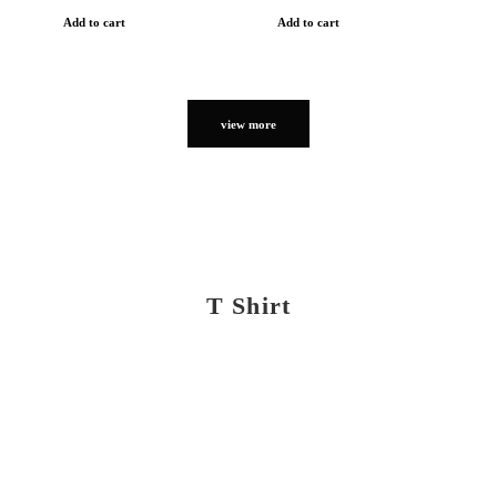
Add to cart
Add to cart
view more
T Shirt