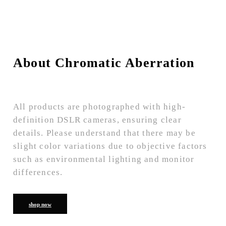
About Chromatic Aberration
All products are photographed with high-
definition DSLR cameras, ensuring clear
details. Please understand that there may be
slight color variations due to objective factors
such as environmental lighting and monitor
differences.
shop now