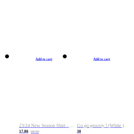
Add to cart
Add to cart
23/24 New Season Shirt - Custom Name & Number
Go go grocery ! (White )
17.86
30
28.32