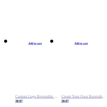
Add to cart
Add to cart
Custom Logo Reversible Basketball Jerseys with Number Navy White
Create Your Own Reversible Basketball Jerseys
38.97
38.97