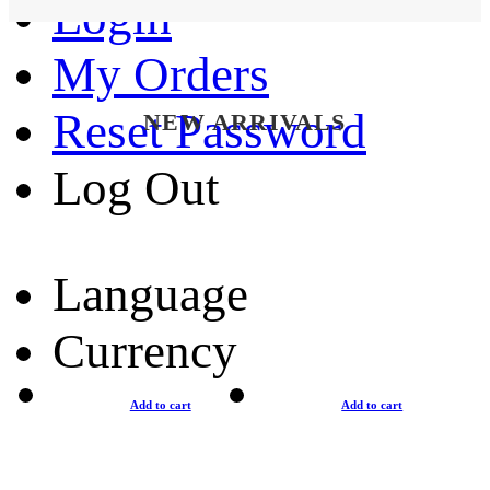
Login
My Orders
Reset Password
NEW ARRIVALS
Log Out
Language
Currency
Add to cart
Add to cart