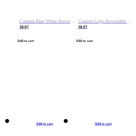
Custom Blue White Reversible Basketball Jerseys & Shorts
Custom Logo Reversible Basketball Jerseys & Uniforms for Youth & Adult
38.97
38.97
Add to cart
Add to cart
Add to cart
Add to cart