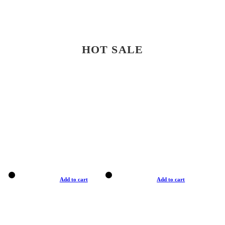
HOT SALE
Add to cart
Add to cart