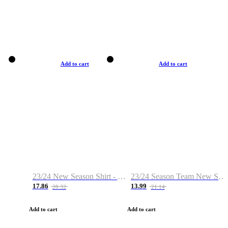
Add to cart
Add to cart
23/24 New Season Shirt - Custom Name & Number
23/24 Season Team New Shirt -Size S-2XL
17.86
13.99
28.32
21.14
Add to cart
Add to cart