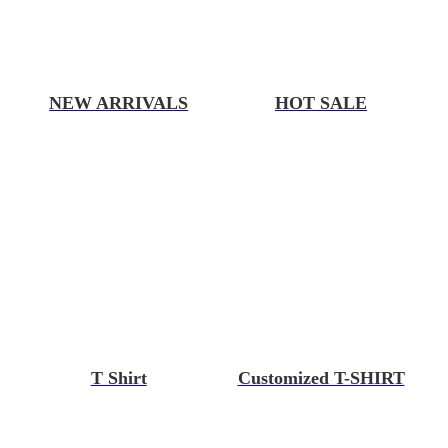
NEW ARRIVALS
HOT SALE
T Shirt
Customized T-SHIRT