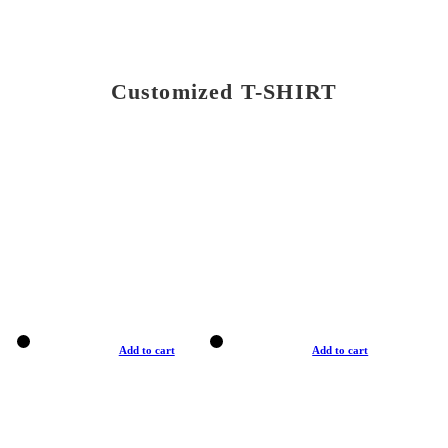
Customized T-SHIRT
Add to cart
Add to cart