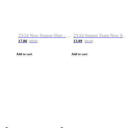
23/24 New Season Shirt - Custom Name & Number
23/24 Season Team New Shirt -Size S-2XL
17.86
13.99
28.32
21.14
Add to cart
Add to cart