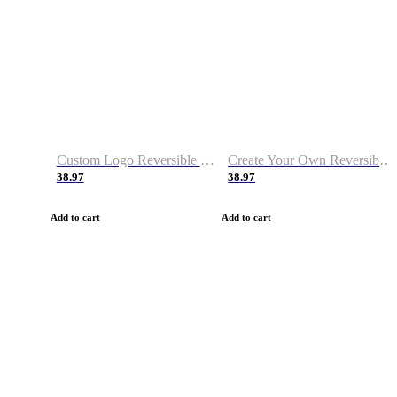
Custom Logo Reversible Basketball Jerseys with Number Navy White
Create Your Own Reversible Basketball Jerseys
38.97
38.97
Add to cart
Add to cart