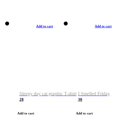
Add to cart
Add to cart
Sleepy day cat graphic T-shirt
I Smelled Friday
28
30
Add to cart
Add to cart