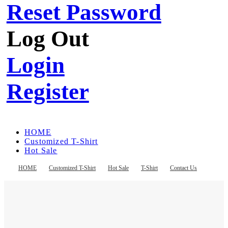
Reset Password
Log Out
Login
Register
HOME
Customized T-Shirt
Hot Sale
T-Shirt
Contact Us
HOME
Customized T-Shirt
Hot Sale
T-Shirt
Contact Us
Register