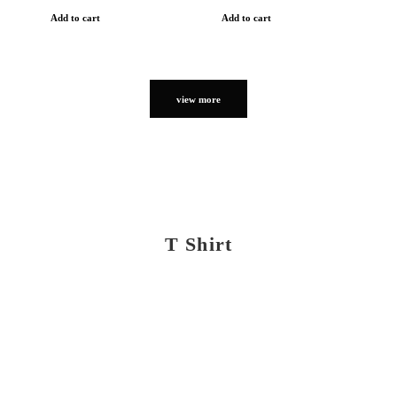
Add to cart
Add to cart
view more
T Shirt