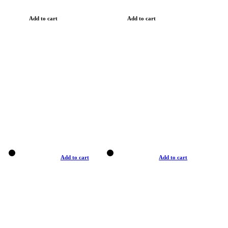
Add to cart
Add to cart
Add to cart
Add to cart