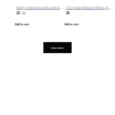
Kitty collection ultra soft hoodie. Cat graphic hoodies
Cat prints Muscle Shirt. graphic muscle shirt. sport shirt
25
26
38
Add to cart
Add to cart
view more