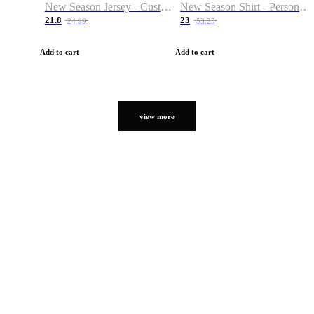
New Season Jersey - Custom Name & Number
New Season Shirt - Personalized Name & Number
21.8
23
24.99
53.23
Add to cart
Add to cart
view more