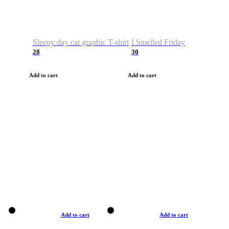
Sleepy day cat graphic T-shirt
I Smelled Friday
28
30
Add to cart
Add to cart
Add to cart
Add to cart