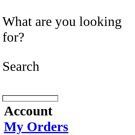
What are you looking
for?
Search
Account
My Orders