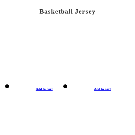
Basketball Jersey
Add to cart
Add to cart