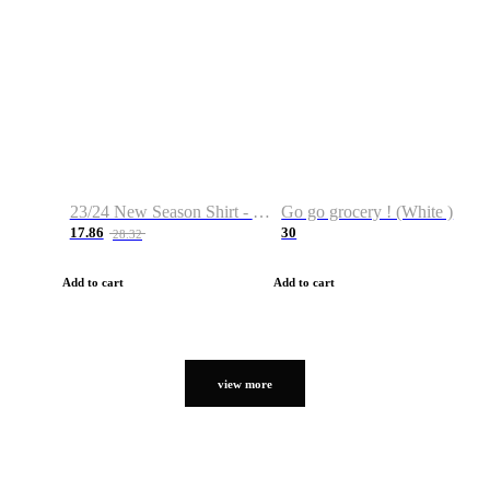
23/24 New Season Shirt - Custom Name & Number
Go go grocery ! (White )
17.86
30
28.32
Add to cart
Add to cart
view more