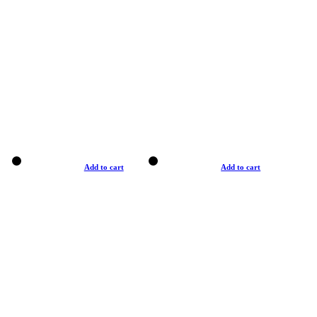
Add to cart
Add to cart