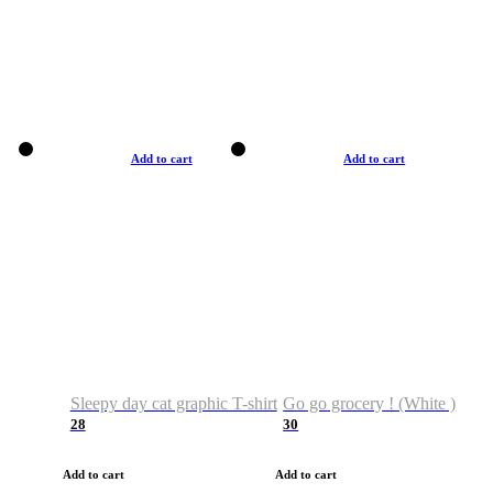
Add to cart
Add to cart
Sleepy day cat graphic T-shirt
Go go grocery ! (White )
28
30
Add to cart
Add to cart