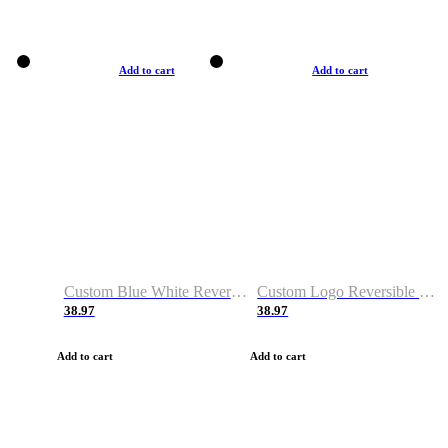
Add to cart
Add to cart
Custom Blue White Reversible Basketball Jerseys & Shorts
Custom Logo Reversible Basketball Jerseys & Uniforms for Youth & Adult
38.97
38.97
Add to cart
Add to cart