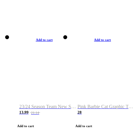
Add to cart
Add to cart
23/24 Season Team New Shirt -Size S-2XL
Pink Barbie Cat Graphic T-shirt
13.99
28
21.14
Add to cart
Add to cart