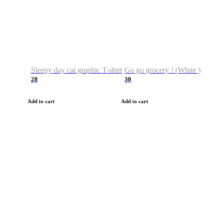
Sleepy day cat graphic T-shirt
Go go grocery ! (White )
28
30
Add to cart
Add to cart