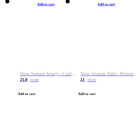
Add to cart
Add to cart
New Season Jersey - Custom Name & Number
New Season Shirt - Personalized Name & Number
21.8
23
24.99
53.23
Add to cart
Add to cart