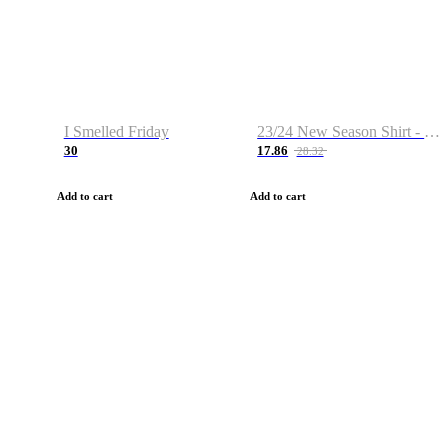
I Smelled Friday
23/24 New Season Shirt - Custom Name & Number
30
17.86
28.32
Add to cart
Add to cart