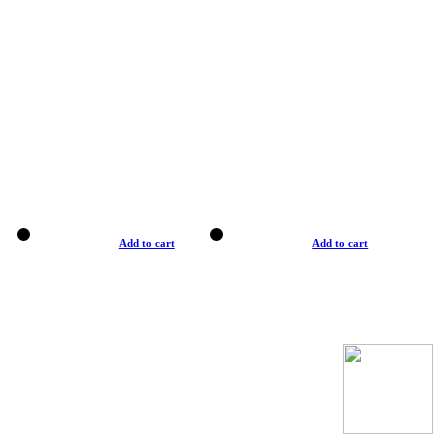
Add to cart
Add to cart