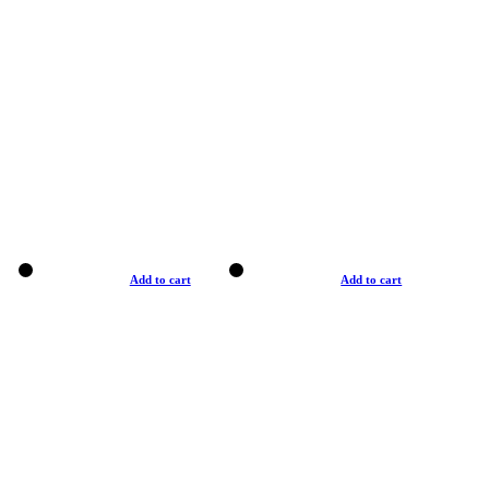
Add to cart
Add to cart