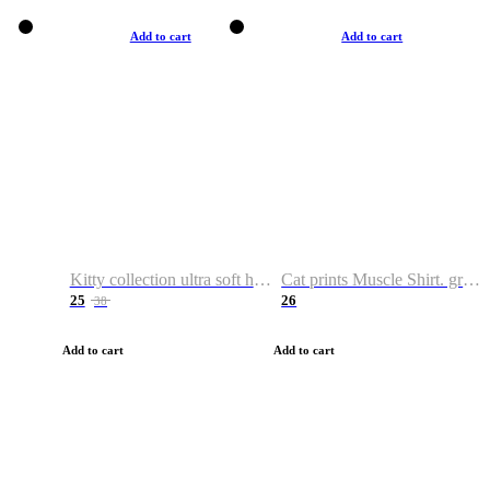
Add to cart
Add to cart
Kitty collection ultra soft hoodie. Cat graphic hoodies
Cat prints Muscle Shirt. graphic muscle shirt. sport shirt
25
26
38
Add to cart
Add to cart