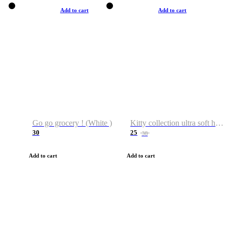
Add to cart
Add to cart
Go go grocery ! (White )
Kitty collection ultra soft hoodie. Cat graphic hoodies
30
25
38
Add to cart
Add to cart