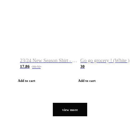
23/24 New Season Shirt - Custom Name & Number
Go go grocery ! (White )
17.86
30
28.32
Add to cart
Add to cart
view more