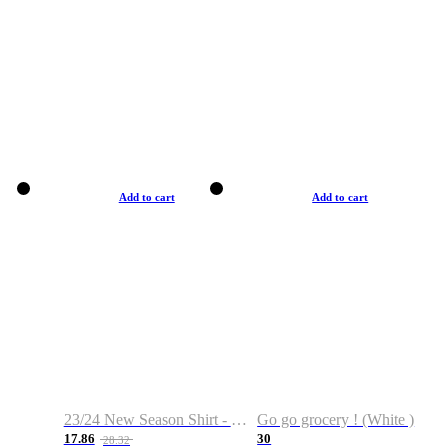
Add to cart
Add to cart
23/24 New Season Shirt - Custom Name & Number
Go go grocery ! (White )
17.86
30
28.32