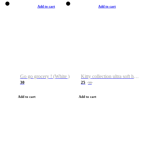
Add to cart
Add to cart
Go go grocery ! (White )
Kitty collection ultra soft hoodie. Cat graphic hoodies
30
25
38
Add to cart
Add to cart