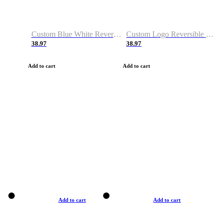
Custom Blue White Reversible Basketball Jerseys & Shorts
Custom Logo Reversible Basketball Jerseys & Uniforms for Youth & Adult
38.97
38.97
Add to cart
Add to cart
Add to cart
Add to cart