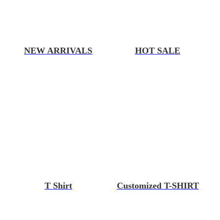
NEW ARRIVALS
HOT SALE
T Shirt
Customized T-SHIRT