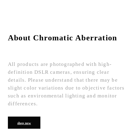
About Chromatic Aberration
All products are photographed with high-
definition DSLR cameras, ensuring clear
details. Please understand that there may be
slight color variations due to objective factors
such as environmental lighting and monitor
differences.
shop now