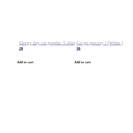
Sleepy day cat graphic T-shirt
Go go grocery ! (White )
28
30
Add to cart
Add to cart