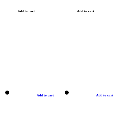
Add to cart
Add to cart
Add to cart
Add to cart