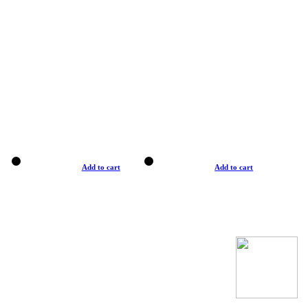
Add to cart
Add to cart