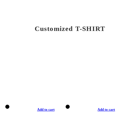
Customized T-SHIRT
Add to cart
Add to cart