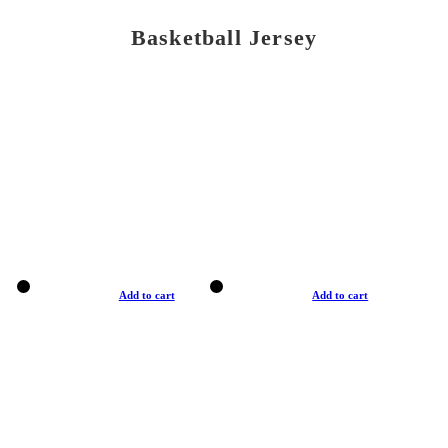
Basketball Jersey
Add to cart
Add to cart