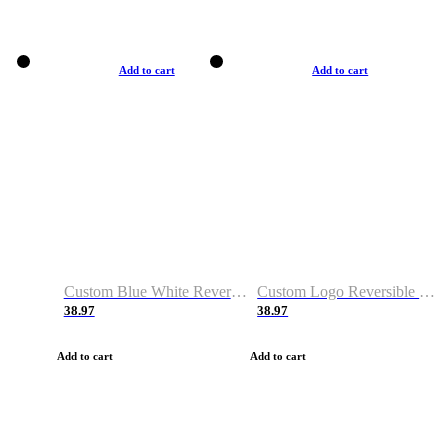
Add to cart
Add to cart
Custom Blue White Reversible Basketball Jerseys & Shorts
Custom Logo Reversible Basketball Jerseys & Uniforms for Youth & Adult
38.97
38.97
Add to cart
Add to cart