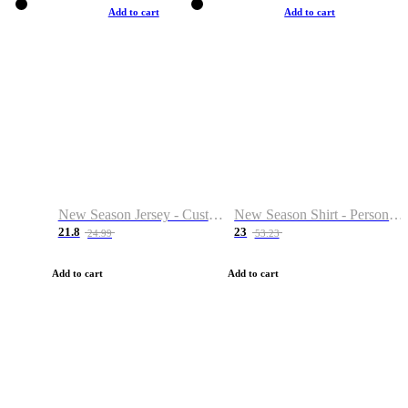
Add to cart
Add to cart
New Season Jersey - Custom Name & Number
New Season Shirt - Personalized Name & Number
21.8
23
24.99
53.23
Add to cart
Add to cart