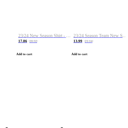
23/24 New Season Shirt - Custom Name & Number
23/24 Season Team New Shirt -Size S-2XL
17.86
13.99
28.32
21.14
Add to cart
Add to cart