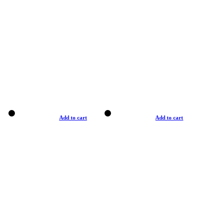
Add to cart
Add to cart