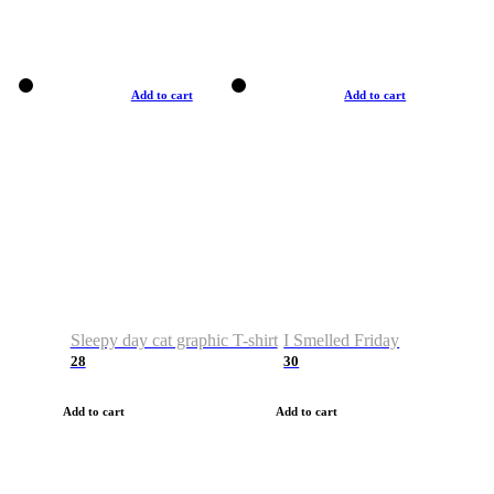
Add to cart
Add to cart
Sleepy day cat graphic T-shirt
I Smelled Friday
28
30
Add to cart
Add to cart