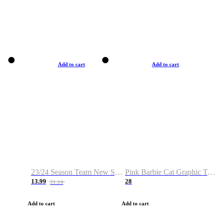
Add to cart
Add to cart
23/24 Season Team New Shirt -Size S-2XL
Pink Barbie Cat Graphic T-shirt
13.99
28
21.14
Add to cart
Add to cart