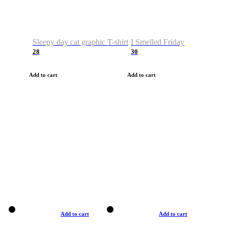
Sleepy day cat graphic T-shirt
I Smelled Friday
28
30
Add to cart
Add to cart
Add to cart
Add to cart