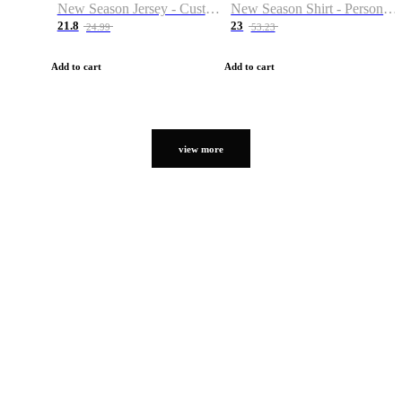
New Season Jersey - Custom Name & Number
New Season Shirt - Personalized Name & Number
21.8
23
24.99
53.23
Add to cart
Add to cart
view more