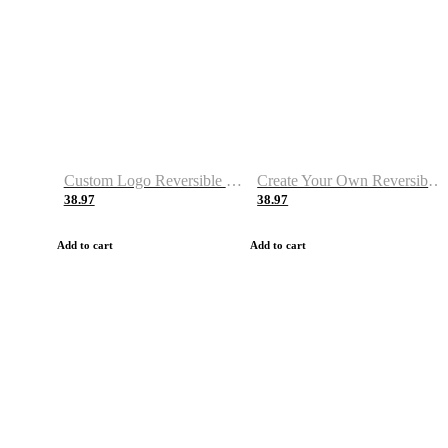
Custom Logo Reversible Basketball Jerseys with Number Navy White
Create Your Own Reversible Basketball Jerseys
38.97
38.97
Add to cart
Add to cart