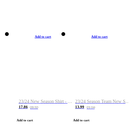
Add to cart
Add to cart
23/24 New Season Shirt - Custom Name & Number
23/24 Season Team New Shirt -Size S-2XL
17.86
13.99
28.32
21.14
Add to cart
Add to cart