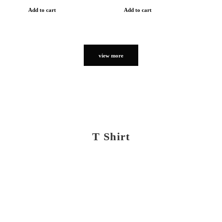
Add to cart
Add to cart
view more
T Shirt