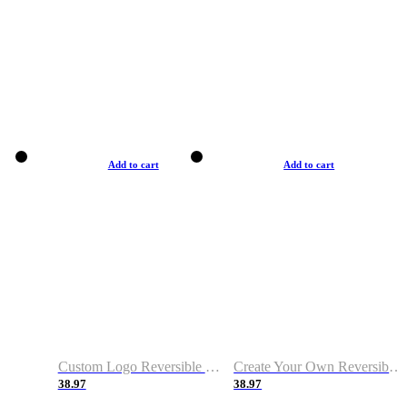
Add to cart
Add to cart
Custom Logo Reversible Basketball Jerseys with Number Navy White
Create Your Own Reversible Basketball Jerseys
38.97
38.97