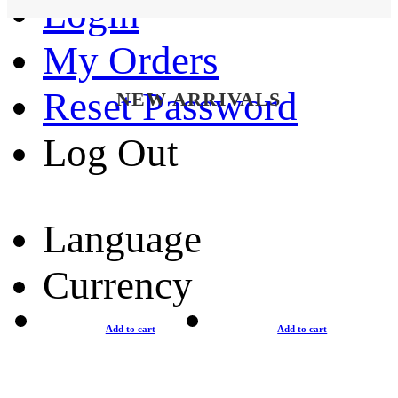
Login
My Orders
Reset Password
NEW ARRIVALS
Log Out
Language
Currency
Add to cart
Add to cart