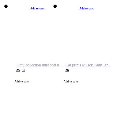
Add to cart
Add to cart
Kitty collection ultra soft hoodie. Cat graphic hoodies
Cat prints Muscle Shirt. graphic muscle shirt. sport shirt
25
26
38
Add to cart
Add to cart