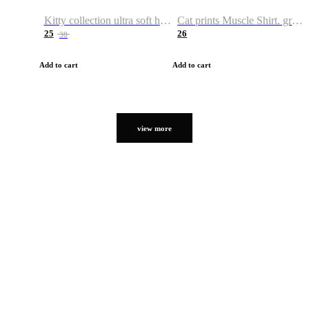
Kitty collection ultra soft hoodie. Cat graphic hoodies
Cat prints Muscle Shirt. graphic muscle shirt. sport shirt
25
26
38
Add to cart
Add to cart
view more