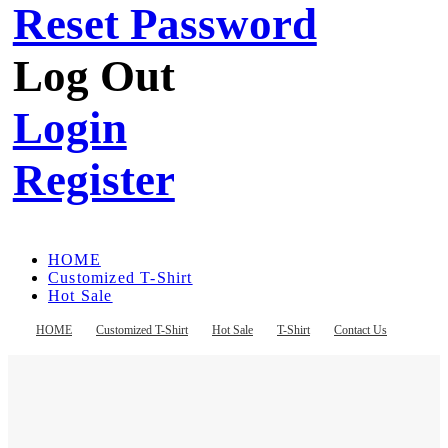
Reset Password
Log Out
Login
Register
HOME
Customized T-Shirt
Hot Sale
T-Shirt
Contact Us
HOME
Customized T-Shirt
Hot Sale
T-Shirt
Contact Us
Register