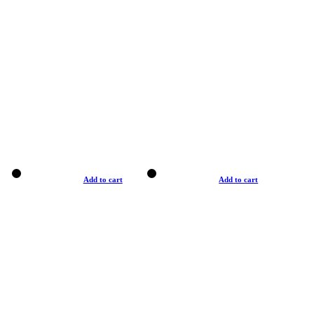
Add to cart
Add to cart