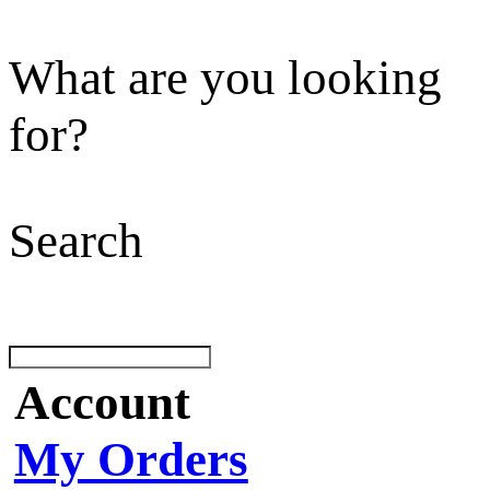
What are you looking
for?
Search
Account
My Orders