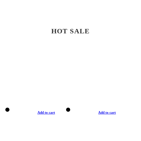
HOT SALE
Add to cart
Add to cart