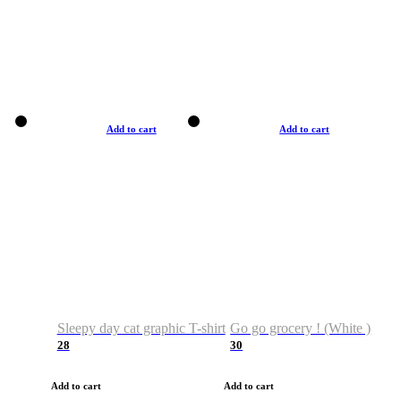
Add to cart
Add to cart
Sleepy day cat graphic T-shirt
Go go grocery ! (White )
28
30
Add to cart
Add to cart