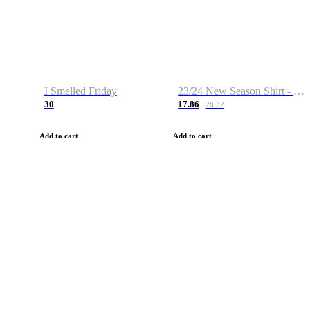
I Smelled Friday
23/24 New Season Shirt - Custom Name & Number
30
17.86
28.32
Add to cart
Add to cart