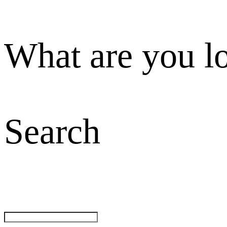
What are you l
Search