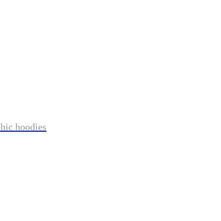
phic hoodies