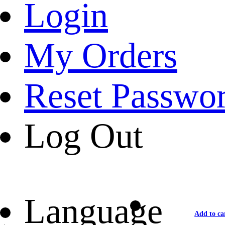
Login
My Orders
Reset Passwo
Log Out
Language
Add to ca