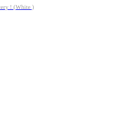
ery ! (White )