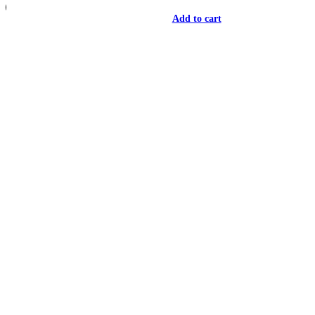
Add to cart