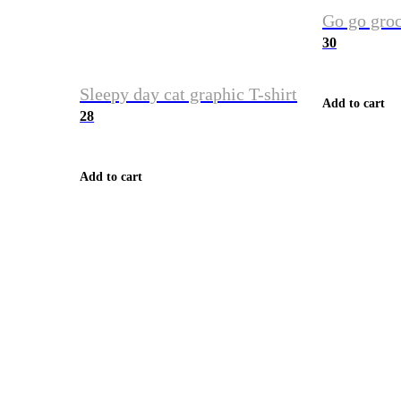
Go go groc
30
Sleepy day cat graphic T-shirt
Add to cart
28
Add to cart