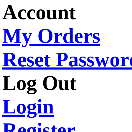
Account
My Orders
Reset Passwor
Log Out
Login
Register