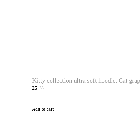
Kitty collection ultra soft hoodie. Cat gra
25
38
Add to cart