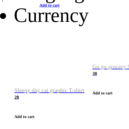
Add to cart
Currency
Go go grocery !
30
Sleepy day cat graphic T-shirt
Add to cart
28
Add to cart