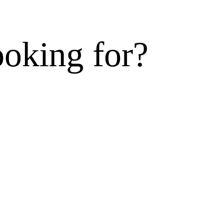
ooking for?