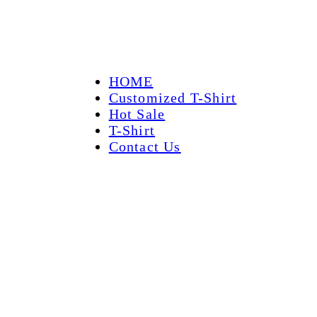
HOME
Customized T-Shirt
Hot Sale
T-Shirt
Contact Us