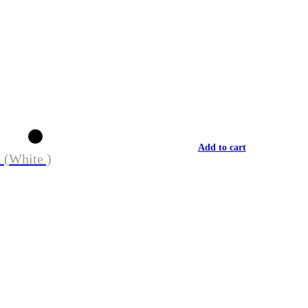
Add to cart
 (White )