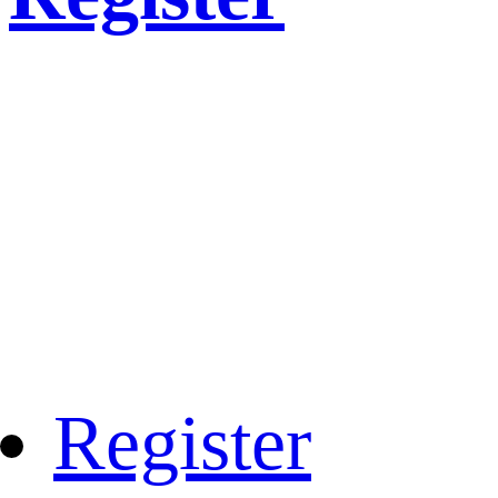
Register