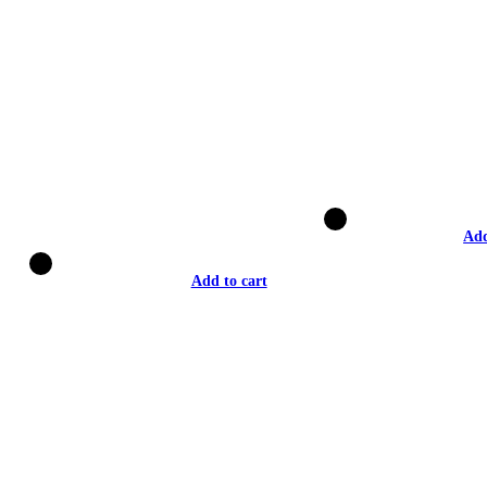
Add
Add to cart