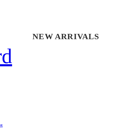
NEW ARRIVALS
rd
rt