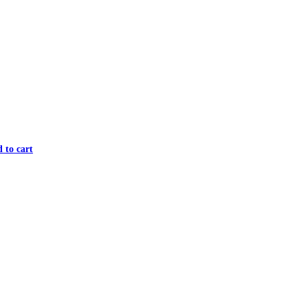
 to cart