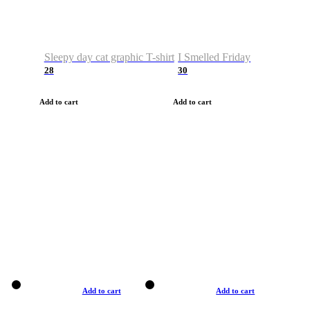
Sleepy day cat graphic T-shirt
I Smelled Friday
28
30
Add to cart
Add to cart
Add to cart
Add to cart