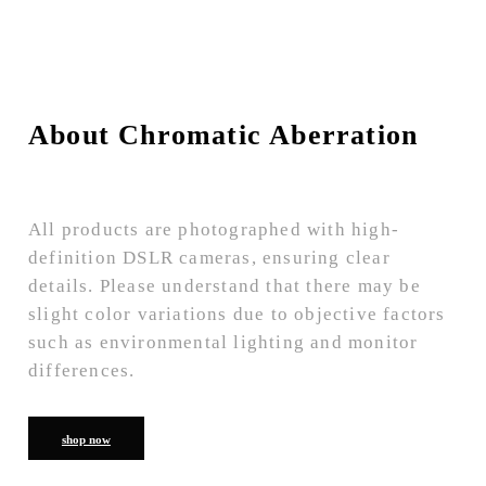
About Chromatic Aberration
All products are photographed with high-
definition DSLR cameras, ensuring clear
details. Please understand that there may be
slight color variations due to objective factors
such as environmental lighting and monitor
differences.
shop now