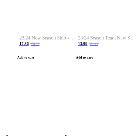
23/24 New Season Shirt - Custom Name & Number
23/24 Season Team New Shirt -Size S-2XL
17.86
13.99
28.32
21.14
Add to cart
Add to cart