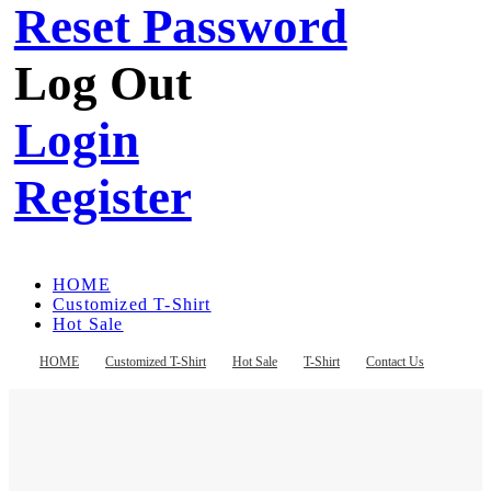
Reset Password
Log Out
Login
Register
HOME
Customized T-Shirt
Hot Sale
T-Shirt
Contact Us
HOME
Customized T-Shirt
Hot Sale
T-Shirt
Contact Us
Register