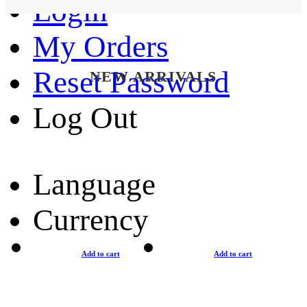
Login
My Orders
Reset Password
NEW ARRIVALS
Log Out
Language
Currency
Add to cart
Add to cart