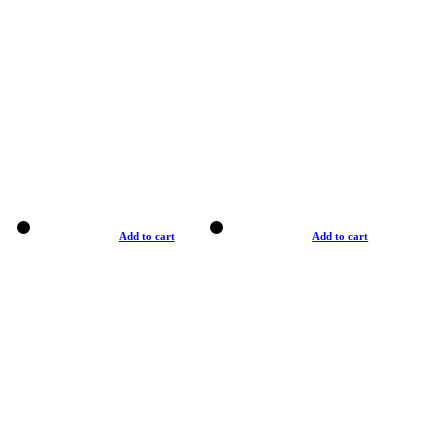
Add to cart
Add to cart