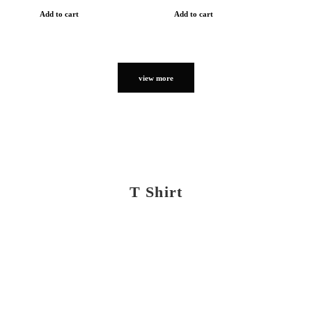
Add to cart
Add to cart
view more
T Shirt