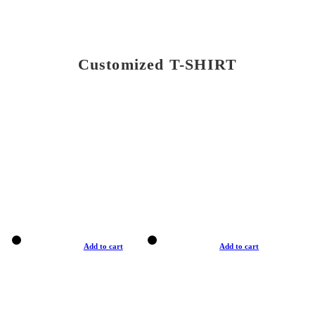
Customized T-SHIRT
Add to cart
Add to cart