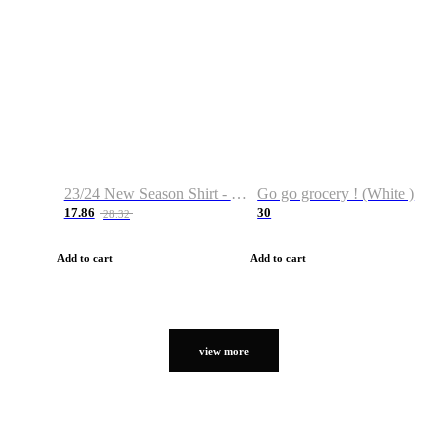
23/24 New Season Shirt - Custom Name & Number
Go go grocery ! (White )
17.86
30
28.32
Add to cart
Add to cart
view more