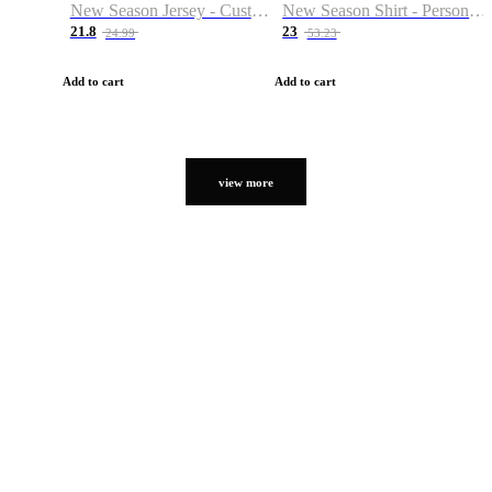
New Season Jersey - Custom Name & Number
New Season Shirt - Personalized Name & Number
21.8
23
24.99
53.23
Add to cart
Add to cart
view more