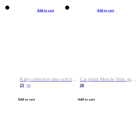
Add to cart
Add to cart
Kitty collection ultra soft hoodie. Cat graphic hoodies
Cat prints Muscle Shirt. graphic muscle shirt. sport shirt
25
26
38
Add to cart
Add to cart