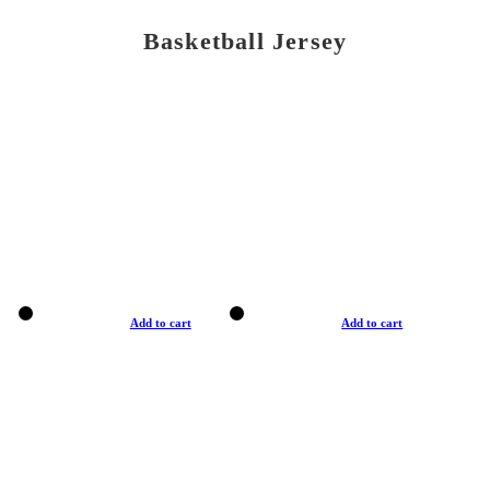
Basketball Jersey
Add to cart
Add to cart