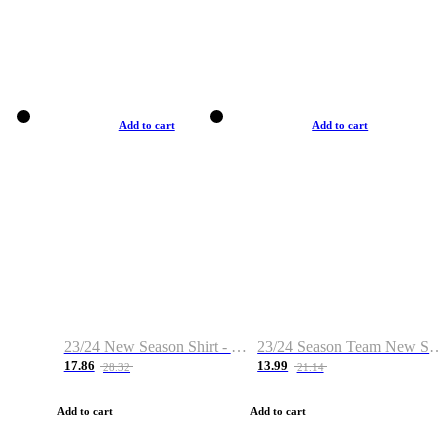
Add to cart
Add to cart
23/24 New Season Shirt - Custom Name & Number
23/24 Season Team New Shirt -Size S-2XL
17.86
13.99
28.32
21.14
Add to cart
Add to cart