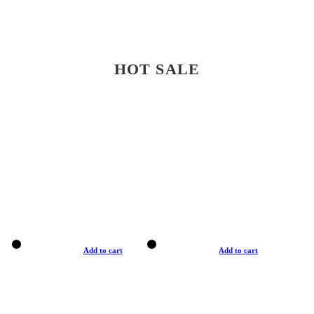
HOT SALE
Add to cart
Add to cart