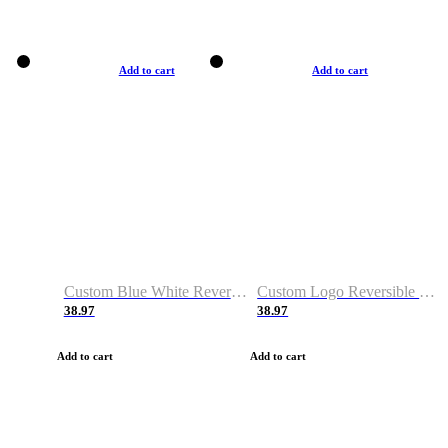
Add to cart
Add to cart
Custom Blue White Reversible Basketball Jerseys & Shorts
Custom Logo Reversible Basketball Jerseys & Uniforms for Youth & Adult
38.97
38.97
Add to cart
Add to cart