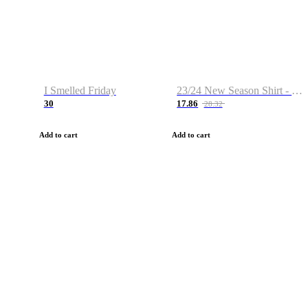
I Smelled Friday
23/24 New Season Shirt - Custom Name & Number
30
17.86
28.32
Add to cart
Add to cart