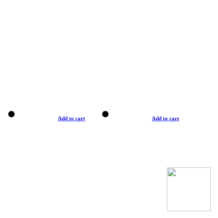
Add to cart
Add to cart