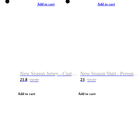
Add to cart
Add to cart
New Season Jersey - Custom Name & Number
New Season Shirt - Personalized Name & Number
21.8
23
24.99
53.23
Add to cart
Add to cart