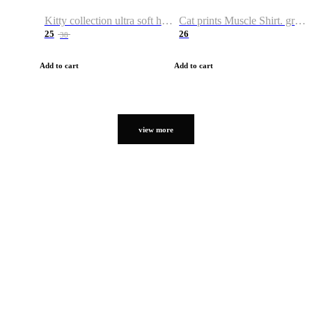
Kitty collection ultra soft hoodie. Cat graphic hoodies
Cat prints Muscle Shirt. graphic muscle shirt. sport shirt
25
26
38
Add to cart
Add to cart
view more