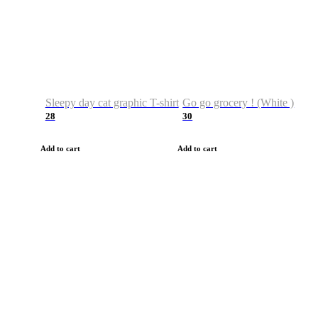
Sleepy day cat graphic T-shirt
Go go grocery ! (White )
28
30
Add to cart
Add to cart