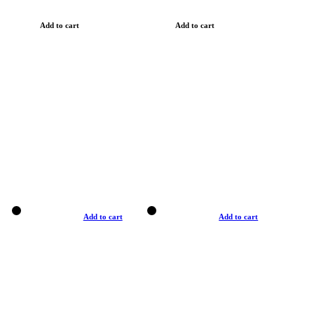
Add to cart
Add to cart
Add to cart
Add to cart