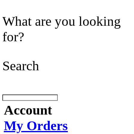
What are you looking
for?
Search
Account
My Orders