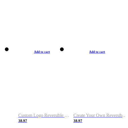
Add to cart
Add to cart
Custom Logo Reversible Basketball Jerseys with Number Navy White
Create Your Own Reversible Basketball Jerseys
38.97
38.97