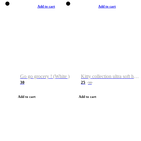
Add to cart
Add to cart
Go go grocery ! (White )
Kitty collection ultra soft hoodie. Cat graphic hoodies
30
25
38
Add to cart
Add to cart