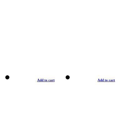
Add to cart
Add to cart