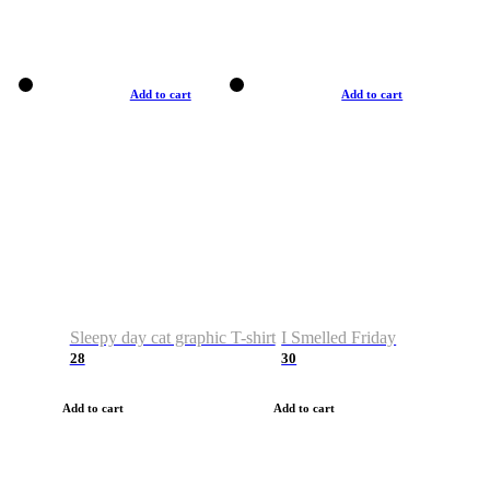
Add to cart
Add to cart
Sleepy day cat graphic T-shirt
I Smelled Friday
28
30
Add to cart
Add to cart