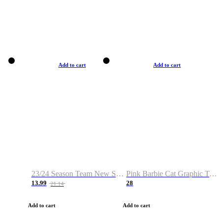
Add to cart
Add to cart
23/24 Season Team New Shirt -Size S-2XL
Pink Barbie Cat Graphic T-shirt
13.99
28
21.14
Add to cart
Add to cart