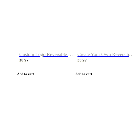
Custom Logo Reversible Basketball Jerseys with Number Navy White
Create Your Own Reversible Basketball Jerseys
38.97
38.97
Add to cart
Add to cart