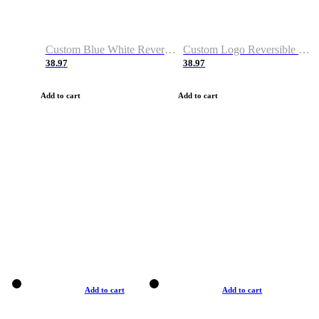
Custom Blue White Reversible Basketball Jerseys & Shorts
Custom Logo Reversible Basketball Jerseys & Uniforms for Youth & Adult
38.97
38.97
Add to cart
Add to cart
Add to cart
Add to cart