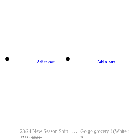
Add to cart
Add to cart
23/24 New Season Shirt - Custom Name & Number
Go go grocery ! (White )
17.86
30
28.32