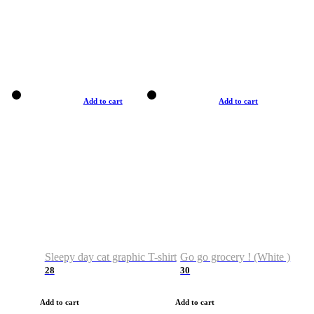
Add to cart
Add to cart
Sleepy day cat graphic T-shirt
Go go grocery ! (White )
28
30
Add to cart
Add to cart