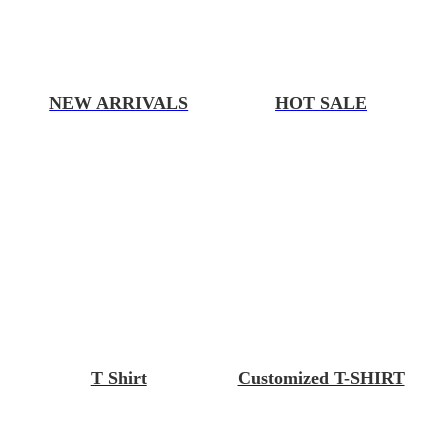
NEW ARRIVALS
HOT SALE
T Shirt
Customized T-SHIRT