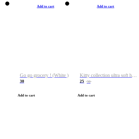
Add to cart
Add to cart
Go go grocery ! (White )
Kitty collection ultra soft hoodie. Cat graphic hoodies
30
25
38
Add to cart
Add to cart