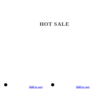
HOT SALE
Add to cart
Add to cart