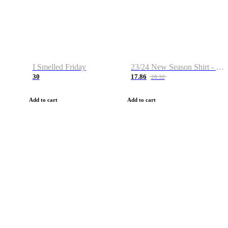
I Smelled Friday
23/24 New Season Shirt - Custom Name & Number
30
17.86
28.32
Add to cart
Add to cart