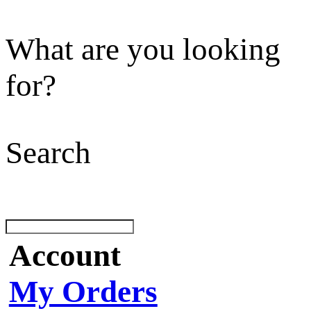
What are you looking
for?
Search
Account
My Orders