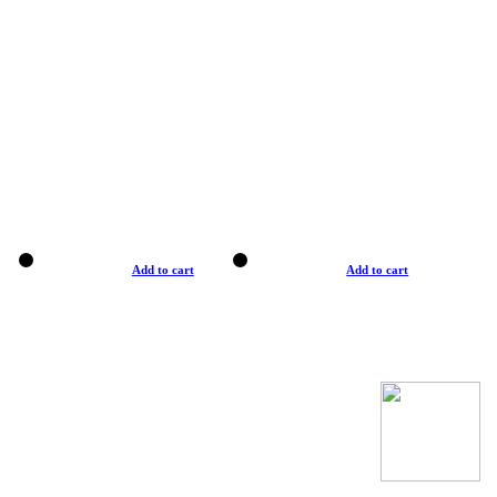
Add to cart
Add to cart