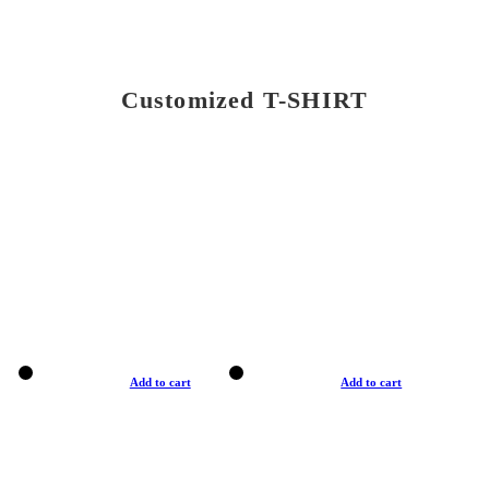
Customized T-SHIRT
Add to cart
Add to cart