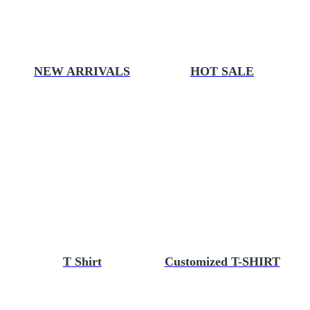
NEW ARRIVALS
HOT SALE
T Shirt
Customized T-SHIRT