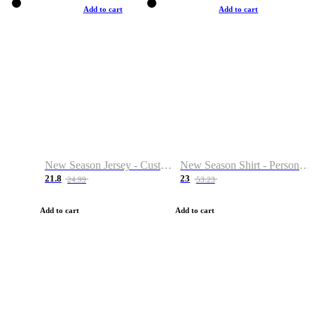
Add to cart
Add to cart
New Season Jersey - Custom Name & Number
New Season Shirt - Personalized Name & Number
21.8
23
24.99
53.23
Add to cart
Add to cart