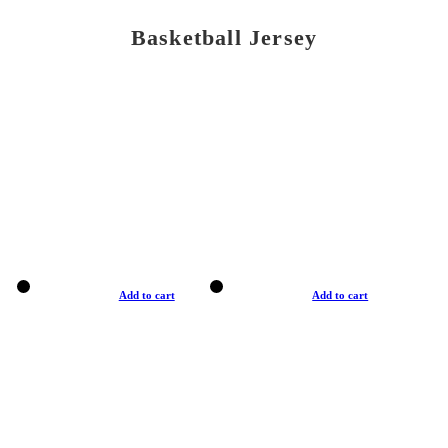
Basketball Jersey
Add to cart
Add to cart