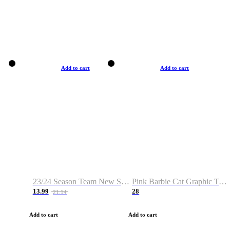
Add to cart
Add to cart
23/24 Season Team New Shirt -Size S-2XL
Pink Barbie Cat Graphic T-shirt
13.99
28
21.14
Add to cart
Add to cart