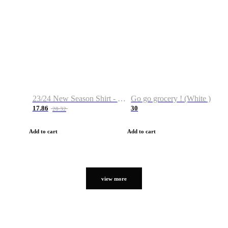
23/24 New Season Shirt - Custom Name & Number
Go go grocery ! (White )
17.86
30
28.32
Add to cart
Add to cart
view more