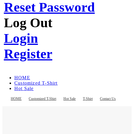
Reset Password
Log Out
Login
Register
HOME
Customized T-Shirt
Hot Sale
T-Shirt
Contact Us
HOME
Customized T-Shirt
Hot Sale
T-Shirt
Contact Us
Register