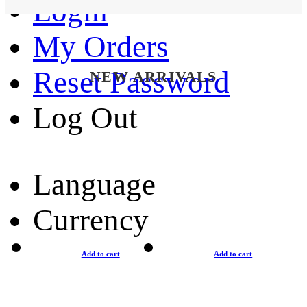
Login
My Orders
Reset Password
NEW ARRIVALS
Log Out
Language
Currency
Add to cart
Add to cart