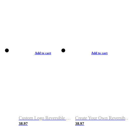
Add to cart
Add to cart
Custom Logo Reversible Basketball Jerseys with Number Navy White
Create Your Own Reversible Basketball Jerseys
38.97
38.97