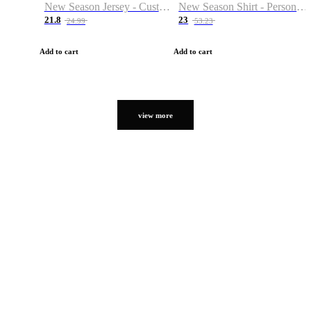
New Season Jersey - Custom Name & Number
New Season Shirt - Personalized Name & Number
21.8
23
24.99
53.23
Add to cart
Add to cart
view more