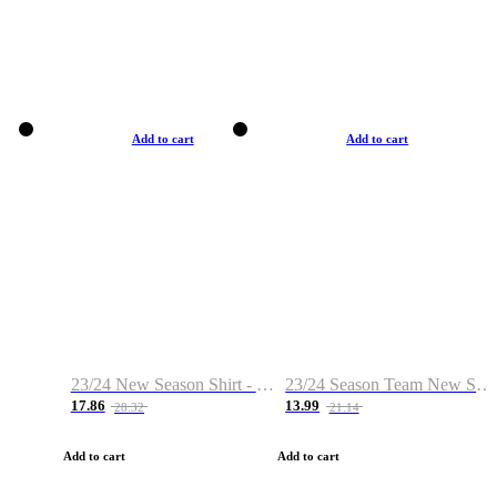
Add to cart
Add to cart
23/24 New Season Shirt - Custom Name & Number
23/24 Season Team New Shirt -Size S-2XL
17.86
13.99
28.32
21.14
Add to cart
Add to cart