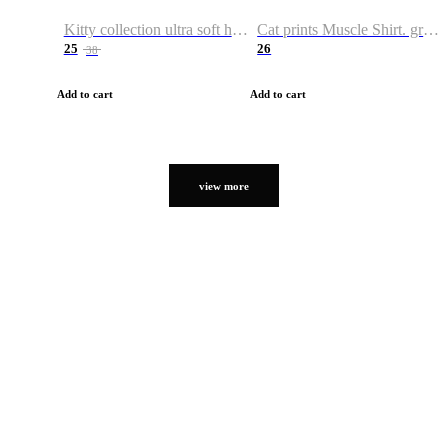
Kitty collection ultra soft hoodie. Cat graphic hoodies
Cat prints Muscle Shirt. graphic muscle shirt. sport shirt
25
26
38
Add to cart
Add to cart
view more