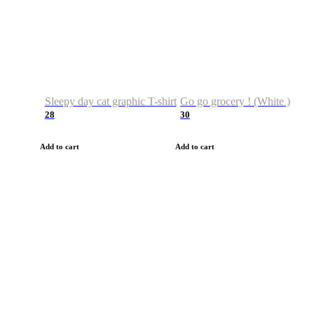
Sleepy day cat graphic T-shirt
Go go grocery ! (White )
28
30
Add to cart
Add to cart