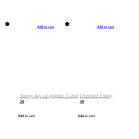
Add to cart
Add to cart
Sleepy day cat graphic T-shirt
I Smelled Friday
28
30
Add to cart
Add to cart