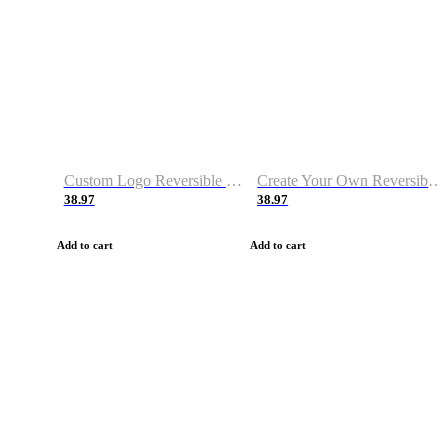
Custom Logo Reversible Basketball Jerseys with Number Navy White
Create Your Own Reversible Basketball Jerseys
38.97
38.97
Add to cart
Add to cart