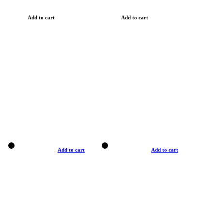
Add to cart
Add to cart
Add to cart
Add to cart