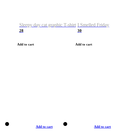
Sleepy day cat graphic T-shirt
I Smelled Friday
28
30
Add to cart
Add to cart
Add to cart
Add to cart