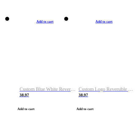
Add to cart
Add to cart
Custom Blue White Reversible Basketball Jerseys & Shorts
Custom Logo Reversible Basketball Jerseys & Uniforms for Youth & Adult
38.97
38.97
Add to cart
Add to cart