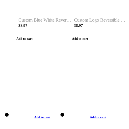
Custom Blue White Reversible Basketball Jerseys & Shorts
Custom Logo Reversible Basketball Jerseys & Uniforms for Youth & Adult
38.97
38.97
Add to cart
Add to cart
Add to cart
Add to cart