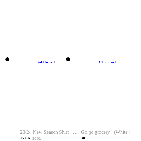
Add to cart
Add to cart
23/24 New Season Shirt - Custom Name & Number
Go go grocery ! (White )
17.86
30
28.32