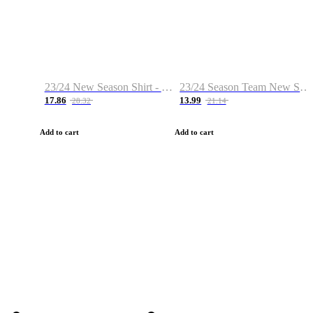
23/24 New Season Shirt - Custom Name & Number
23/24 Season Team New Shirt -Size S-2XL
17.86
13.99
28.32
21.14
Add to cart
Add to cart