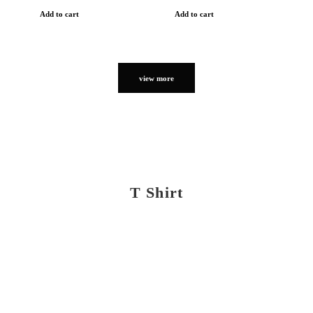
Add to cart
Add to cart
view more
T Shirt