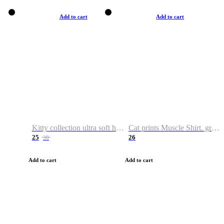
Add to cart
Add to cart
Kitty collection ultra soft hoodie. Cat graphic hoodies
Cat prints Muscle Shirt. graphic muscle shirt. sport shirt
25
26
38
Add to cart
Add to cart