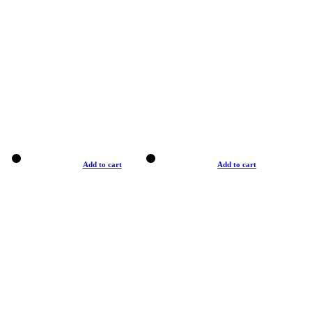
Add to cart
Add to cart