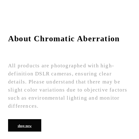
About Chromatic Aberration
All products are photographed with high-
definition DSLR cameras, ensuring clear
details. Please understand that there may be
slight color variations due to objective factors
such as environmental lighting and monitor
differences.
shop now