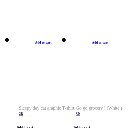
Add to cart
Add to cart
Sleepy day cat graphic T-shirt
Go go grocery ! (White )
28
30
Add to cart
Add to cart