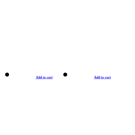
Add to cart
Add to cart