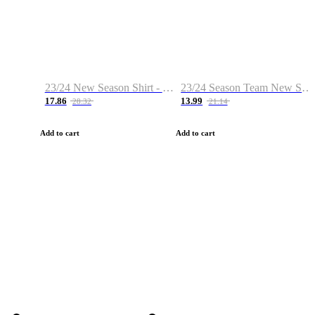
23/24 New Season Shirt - Custom Name & Number
23/24 Season Team New Shirt -Size S-2XL
17.86
13.99
28.32
21.14
Add to cart
Add to cart