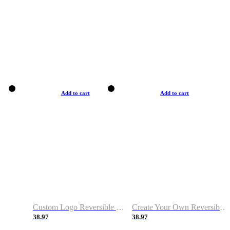
Add to cart
Add to cart
Custom Logo Reversible Basketball Jerseys with Number Navy White
Create Your Own Reversible Basketball Jerseys
38.97
38.97