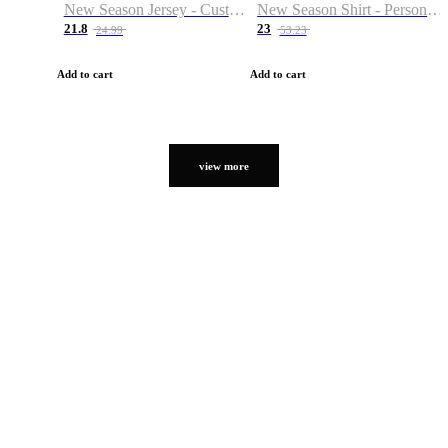
New Season Jersey - Custom Name & Number
New Season Shirt - Personalized Name & Number
21.8
23
24.99
53.23
Add to cart
Add to cart
view more