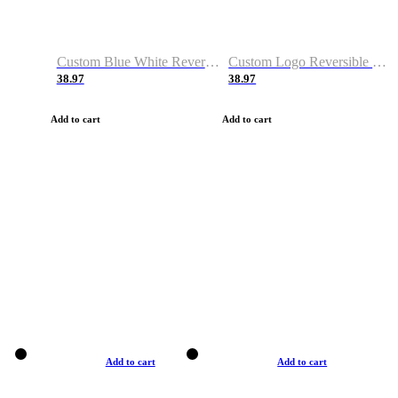
Custom Blue White Reversible Basketball Jerseys & Shorts
Custom Logo Reversible Basketball Jerseys & Uniforms for Youth & Adult
38.97
38.97
Add to cart
Add to cart
Add to cart
Add to cart