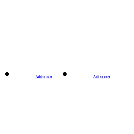
Add to cart
Add to cart