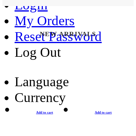
Login
My Orders
Reset Password
NEW ARRIVALS
Log Out
Language
Currency
Add to cart
Add to cart