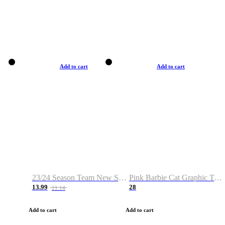
Add to cart
Add to cart
23/24 Season Team New Shirt -Size S-2XL
Pink Barbie Cat Graphic T-shirt
13.99
28
21.14
Add to cart
Add to cart