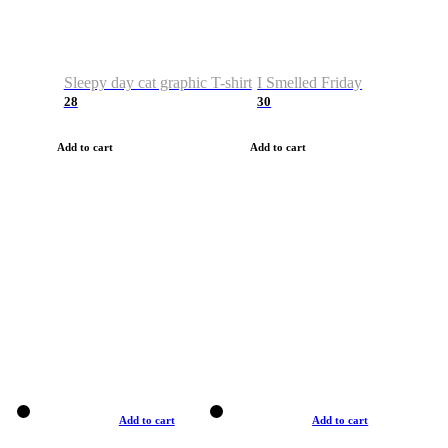
Sleepy day cat graphic T-shirt
I Smelled Friday
28
30
Add to cart
Add to cart
Add to cart
Add to cart