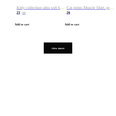
Kitty collection ultra soft hoodie. Cat graphic hoodies
Cat prints Muscle Shirt. graphic muscle shirt. sport shirt
25
26
38
Add to cart
Add to cart
view more