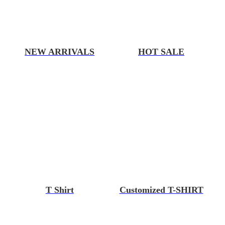
NEW ARRIVALS
HOT SALE
T Shirt
Customized T-SHIRT