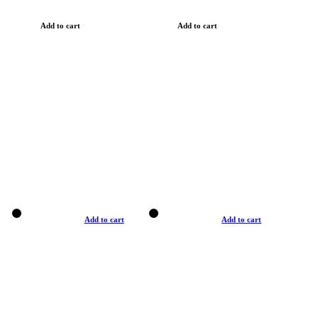
Add to cart
Add to cart
Add to cart
Add to cart