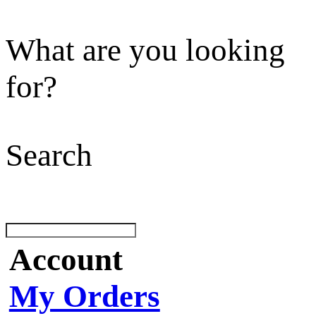
What are you looking
for?
Search
Account
My Orders