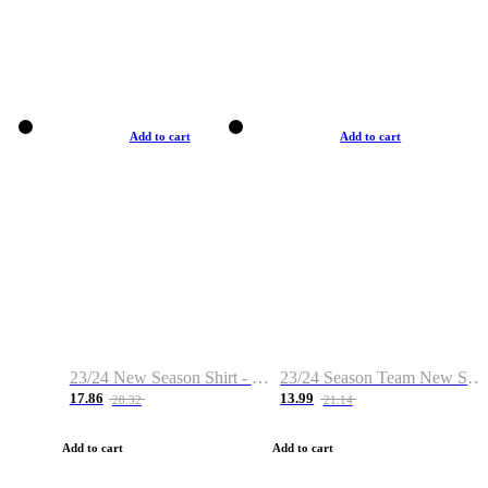
Add to cart
Add to cart
23/24 New Season Shirt - Custom Name & Number
23/24 Season Team New Shirt -Size S-2XL
17.86
13.99
28.32
21.14
Add to cart
Add to cart