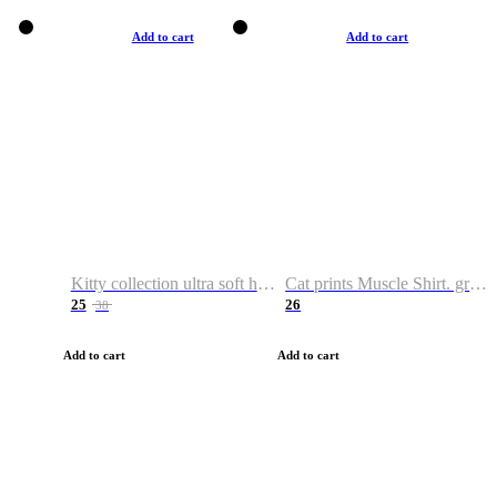
Add to cart
Add to cart
Kitty collection ultra soft hoodie. Cat graphic hoodies
Cat prints Muscle Shirt. graphic muscle shirt. sport shirt
25
26
38
Add to cart
Add to cart