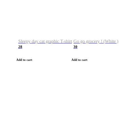
Sleepy day cat graphic T-shirt
Go go grocery ! (White )
28
30
Add to cart
Add to cart