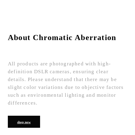
About Chromatic Aberration
All products are photographed with high-
definition DSLR cameras, ensuring clear
details. Please understand that there may be
slight color variations due to objective factors
such as environmental lighting and monitor
differences.
shop now