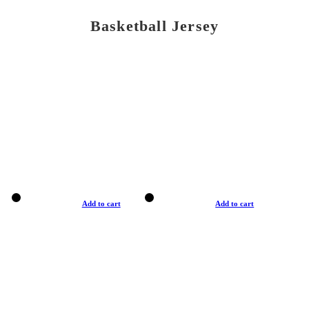
Basketball Jersey
Add to cart
Add to cart