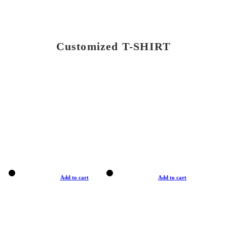
Customized T-SHIRT
Add to cart
Add to cart