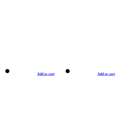
Add to cart
Add to cart