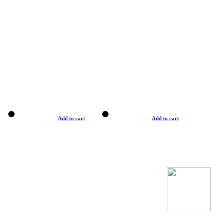
Add to cart
Add to cart