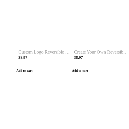
Custom Logo Reversible Basketball Jerseys with Number Navy White
Create Your Own Reversible Basketball Jerseys
38.97
38.97
Add to cart
Add to cart