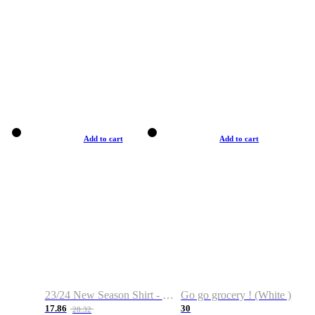
Add to cart
Add to cart
23/24 New Season Shirt - Custom Name & Number
Go go grocery ! (White )
17.86
30
28.32