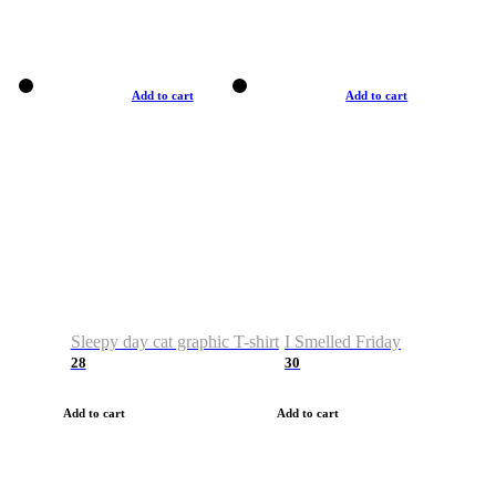
Add to cart
Add to cart
Sleepy day cat graphic T-shirt
I Smelled Friday
28
30
Add to cart
Add to cart