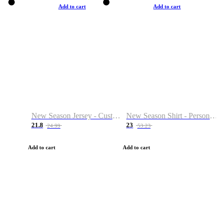
Add to cart
Add to cart
New Season Jersey - Custom Name & Number
New Season Shirt - Personalized Name & Number
21.8
23
24.99
53.23
Add to cart
Add to cart