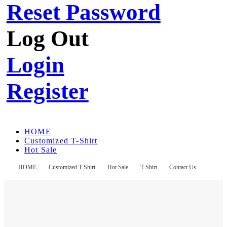
Reset Password
Log Out
Login
Register
HOME
Customized T-Shirt
Hot Sale
T-Shirt
Contact Us
HOME
Customized T-Shirt
Hot Sale
T-Shirt
Contact Us
Register