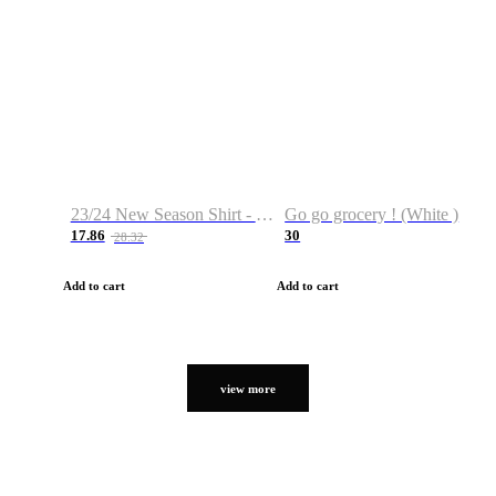
23/24 New Season Shirt - Custom Name & Number
Go go grocery ! (White )
17.86
30
28.32
Add to cart
Add to cart
view more