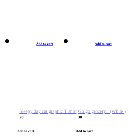
Add to cart
Add to cart
Sleepy day cat graphic T-shirt
Go go grocery ! (White )
28
30
Add to cart
Add to cart