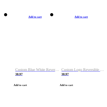
Add to cart
Add to cart
Custom Blue White Reversible Basketball Jerseys & Shorts
Custom Logo Reversible Basketball Jerseys & Uniforms for Youth & Adult
38.97
38.97
Add to cart
Add to cart