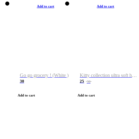
Add to cart
Add to cart
Go go grocery ! (White )
Kitty collection ultra soft hoodie. Cat graphic hoodies
30
25
38
Add to cart
Add to cart