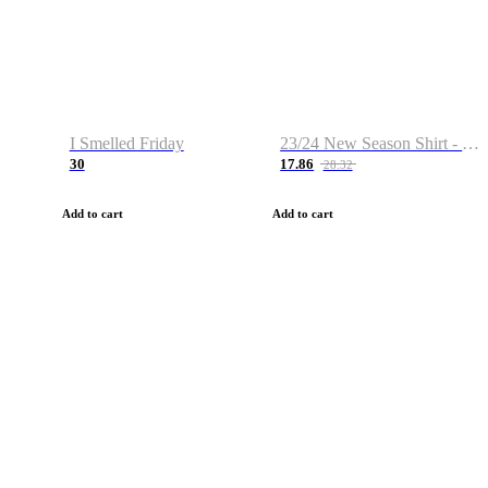
I Smelled Friday
23/24 New Season Shirt - Custom Name & Number
30
17.86
28.32
Add to cart
Add to cart