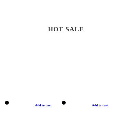
HOT SALE
Add to cart
Add to cart