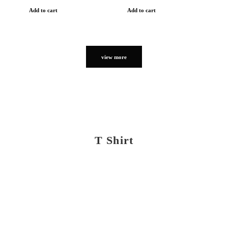
Add to cart
Add to cart
view more
T Shirt