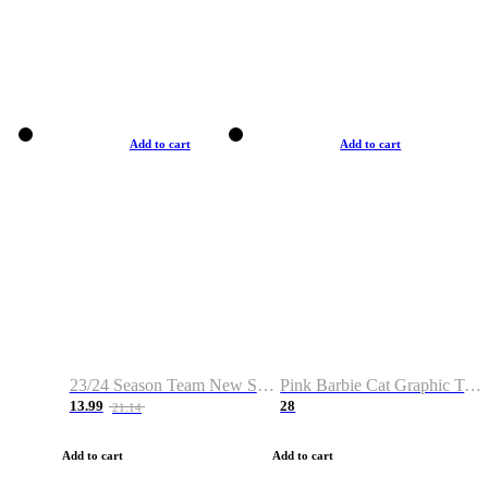
Add to cart
Add to cart
23/24 Season Team New Shirt -Size S-2XL
Pink Barbie Cat Graphic T-shirt
13.99
28
21.14
Add to cart
Add to cart