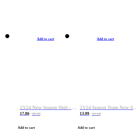
Add to cart
Add to cart
23/24 New Season Shirt - Custom Name & Number
23/24 Season Team New Shirt -Size S-2XL
17.86
13.99
28.32
21.14
Add to cart
Add to cart