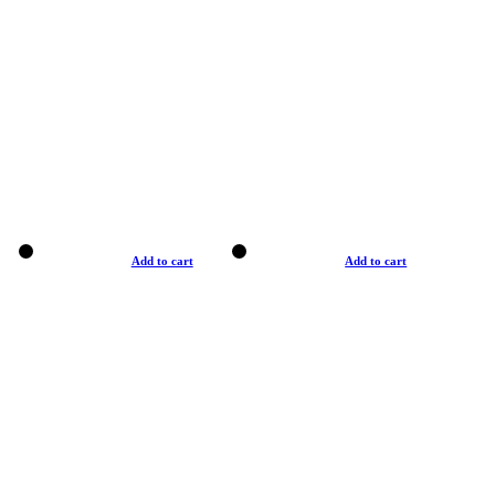
Add to cart
Add to cart