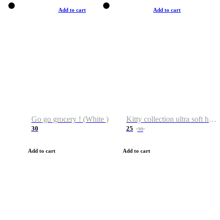
Add to cart
Add to cart
Go go grocery ! (White )
Kitty collection ultra soft hoodie. Cat graphic hoodies
30
25
38
Add to cart
Add to cart