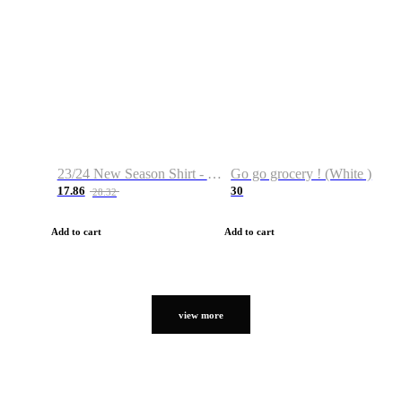
23/24 New Season Shirt - Custom Name & Number
Go go grocery ! (White )
17.86
30
28.32
Add to cart
Add to cart
view more