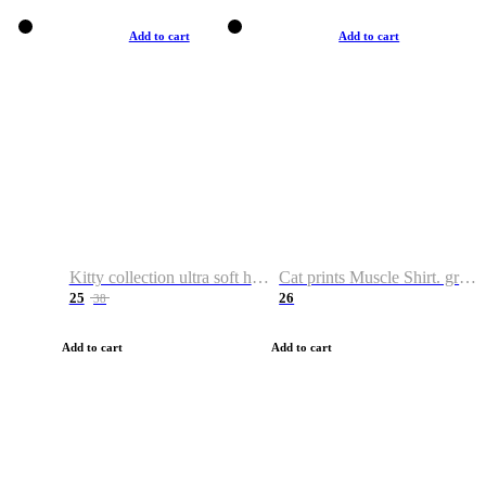
Add to cart
Add to cart
Kitty collection ultra soft hoodie. Cat graphic hoodies
Cat prints Muscle Shirt. graphic muscle shirt. sport shirt
25
26
38
Add to cart
Add to cart