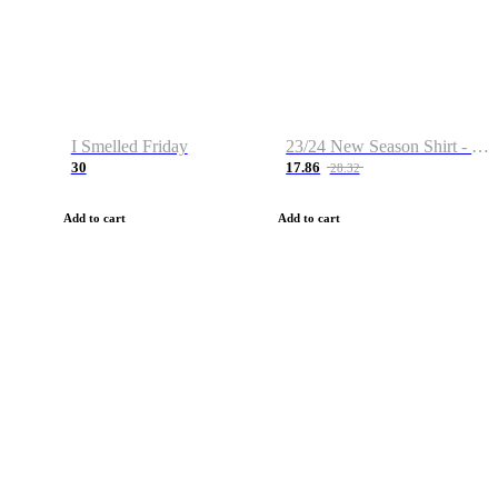
I Smelled Friday
23/24 New Season Shirt - Custom Name & Number
30
17.86
28.32
Add to cart
Add to cart