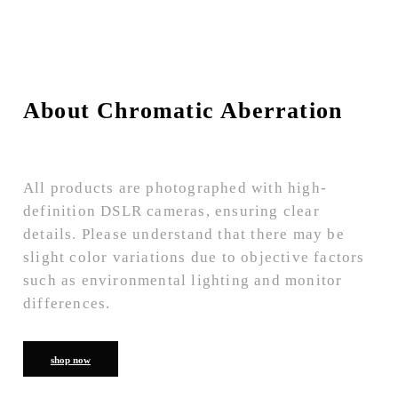
About Chromatic Aberration
All products are photographed with high-
definition DSLR cameras, ensuring clear
details. Please understand that there may be
slight color variations due to objective factors
such as environmental lighting and monitor
differences.
shop now