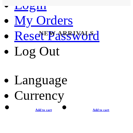
Login
My Orders
Reset Password
NEW ARRIVALS
Log Out
Language
Currency
Add to cart
Add to cart