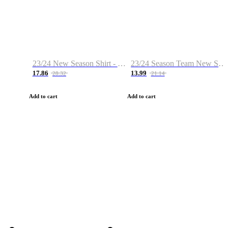
23/24 New Season Shirt - Custom Name & Number
23/24 Season Team New Shirt -Size S-2XL
17.86
13.99
28.32
21.14
Add to cart
Add to cart