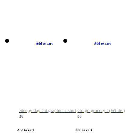
Add to cart
Add to cart
Sleepy day cat graphic T-shirt
Go go grocery ! (White )
28
30
Add to cart
Add to cart