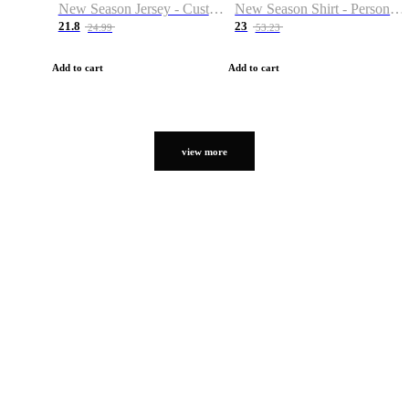
New Season Jersey - Custom Name & Number
New Season Shirt - Personalized Name & Number
21.8
23
24.99
53.23
Add to cart
Add to cart
view more