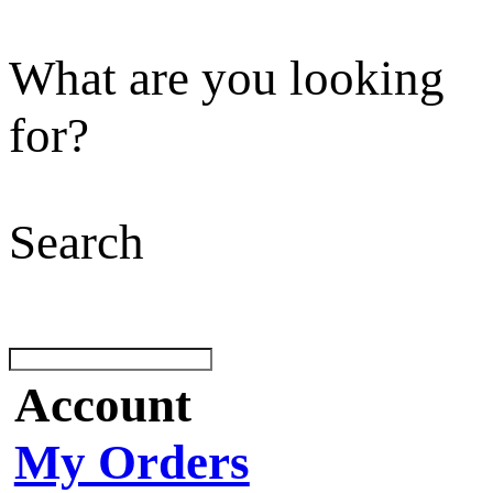
What are you looking
for?
Search
Account
My Orders