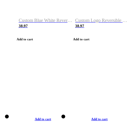
Custom Blue White Reversible Basketball Jerseys & Shorts
Custom Logo Reversible Basketball Jerseys & Uniforms for Youth & Adult
38.97
38.97
Add to cart
Add to cart
Add to cart
Add to cart