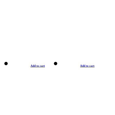
Add to cart
Add to cart