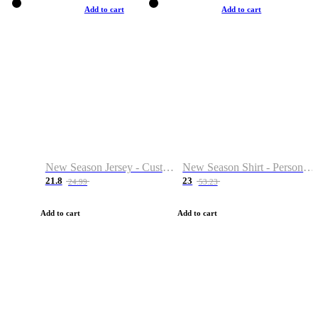
Add to cart
Add to cart
New Season Jersey - Custom Name & Number
New Season Shirt - Personalized Name & Number
21.8
23
24.99
53.23
Add to cart
Add to cart