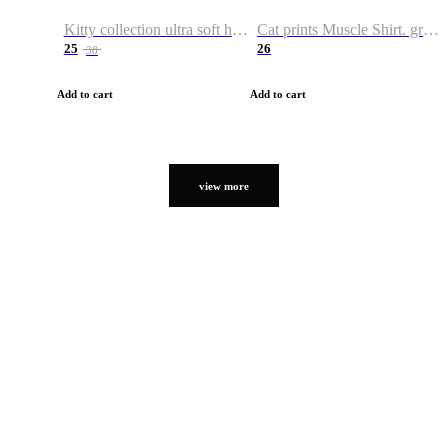
Kitty collection ultra soft hoodie. Cat graphic hoodies
Cat prints Muscle Shirt. graphic muscle shirt. sport shirt
25
26
38
Add to cart
Add to cart
view more