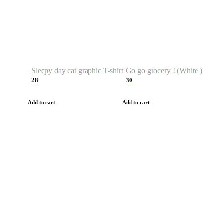
Sleepy day cat graphic T-shirt
Go go grocery ! (White )
28
30
Add to cart
Add to cart