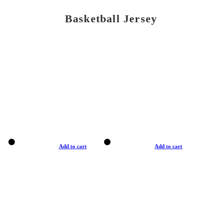
Basketball Jersey
Add to cart
Add to cart