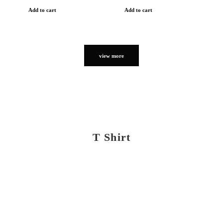
Add to cart
Add to cart
view more
T Shirt