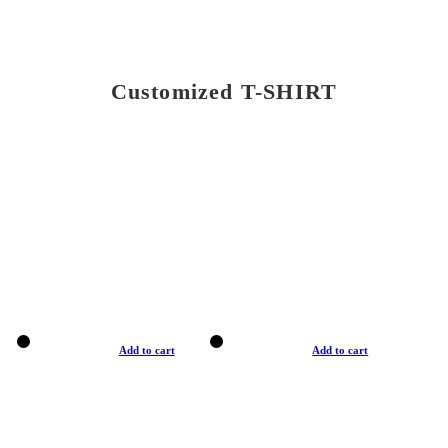
Customized T-SHIRT
Add to cart
Add to cart