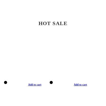
HOT SALE
Add to cart
Add to cart