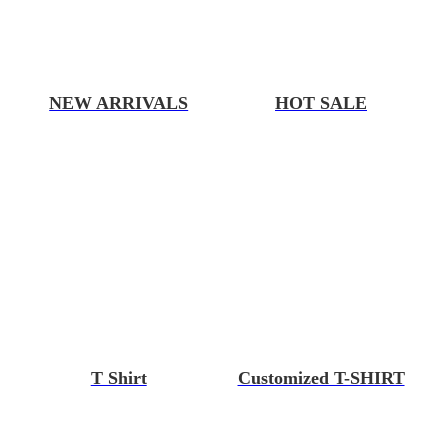
NEW ARRIVALS
HOT SALE
T Shirt
Customized T-SHIRT