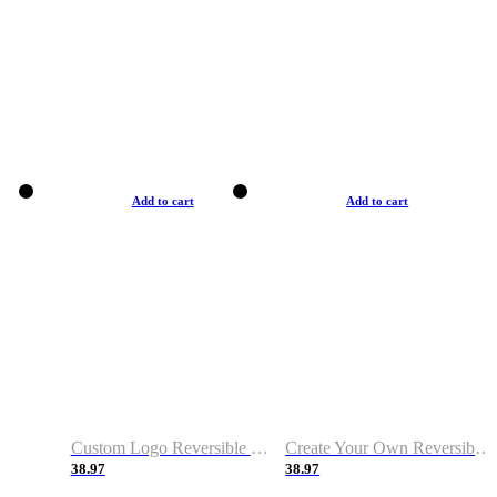
Add to cart
Add to cart
Custom Logo Reversible Basketball Jerseys with Number Navy White
Create Your Own Reversible Basketball Jerseys
38.97
38.97