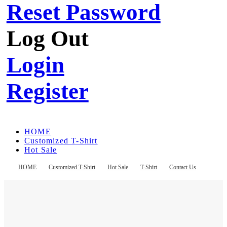
Reset Password
Log Out
Login
Register
HOME
Customized T-Shirt
Hot Sale
T-Shirt
Contact Us
HOME
Customized T-Shirt
Hot Sale
T-Shirt
Contact Us
Register