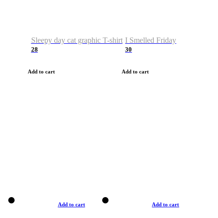
Sleepy day cat graphic T-shirt
I Smelled Friday
28
30
Add to cart
Add to cart
Add to cart
Add to cart