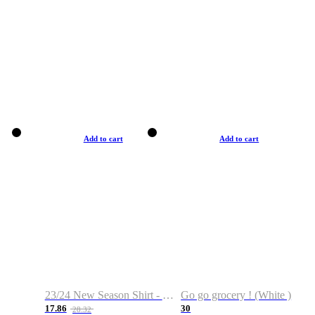
Add to cart
Add to cart
23/24 New Season Shirt - Custom Name & Number
Go go grocery ! (White )
17.86
30
28.32