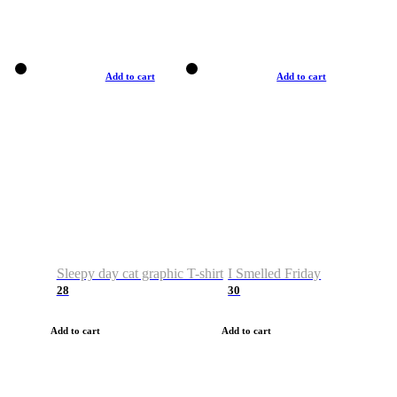
Add to cart
Add to cart
Sleepy day cat graphic T-shirt
I Smelled Friday
28
30
Add to cart
Add to cart