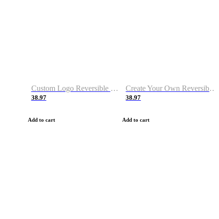
Custom Logo Reversible Basketball Jerseys with Number Navy White
Create Your Own Reversible Basketball Jerseys
38.97
38.97
Add to cart
Add to cart