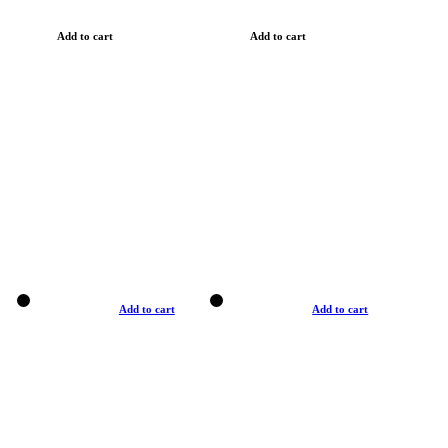
Add to cart
Add to cart
Add to cart
Add to cart