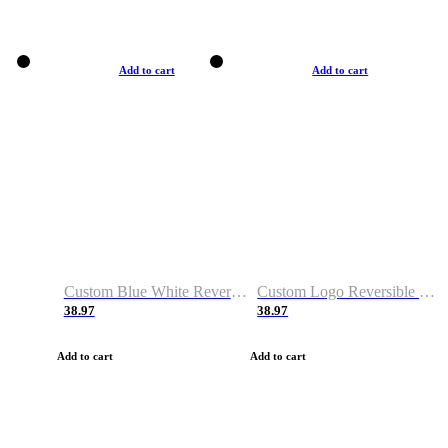
Add to cart
Add to cart
Custom Blue White Reversible Basketball Jerseys & Shorts
Custom Logo Reversible Basketball Jerseys & Uniforms for Youth & Adult
38.97
38.97
Add to cart
Add to cart