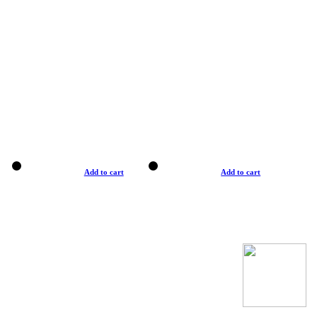
Add to cart
Add to cart