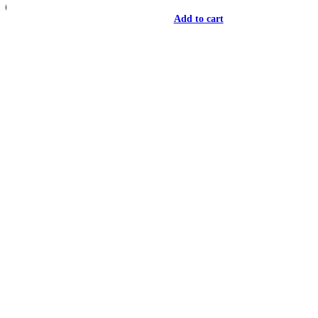
Add to cart