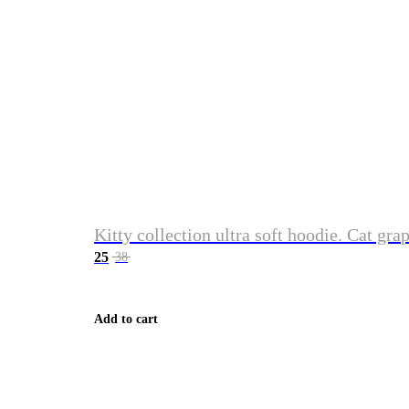
Kitty collection ultra soft hoodie. Cat gra
25
38
Add to cart