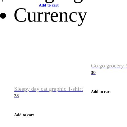
Add to cart
Currency
Go go grocery !
30
Sleepy day cat graphic T-shirt
Add to cart
28
Add to cart