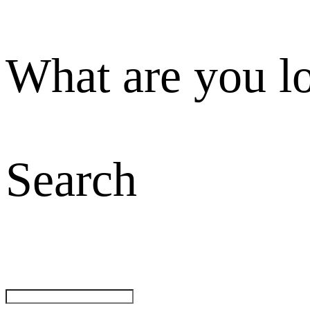
What are you l
Search