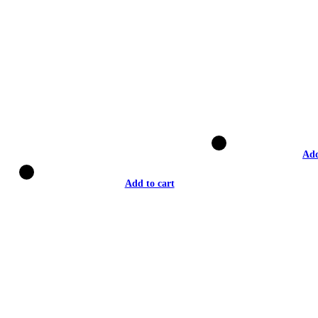
Add
Add to cart