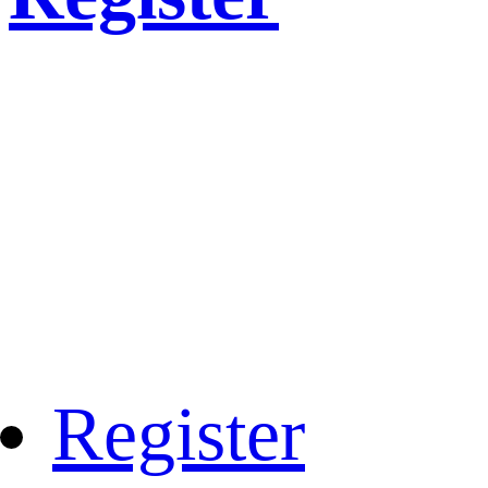
Register