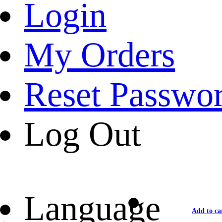
Login
My Orders
Reset Passwo
Log Out
Language
Add to ca