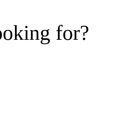
ooking for?