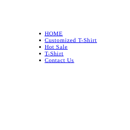
HOME
Customized T-Shirt
Hot Sale
T-Shirt
Contact Us