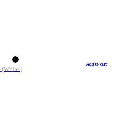
Add to cart
 (White )