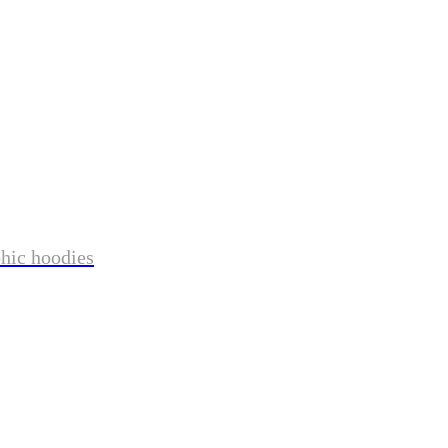
phic hoodies