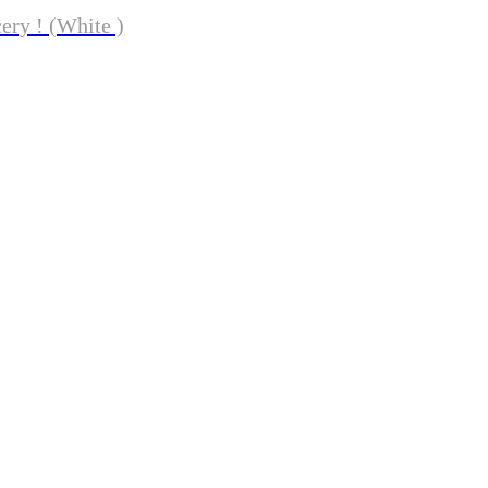
ery ! (White )