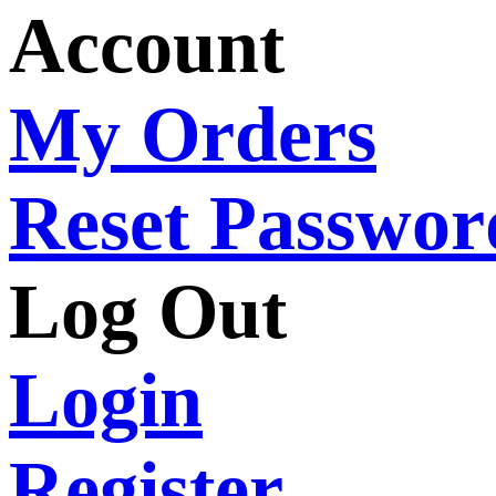
Account
My Orders
Reset Passwor
Log Out
Login
Register