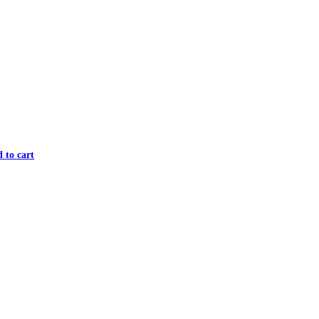
 to cart