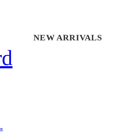
NEW ARRIVALS
rd
rt