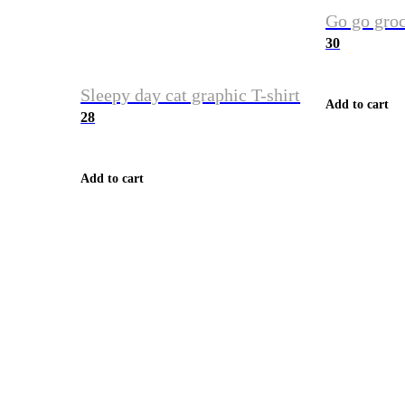
Go go groc
30
Sleepy day cat graphic T-shirt
Add to cart
28
Add to cart