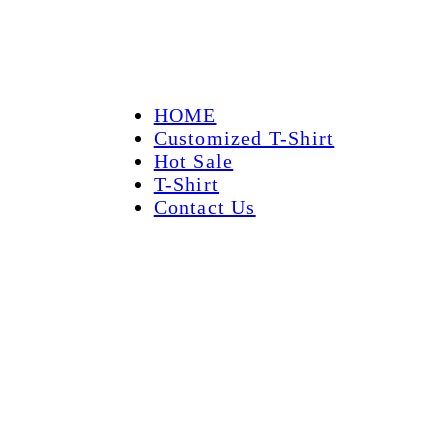
HOME
Customized T-Shirt
Hot Sale
T-Shirt
Contact Us