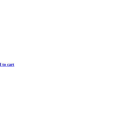
 to cart