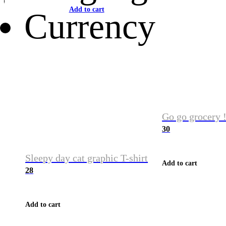
Add to cart
Currency
Go go grocery !
30
Sleepy day cat graphic T-shirt
Add to cart
28
Add to cart