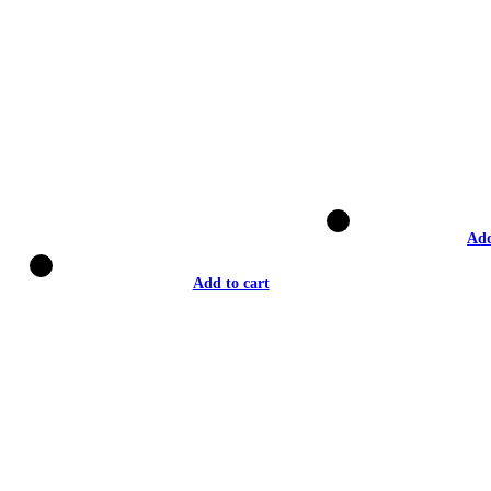
Add
Add to cart