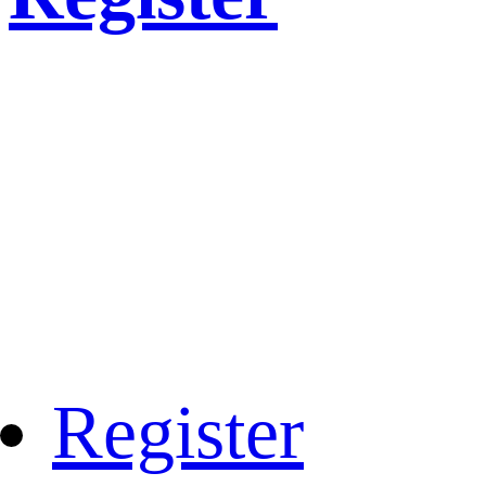
Register