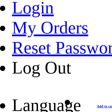
Login
My Orders
Reset Passwo
Log Out
Language
Add to ca