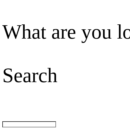
What are you l
Search