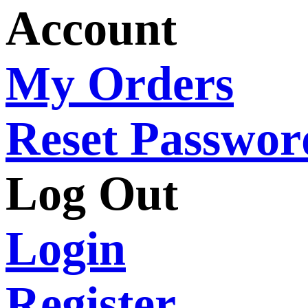
Account
My Orders
Reset Passwor
Log Out
Login
Register