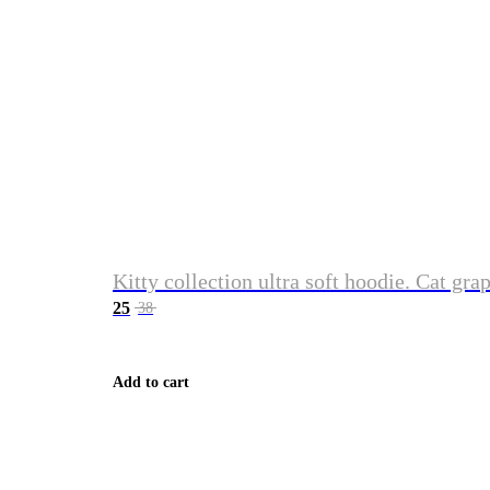
Kitty collection ultra soft hoodie. Cat gra
25
38
Add to cart