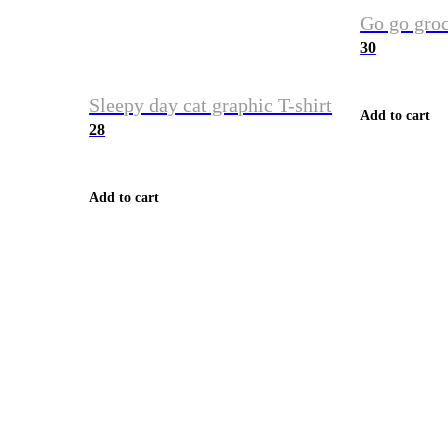
Go go groc
30
Sleepy day cat graphic T-shirt
Add to cart
28
Add to cart