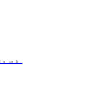
phic hoodies