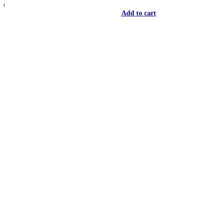
Add to cart