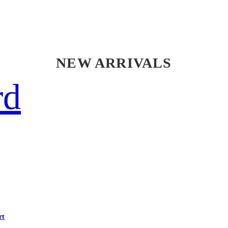
NEW ARRIVALS
rd
rt