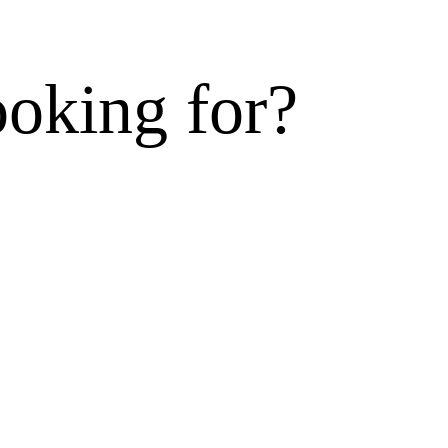
ooking for?