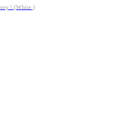
ery ! (White )