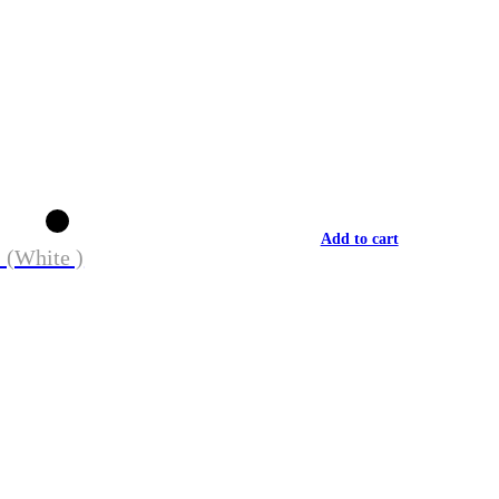
Add to cart
 (White )