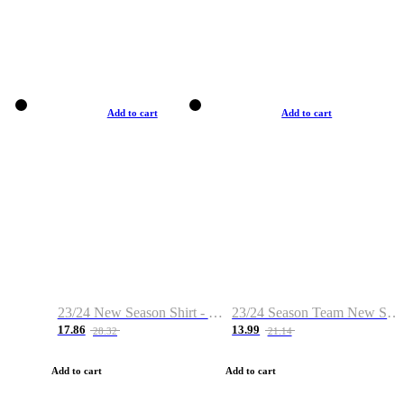
Add to cart
Add to cart
23/24 New Season Shirt - Custom Name & Number
23/24 Season Team New Shirt -Size S-2XL
17.86
13.99
28.32
21.14
Add to cart
Add to cart