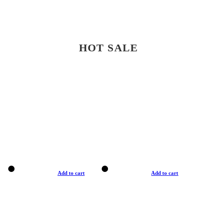
HOT SALE
Add to cart
Add to cart