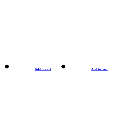
Add to cart
Add to cart