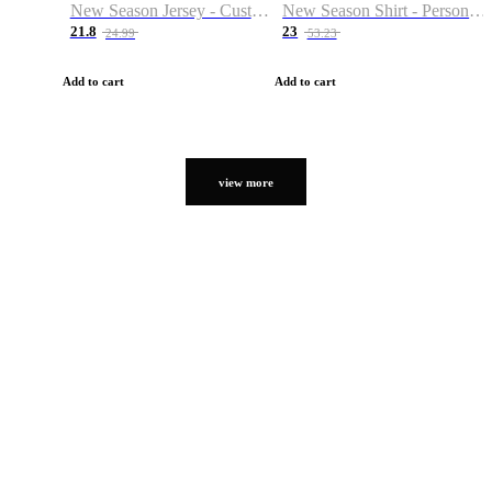
New Season Jersey - Custom Name & Number
New Season Shirt - Personalized Name & Number
21.8
23
24.99
53.23
Add to cart
Add to cart
view more