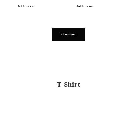
Add to cart
Add to cart
view more
T Shirt