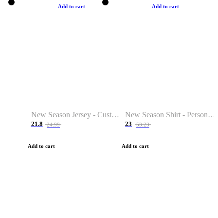
Add to cart
Add to cart
New Season Jersey - Custom Name & Number
New Season Shirt - Personalized Name & Number
21.8
23
24.99
53.23
Add to cart
Add to cart