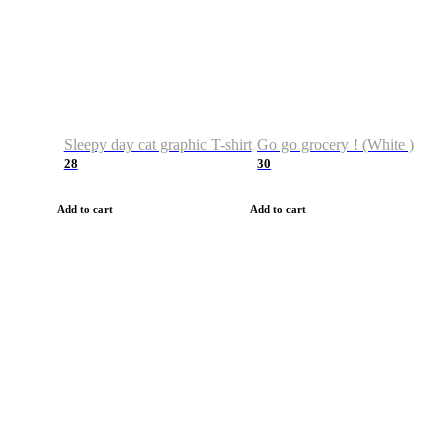
Sleepy day cat graphic T-shirt
Go go grocery ! (White )
28
30
Add to cart
Add to cart