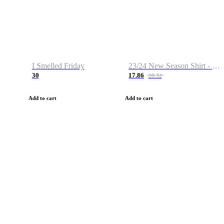
I Smelled Friday
23/24 New Season Shirt - Custom Name & Number
30
17.86
28.32
Add to cart
Add to cart