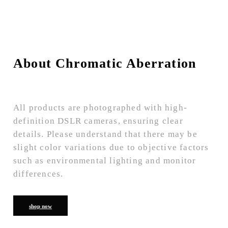
About Chromatic Aberration
All products are photographed with high-
definition DSLR cameras, ensuring clear
details. Please understand that there may be
slight color variations due to objective factors
such as environmental lighting and monitor
differences.
shop now