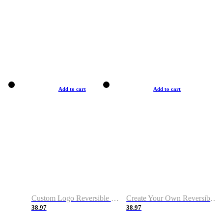
Add to cart
Add to cart
Custom Logo Reversible Basketball Jerseys with Number Navy White
Create Your Own Reversible Basketball Jerseys
38.97
38.97