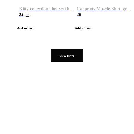
Kitty collection ultra soft hoodie. Cat graphic hoodies
Cat prints Muscle Shirt. graphic muscle shirt. sport shirt
25
26
38
Add to cart
Add to cart
view more