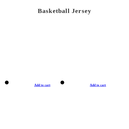
Basketball Jersey
Add to cart
Add to cart