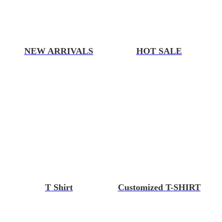
NEW ARRIVALS
HOT SALE
T Shirt
Customized T-SHIRT