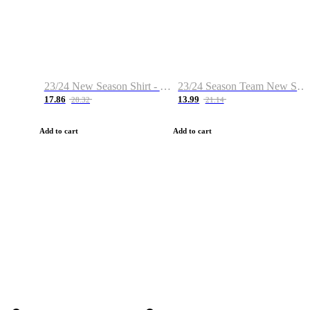
23/24 New Season Shirt - Custom Name & Number
23/24 Season Team New Shirt -Size S-2XL
17.86
13.99
28.32
21.14
Add to cart
Add to cart