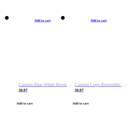
Add to cart
Add to cart
Custom Blue White Reversible Basketball Jerseys & Shorts
Custom Logo Reversible Basketball Jerseys & Uniforms for Youth & Adult
38.97
38.97
Add to cart
Add to cart