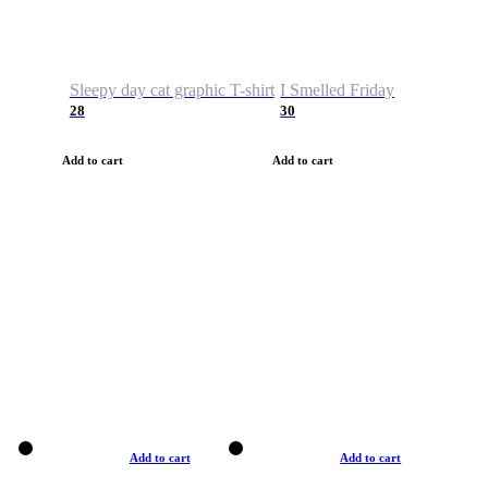
Sleepy day cat graphic T-shirt
I Smelled Friday
28
30
Add to cart
Add to cart
Add to cart
Add to cart