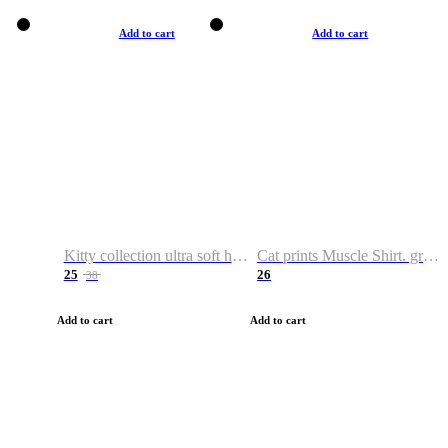
Add to cart
Add to cart
Kitty collection ultra soft hoodie. Cat graphic hoodies
Cat prints Muscle Shirt. graphic muscle shirt. sport shirt
25
26
38
Add to cart
Add to cart