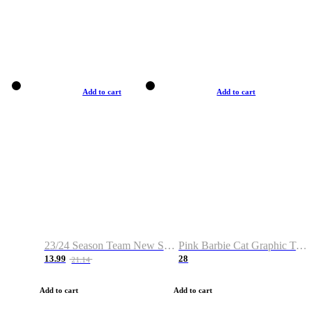
Add to cart
Add to cart
23/24 Season Team New Shirt -Size S-2XL
Pink Barbie Cat Graphic T-shirt
13.99
28
21.14
Add to cart
Add to cart