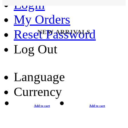
Login
My Orders
Reset Password
NEW ARRIVALS
Log Out
Language
Currency
Add to cart
Add to cart