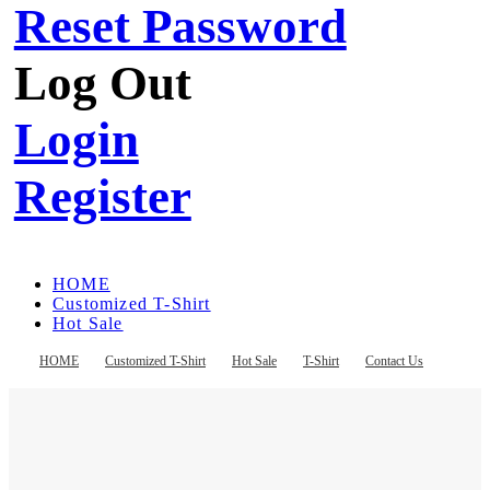
Reset Password
Log Out
Login
Register
HOME
Customized T-Shirt
Hot Sale
T-Shirt
Contact Us
HOME
Customized T-Shirt
Hot Sale
T-Shirt
Contact Us
Register