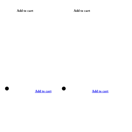
Add to cart
Add to cart
Add to cart
Add to cart