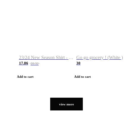
23/24 New Season Shirt - Custom Name & Number
Go go grocery ! (White )
17.86
30
28.32
Add to cart
Add to cart
view more