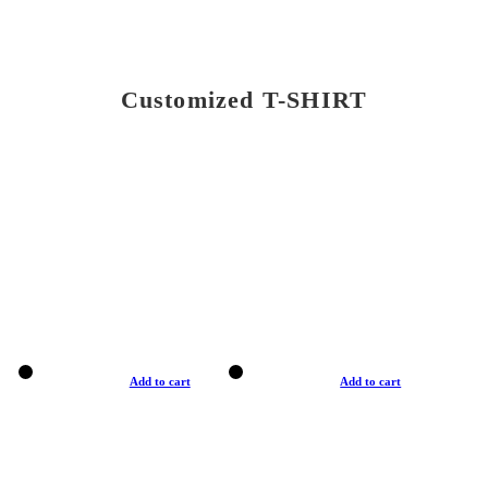
Customized T-SHIRT
Add to cart
Add to cart