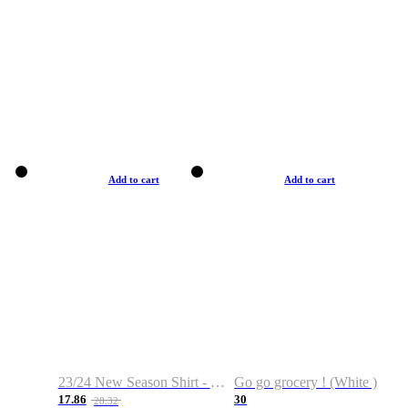
Add to cart
Add to cart
23/24 New Season Shirt - Custom Name & Number
Go go grocery ! (White )
17.86
30
28.32