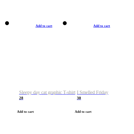
Add to cart
Add to cart
Sleepy day cat graphic T-shirt
I Smelled Friday
28
30
Add to cart
Add to cart