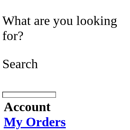
What are you looking
for?
Search
Account
My Orders