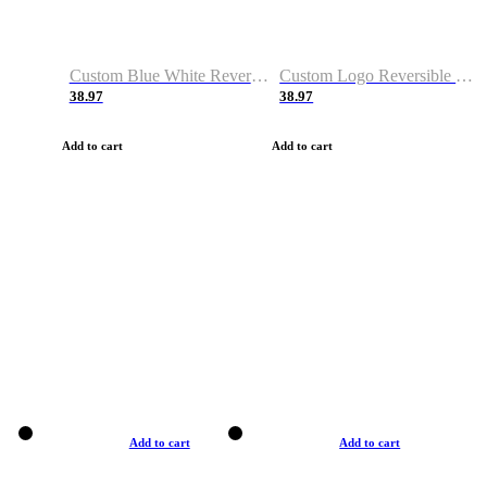
Custom Blue White Reversible Basketball Jerseys & Shorts
Custom Logo Reversible Basketball Jerseys & Uniforms for Youth & Adult
38.97
38.97
Add to cart
Add to cart
Add to cart
Add to cart