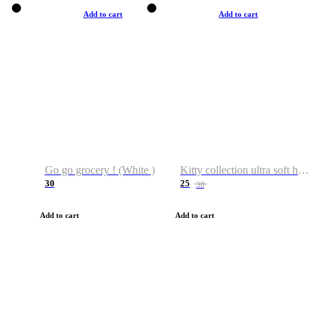
Add to cart
Add to cart
Go go grocery ! (White )
Kitty collection ultra soft hoodie. Cat graphic hoodies
30
25
38
Add to cart
Add to cart