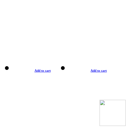
Add to cart
Add to cart