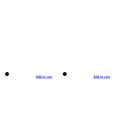
Add to cart
Add to cart