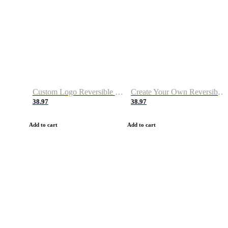
Custom Logo Reversible Basketball Jerseys with Number Navy White
Create Your Own Reversible Basketball Jerseys
38.97
38.97
Add to cart
Add to cart