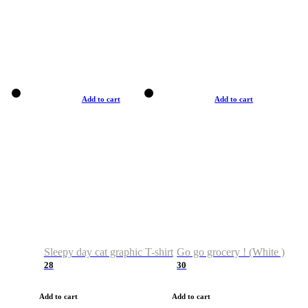
Add to cart
Add to cart
Sleepy day cat graphic T-shirt
Go go grocery ! (White )
28
30
Add to cart
Add to cart