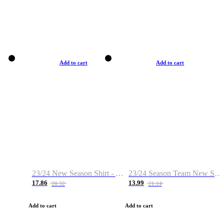
Add to cart
Add to cart
23/24 New Season Shirt - Custom Name & Number
23/24 Season Team New Shirt -Size S-2XL
17.86
13.99
28.32
21.14
Add to cart
Add to cart