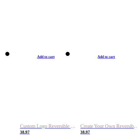
Add to cart
Add to cart
Custom Logo Reversible Basketball Jerseys with Number Navy White
Create Your Own Reversible Basketball Jerseys
38.97
38.97