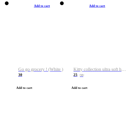
Add to cart
Add to cart
Go go grocery ! (White )
Kitty collection ultra soft hoodie. Cat graphic hoodies
30
25
38
Add to cart
Add to cart