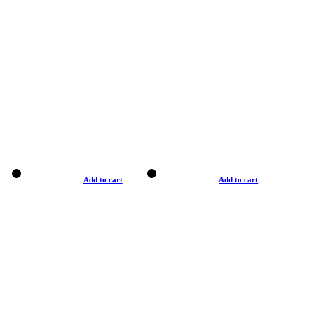
Add to cart
Add to cart