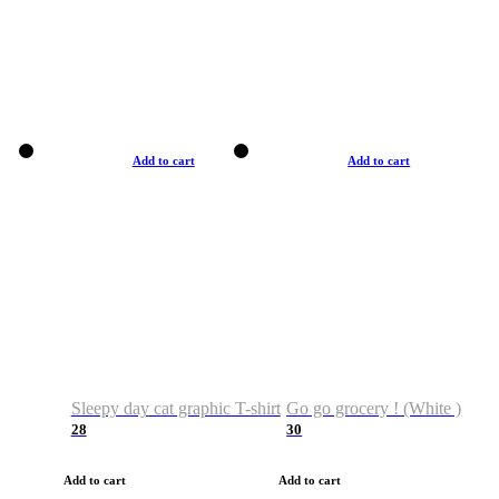
Add to cart
Add to cart
Sleepy day cat graphic T-shirt
Go go grocery ! (White )
28
30
Add to cart
Add to cart