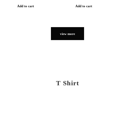
Add to cart
Add to cart
view more
T Shirt