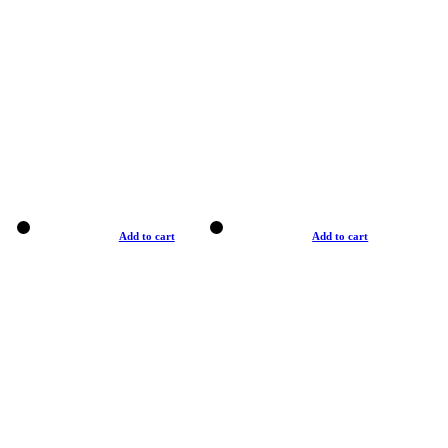
Add to cart
Add to cart