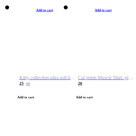
Add to cart
Add to cart
Kitty collection ultra soft hoodie. Cat graphic hoodies
Cat prints Muscle Shirt. graphic muscle shirt. sport shirt
25
26
38
Add to cart
Add to cart