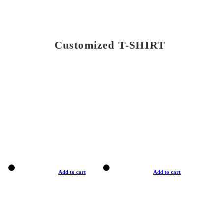
Customized T-SHIRT
Add to cart
Add to cart