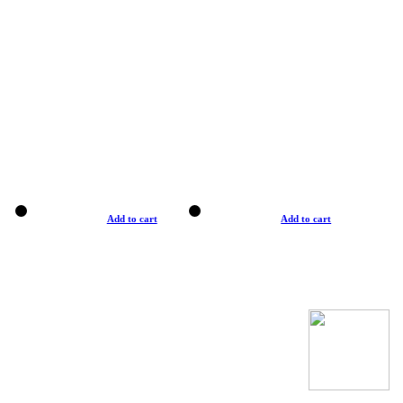
Add to cart
Add to cart