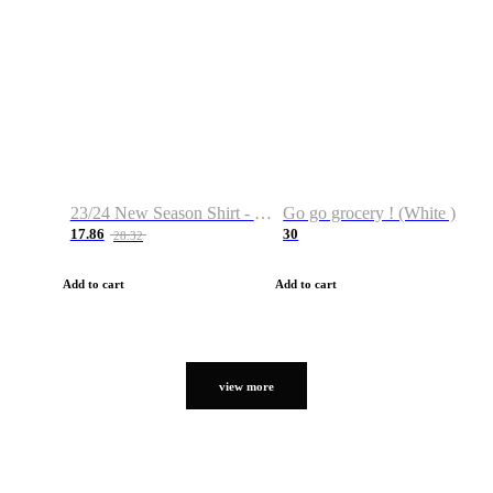
23/24 New Season Shirt - Custom Name & Number
Go go grocery ! (White )
17.86
30
28.32
Add to cart
Add to cart
view more