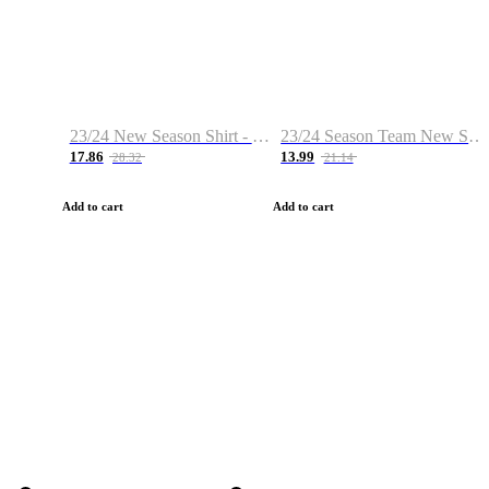
23/24 New Season Shirt - Custom Name & Number
23/24 Season Team New Shirt -Size S-2XL
17.86
13.99
28.32
21.14
Add to cart
Add to cart