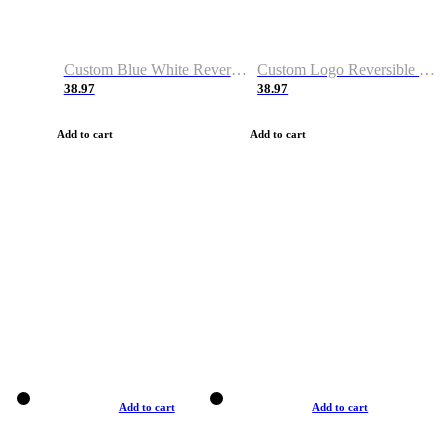
Custom Blue White Reversible Basketball Jerseys & Shorts
Custom Logo Reversible Basketball Jerseys & Uniforms for Youth & Adult
38.97
38.97
Add to cart
Add to cart
Add to cart
Add to cart