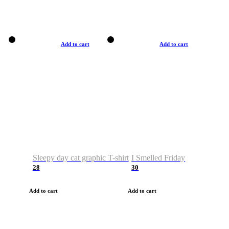
Add to cart
Add to cart
Sleepy day cat graphic T-shirt
I Smelled Friday
28
30
Add to cart
Add to cart