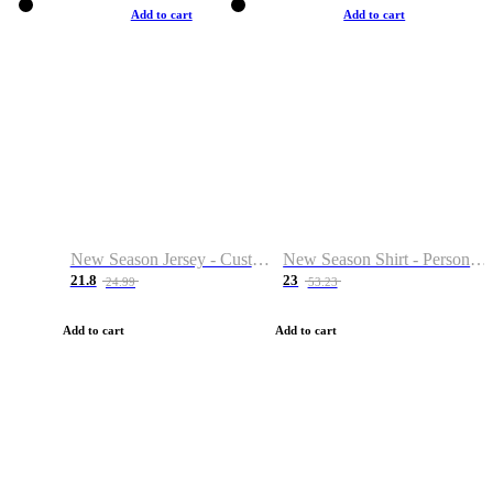
Add to cart
Add to cart
New Season Jersey - Custom Name & Number
New Season Shirt - Personalized Name & Number
21.8
23
24.99
53.23
Add to cart
Add to cart