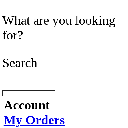
What are you looking
for?
Search
Account
My Orders