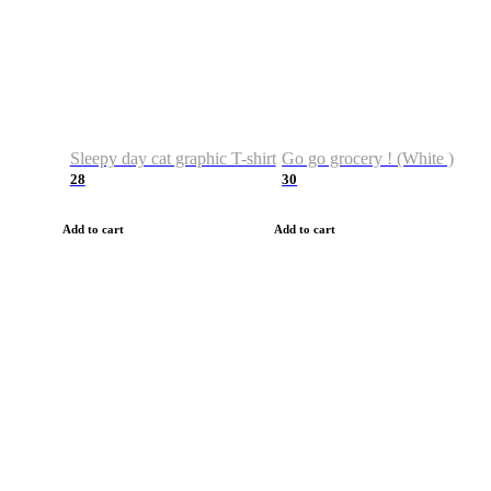
Sleepy day cat graphic T-shirt
Go go grocery ! (White )
28
30
Add to cart
Add to cart