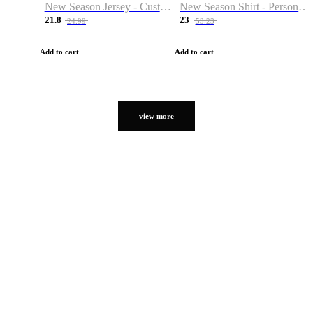
New Season Jersey - Custom Name & Number
New Season Shirt - Personalized Name & Number
21.8
23
24.99
53.23
Add to cart
Add to cart
view more