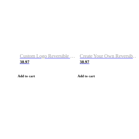
Custom Logo Reversible Basketball Jerseys with Number Navy White
Create Your Own Reversible Basketball Jerseys
38.97
38.97
Add to cart
Add to cart