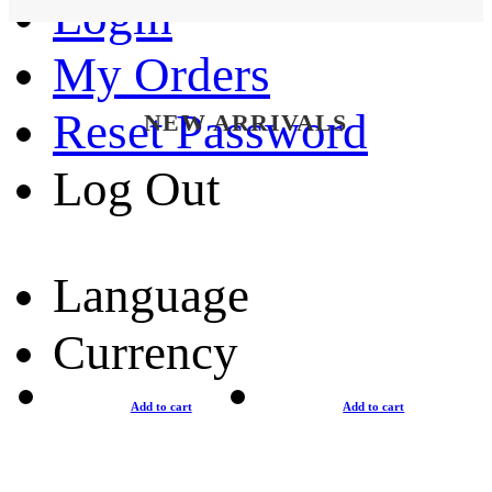
Login
My Orders
Reset Password
NEW ARRIVALS
Log Out
Language
Currency
Add to cart
Add to cart