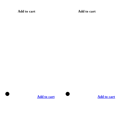
Add to cart
Add to cart
Add to cart
Add to cart