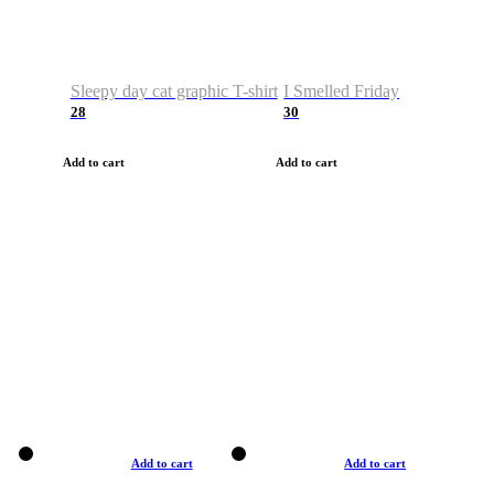
Sleepy day cat graphic T-shirt
I Smelled Friday
28
30
Add to cart
Add to cart
Add to cart
Add to cart