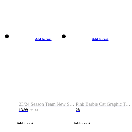
Add to cart
Add to cart
23/24 Season Team New Shirt -Size S-2XL
Pink Barbie Cat Graphic T-shirt
13.99
28
21.14
Add to cart
Add to cart