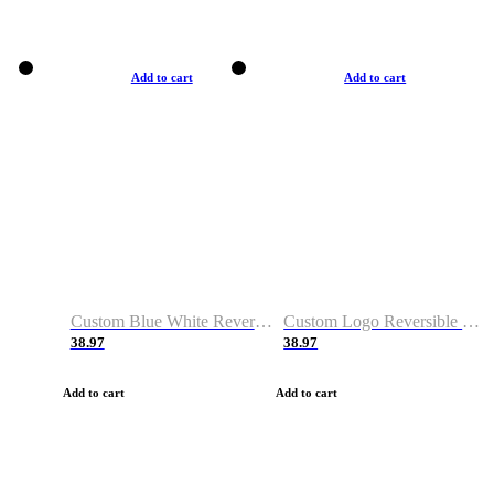
Add to cart
Add to cart
Custom Blue White Reversible Basketball Jerseys & Shorts
Custom Logo Reversible Basketball Jerseys & Uniforms for Youth & Adult
38.97
38.97
Add to cart
Add to cart