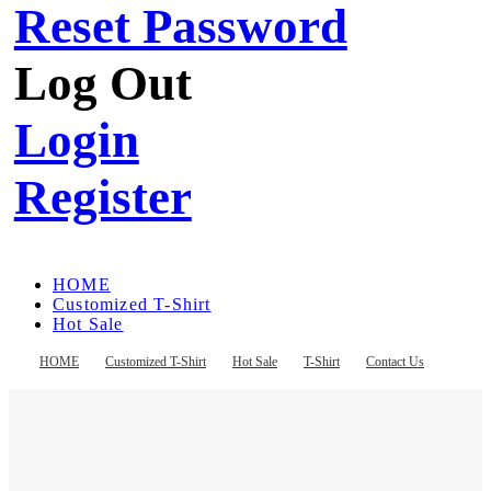
Reset Password
Log Out
Login
Register
HOME
Customized T-Shirt
Hot Sale
T-Shirt
Contact Us
HOME
Customized T-Shirt
Hot Sale
T-Shirt
Contact Us
Register