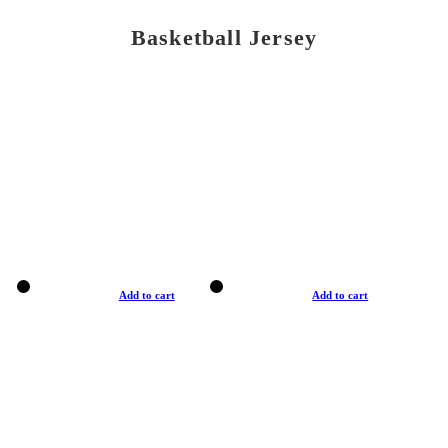
Basketball Jersey
Add to cart
Add to cart