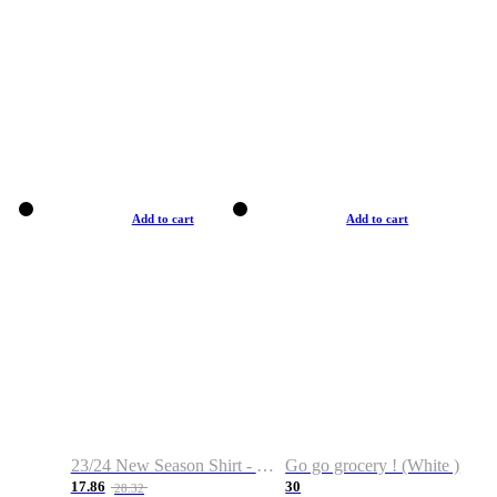
Add to cart
Add to cart
23/24 New Season Shirt - Custom Name & Number
Go go grocery ! (White )
17.86
30
28.32