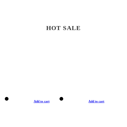
HOT SALE
Add to cart
Add to cart