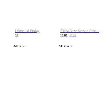
I Smelled Friday
23/24 New Season Shirt - Custom Name & Number
30
17.86
28.32
Add to cart
Add to cart