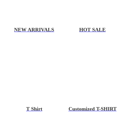
NEW ARRIVALS
HOT SALE
T Shirt
Customized T-SHIRT