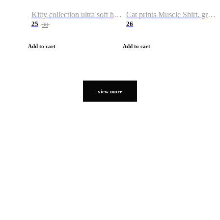
Kitty collection ultra soft hoodie. Cat graphic hoodies
Cat prints Muscle Shirt. graphic muscle shirt. sport shirt
25
26
38
Add to cart
Add to cart
view more