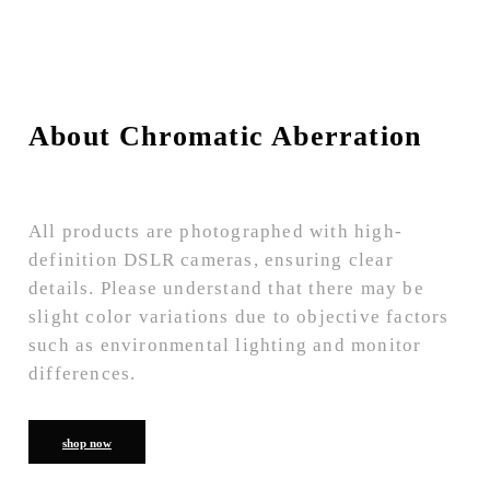
About Chromatic Aberration
All products are photographed with high-
definition DSLR cameras, ensuring clear
details. Please understand that there may be
slight color variations due to objective factors
such as environmental lighting and monitor
differences.
shop now