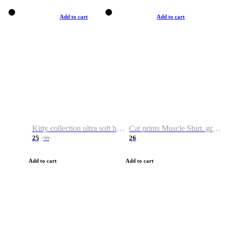
Add to cart
Add to cart
Kitty collection ultra soft hoodie. Cat graphic hoodies
Cat prints Muscle Shirt. graphic muscle shirt. sport shirt
25
26
38
Add to cart
Add to cart