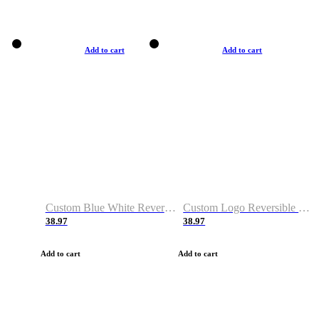
Add to cart
Add to cart
Custom Blue White Reversible Basketball Jerseys & Shorts
Custom Logo Reversible Basketball Jerseys & Uniforms for Youth & Adult
38.97
38.97
Add to cart
Add to cart