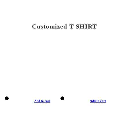
Customized T-SHIRT
Add to cart
Add to cart