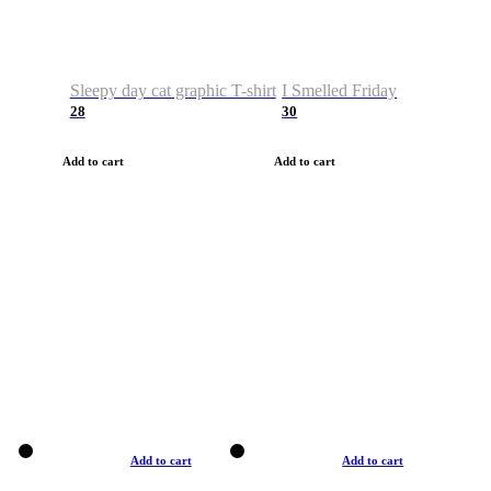
Sleepy day cat graphic T-shirt
I Smelled Friday
28
30
Add to cart
Add to cart
Add to cart
Add to cart