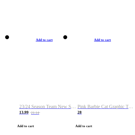
Add to cart
Add to cart
23/24 Season Team New Shirt -Size S-2XL
Pink Barbie Cat Graphic T-shirt
13.99
28
21.14
Add to cart
Add to cart