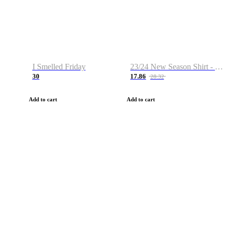
I Smelled Friday
23/24 New Season Shirt - Custom Name & Number
30
17.86
28.32
Add to cart
Add to cart