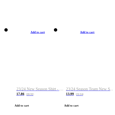
Add to cart
Add to cart
23/24 New Season Shirt - Custom Name & Number
23/24 Season Team New Shirt -Size S-2XL
17.86
13.99
28.32
21.14
Add to cart
Add to cart