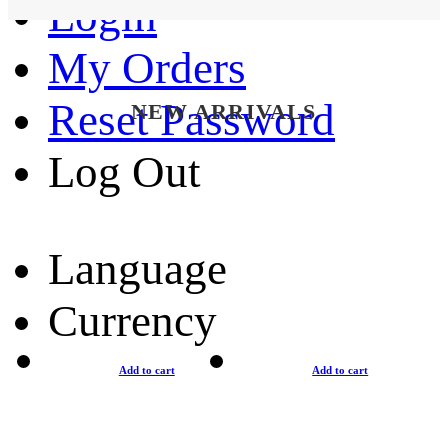
Login
My Orders
Reset Password
NEW ARRIVALS
Log Out
Language
Currency
Add to cart
Add to cart