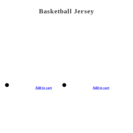
Basketball Jersey
Add to cart
Add to cart