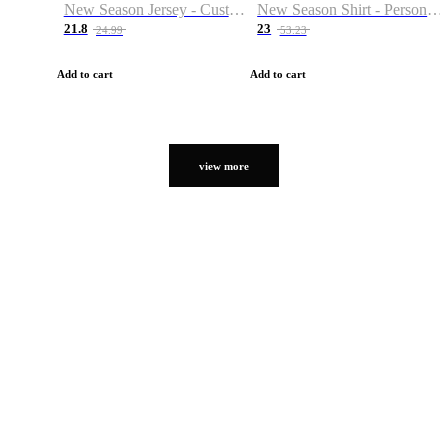
New Season Jersey - Custom Name & Number
New Season Shirt - Personalized Name & Number
21.8
23
24.99
53.23
Add to cart
Add to cart
view more