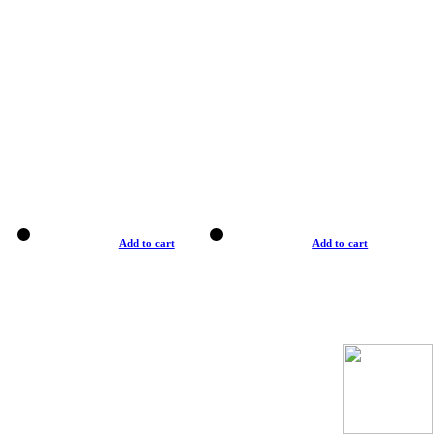
Add to cart
Add to cart