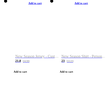
Add to cart
Add to cart
New Season Jersey - Custom Name & Number
New Season Shirt - Personalized Name & Number
21.8
23
24.99
53.23
Add to cart
Add to cart