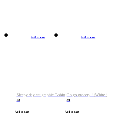
Add to cart
Add to cart
Sleepy day cat graphic T-shirt
Go go grocery ! (White )
28
30
Add to cart
Add to cart