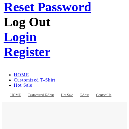
Reset Password
Log Out
Login
Register
HOME
Customized T-Shirt
Hot Sale
T-Shirt
Contact Us
HOME
Customized T-Shirt
Hot Sale
T-Shirt
Contact Us
Register