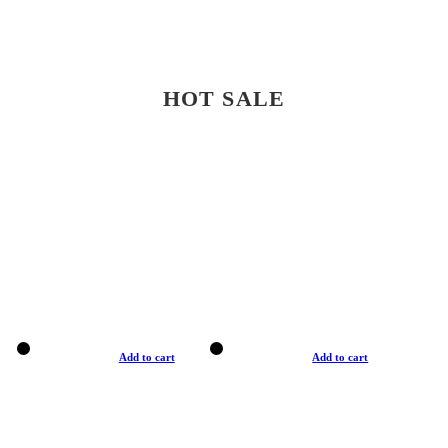
HOT SALE
Add to cart
Add to cart