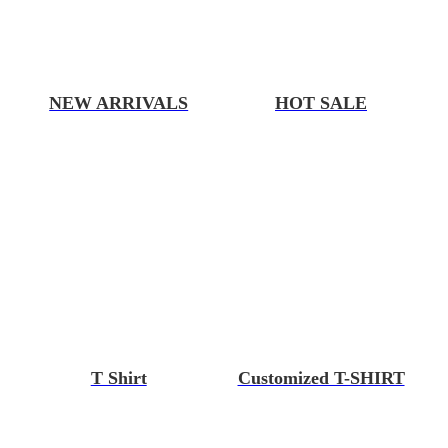
NEW ARRIVALS
HOT SALE
T Shirt
Customized T-SHIRT