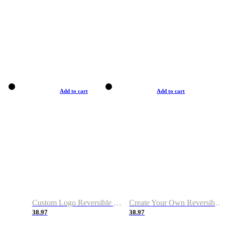
Add to cart
Add to cart
Custom Logo Reversible Basketball Jerseys with Number Navy White
Create Your Own Reversible Basketball Jerseys
38.97
38.97