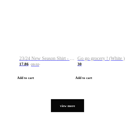
23/24 New Season Shirt - Custom Name & Number
Go go grocery ! (White )
17.86
30
28.32
Add to cart
Add to cart
view more