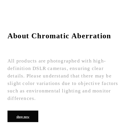
About Chromatic Aberration
All products are photographed with high-
definition DSLR cameras, ensuring clear
details. Please understand that there may be
slight color variations due to objective factors
such as environmental lighting and monitor
differences.
shop now