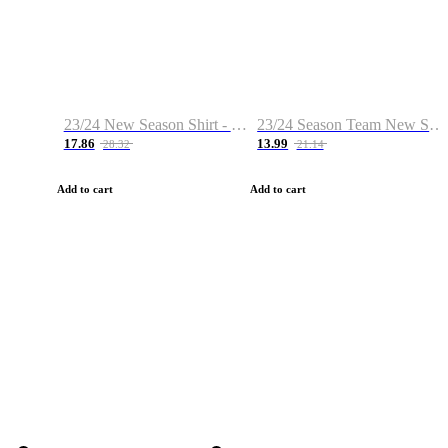
23/24 New Season Shirt - Custom Name & Number
23/24 Season Team New Shirt -Size S-2XL
17.86
13.99
28.32
21.14
Add to cart
Add to cart