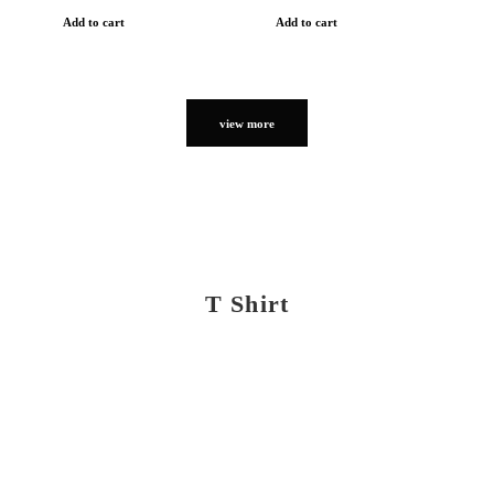
Add to cart
Add to cart
view more
T Shirt