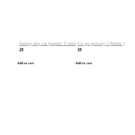
Sleepy day cat graphic T-shirt
Go go grocery ! (White )
28
30
Add to cart
Add to cart