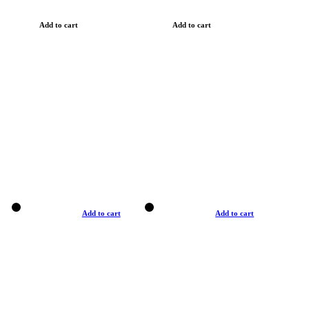
Add to cart
Add to cart
Add to cart
Add to cart