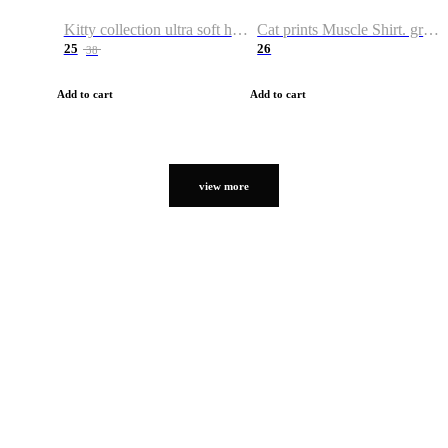
Kitty collection ultra soft hoodie. Cat graphic hoodies
Cat prints Muscle Shirt. graphic muscle shirt. sport shirt
25
26
38
Add to cart
Add to cart
view more