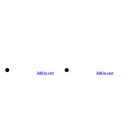
Add to cart
Add to cart