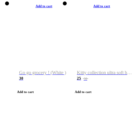
Add to cart
Add to cart
Go go grocery ! (White )
Kitty collection ultra soft hoodie. Cat graphic hoodies
30
25
38
Add to cart
Add to cart