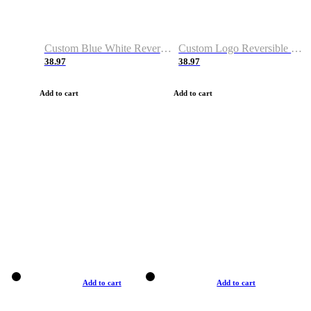
Custom Blue White Reversible Basketball Jerseys & Shorts
Custom Logo Reversible Basketball Jerseys & Uniforms for Youth & Adult
38.97
38.97
Add to cart
Add to cart
Add to cart
Add to cart