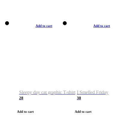
Add to cart
Add to cart
Sleepy day cat graphic T-shirt
I Smelled Friday
28
30
Add to cart
Add to cart