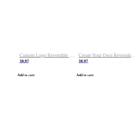
Custom Logo Reversible Basketball Jerseys with Number Navy White
Create Your Own Reversible Basketball Jerseys
38.97
38.97
Add to cart
Add to cart