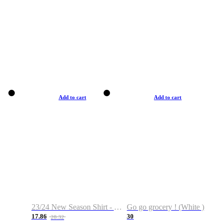
Add to cart
Add to cart
23/24 New Season Shirt - Custom Name & Number
Go go grocery ! (White )
17.86
30
28.32