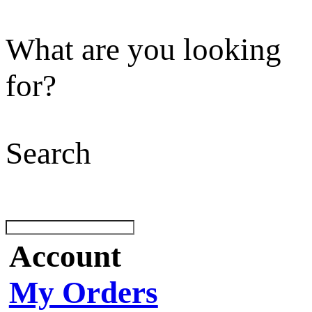
What are you looking
for?
Search
Account
My Orders