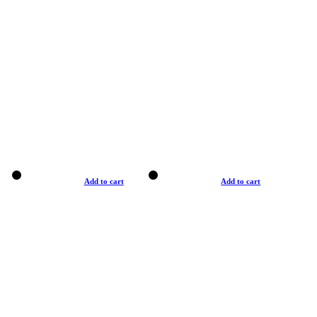
Add to cart
Add to cart