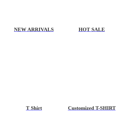
NEW ARRIVALS
HOT SALE
T Shirt
Customized T-SHIRT