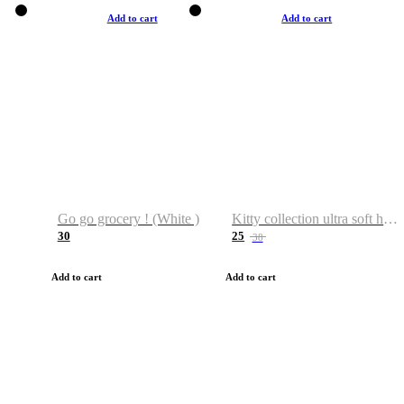
Add to cart
Add to cart
Go go grocery ! (White )
Kitty collection ultra soft hoodie. Cat graphic hoodies
30
25
38
Add to cart
Add to cart