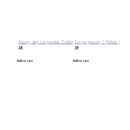
Sleepy day cat graphic T-shirt
Go go grocery ! (White )
28
30
Add to cart
Add to cart