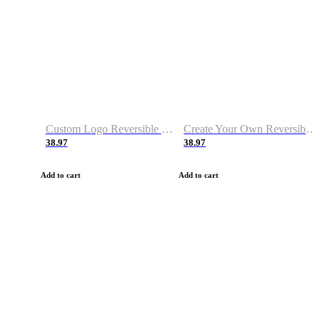
Custom Logo Reversible Basketball Jerseys with Number Navy White
Create Your Own Reversible Basketball Jerseys
38.97
38.97
Add to cart
Add to cart