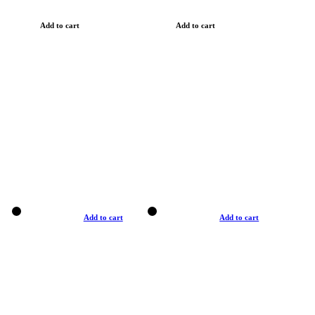
Add to cart
Add to cart
Add to cart
Add to cart