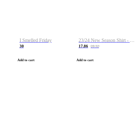
I Smelled Friday
23/24 New Season Shirt - Custom Name & Number
30
17.86
28.32
Add to cart
Add to cart