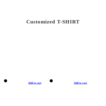
Customized T-SHIRT
Add to cart
Add to cart