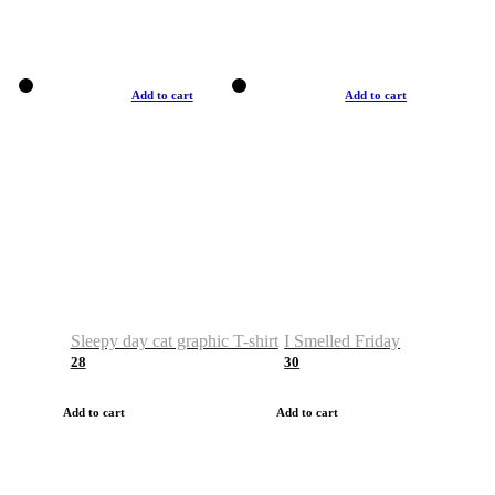
Add to cart
Add to cart
Sleepy day cat graphic T-shirt
I Smelled Friday
28
30
Add to cart
Add to cart