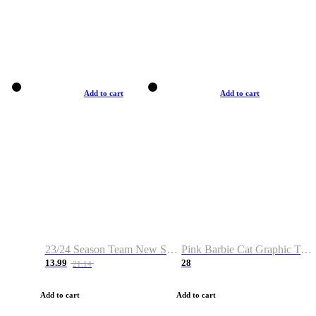
Add to cart
Add to cart
23/24 Season Team New Shirt -Size S-2XL
Pink Barbie Cat Graphic T-shirt
13.99
28
21.14
Add to cart
Add to cart