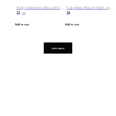
Kitty collection ultra soft hoodie. Cat graphic hoodies
Cat prints Muscle Shirt. graphic muscle shirt. sport shirt
25
26
38
Add to cart
Add to cart
view more