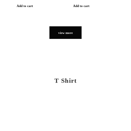
Add to cart
Add to cart
view more
T Shirt