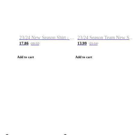
23/24 New Season Shirt - Custom Name & Number
23/24 Season Team New Shirt -Size S-2XL
17.86
13.99
28.32
21.14
Add to cart
Add to cart