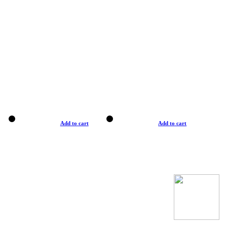
Add to cart
Add to cart