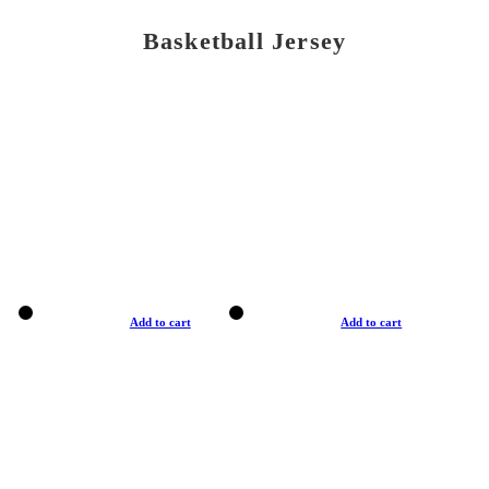
Basketball Jersey
Add to cart
Add to cart