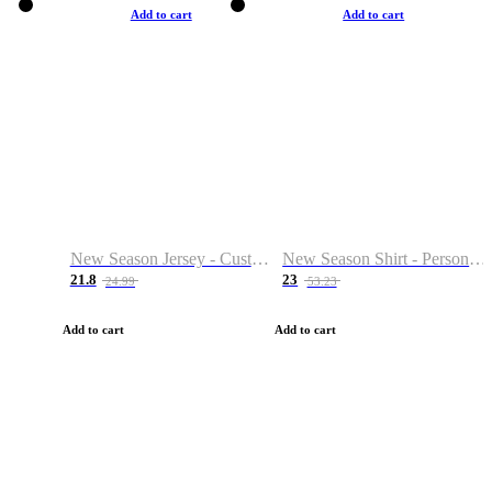
Add to cart
Add to cart
New Season Jersey - Custom Name & Number
New Season Shirt - Personalized Name & Number
21.8
23
24.99
53.23
Add to cart
Add to cart