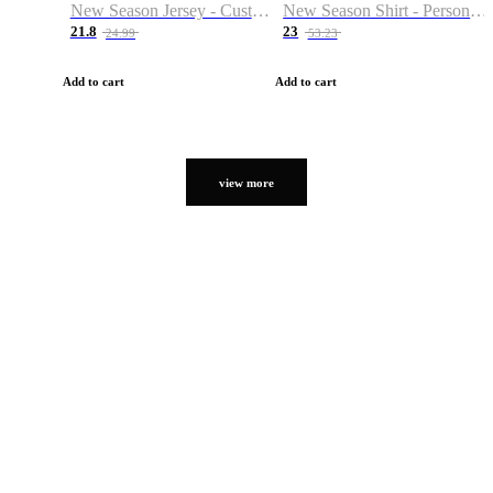
New Season Jersey - Custom Name & Number
New Season Shirt - Personalized Name & Number
21.8
23
24.99
53.23
Add to cart
Add to cart
view more