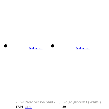
Add to cart
Add to cart
23/24 New Season Shirt - Custom Name & Number
Go go grocery ! (White )
17.86
30
28.32