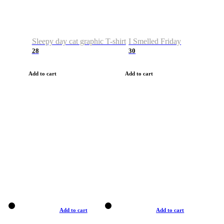
Sleepy day cat graphic T-shirt
I Smelled Friday
28
30
Add to cart
Add to cart
Add to cart
Add to cart