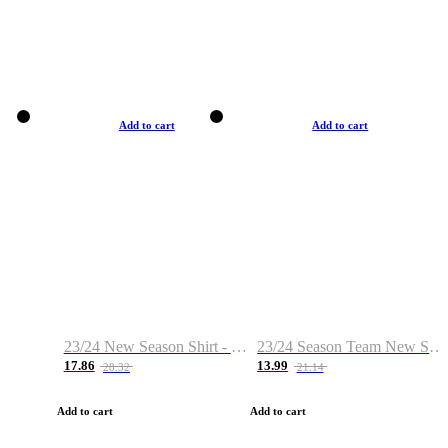
Add to cart
Add to cart
23/24 New Season Shirt - Custom Name & Number
23/24 Season Team New Shirt -Size S-2XL
17.86
13.99
28.32
21.14
Add to cart
Add to cart