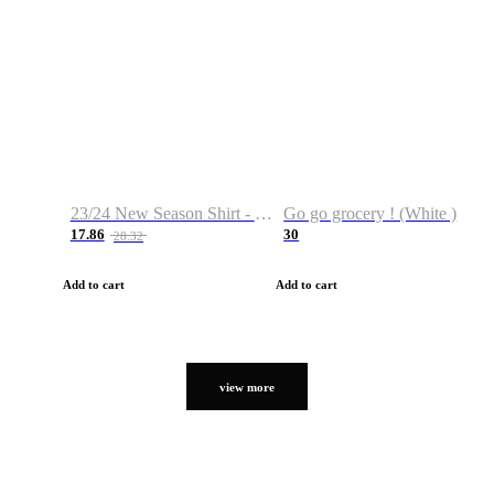
23/24 New Season Shirt - Custom Name & Number
Go go grocery ! (White )
17.86
30
28.32
Add to cart
Add to cart
view more