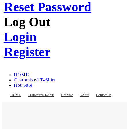
Reset Password
Log Out
Login
Register
HOME
Customized T-Shirt
Hot Sale
T-Shirt
Contact Us
HOME
Customized T-Shirt
Hot Sale
T-Shirt
Contact Us
Register