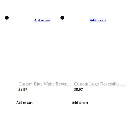
Add to cart
Add to cart
Custom Blue White Reversible Basketball Jerseys & Shorts
Custom Logo Reversible Basketball Jerseys & Uniforms for Youth & Adult
38.97
38.97
Add to cart
Add to cart