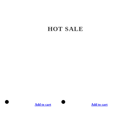
HOT SALE
Add to cart
Add to cart