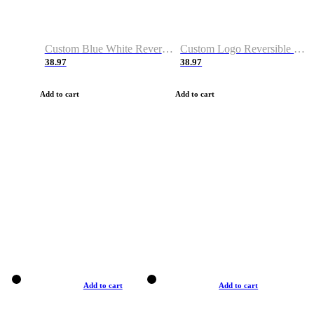
Custom Blue White Reversible Basketball Jerseys & Shorts
Custom Logo Reversible Basketball Jerseys & Uniforms for Youth & Adult
38.97
38.97
Add to cart
Add to cart
Add to cart
Add to cart