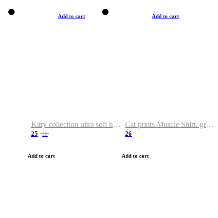
Add to cart
Add to cart
Kitty collection ultra soft hoodie. Cat graphic hoodies
Cat prints Muscle Shirt. graphic muscle shirt. sport shirt
25
26
38
Add to cart
Add to cart