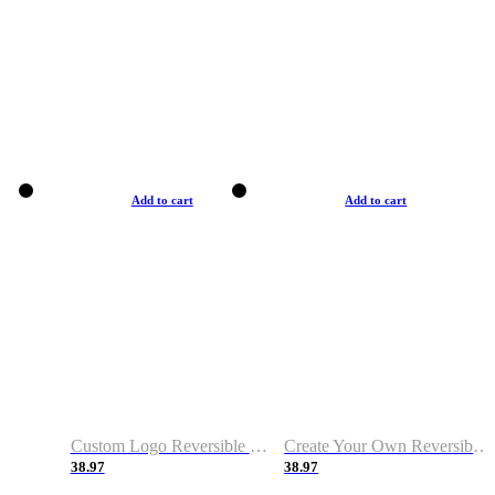
Add to cart
Add to cart
Custom Logo Reversible Basketball Jerseys with Number Navy White
Create Your Own Reversible Basketball Jerseys
38.97
38.97