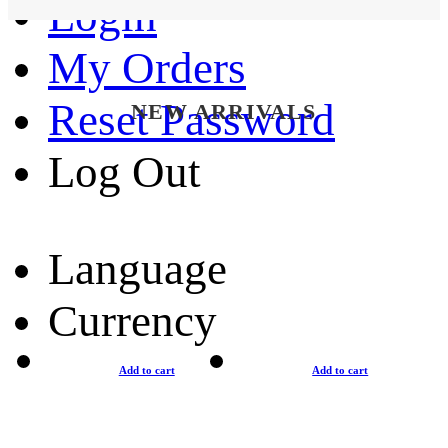
Login
My Orders
Reset Password
NEW ARRIVALS
Log Out
Language
Currency
Add to cart
Add to cart