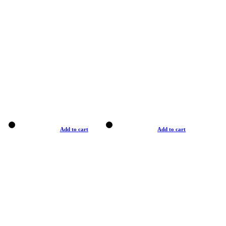
Add to cart
Add to cart