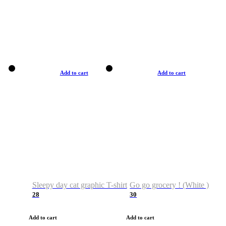
Add to cart
Add to cart
Sleepy day cat graphic T-shirt
Go go grocery ! (White )
28
30
Add to cart
Add to cart