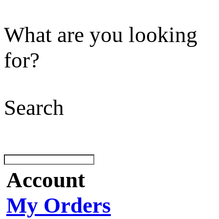
What are you looking
for?
Search
Account
My Orders