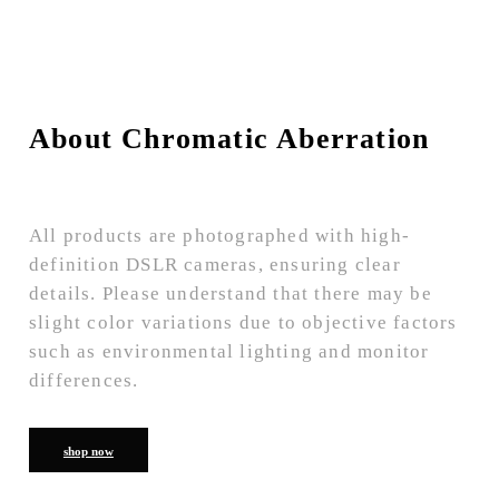
About Chromatic Aberration
All products are photographed with high-
definition DSLR cameras, ensuring clear
details. Please understand that there may be
slight color variations due to objective factors
such as environmental lighting and monitor
differences.
shop now