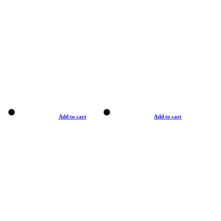
Add to cart
Add to cart