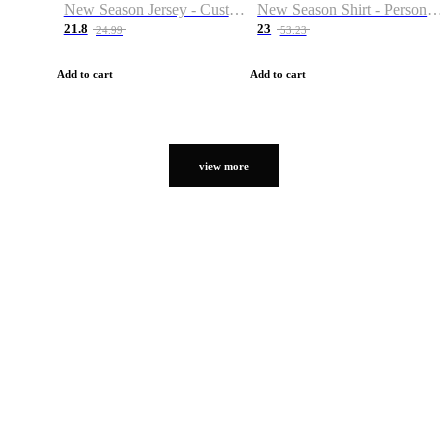
New Season Jersey - Custom Name & Number
New Season Shirt - Personalized Name & Number
21.8
23
24.99
53.23
Add to cart
Add to cart
view more