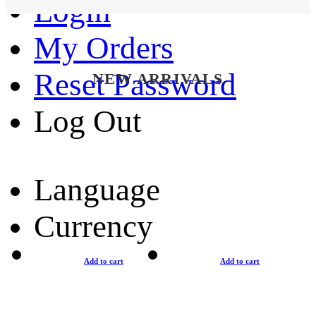
Login
My Orders
Reset Password
NEW ARRIVALS
Log Out
Language
Currency
Add to cart
Add to cart