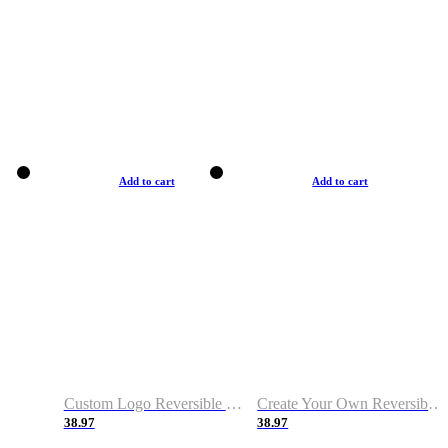
Add to cart
Add to cart
Custom Logo Reversible Basketball Jerseys with Number Navy White
Create Your Own Reversible Basketball Jerseys
38.97
38.97