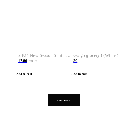
23/24 New Season Shirt - Custom Name & Number
Go go grocery ! (White )
17.86
30
28.32
Add to cart
Add to cart
view more