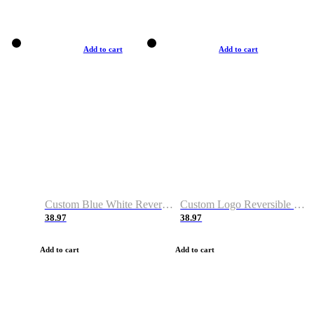
Add to cart
Add to cart
Custom Blue White Reversible Basketball Jerseys & Shorts
Custom Logo Reversible Basketball Jerseys & Uniforms for Youth & Adult
38.97
38.97
Add to cart
Add to cart