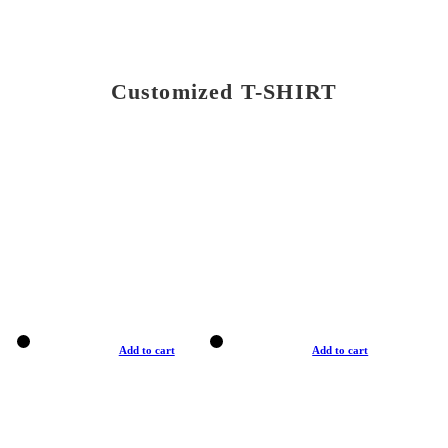
Customized T-SHIRT
Add to cart
Add to cart