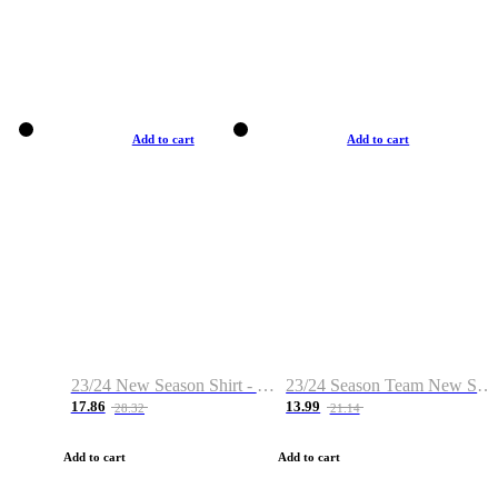
Add to cart
Add to cart
23/24 New Season Shirt - Custom Name & Number
23/24 Season Team New Shirt -Size S-2XL
17.86
13.99
28.32
21.14
Add to cart
Add to cart