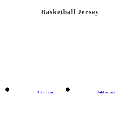
Basketball Jersey
Add to cart
Add to cart