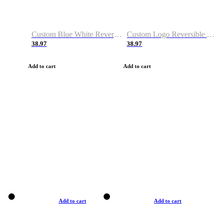
Custom Blue White Reversible Basketball Jerseys & Shorts
Custom Logo Reversible Basketball Jerseys & Uniforms for Youth & Adult
38.97
38.97
Add to cart
Add to cart
Add to cart
Add to cart