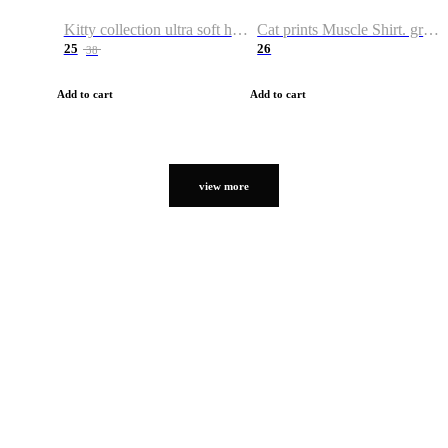
Kitty collection ultra soft hoodie. Cat graphic hoodies
Cat prints Muscle Shirt. graphic muscle shirt. sport shirt
25
26
38
Add to cart
Add to cart
view more