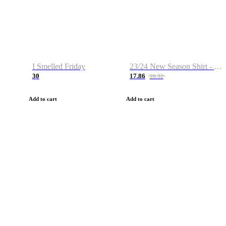
I Smelled Friday
23/24 New Season Shirt - Custom Name & Number
30
17.86
28.32
Add to cart
Add to cart