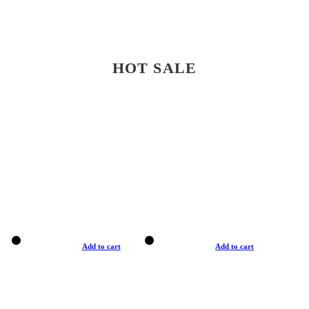
HOT SALE
Add to cart
Add to cart