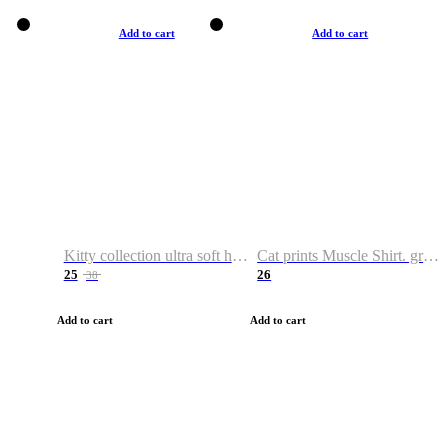
Add to cart
Add to cart
Kitty collection ultra soft hoodie. Cat graphic hoodies
Cat prints Muscle Shirt. graphic muscle shirt. sport shirt
25
26
38
Add to cart
Add to cart