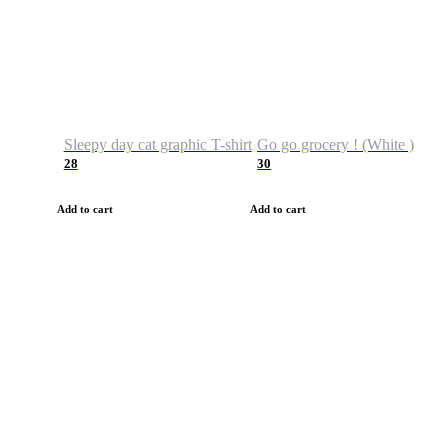
Sleepy day cat graphic T-shirt
Go go grocery ! (White )
28
30
Add to cart
Add to cart