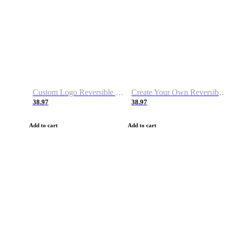
Custom Logo Reversible Basketball Jerseys with Number Navy White
Create Your Own Reversible Basketball Jerseys
38.97
38.97
Add to cart
Add to cart