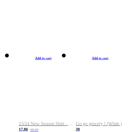
Add to cart
Add to cart
23/24 New Season Shirt - Custom Name & Number
Go go grocery ! (White )
17.86
30
28.32