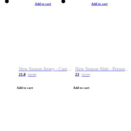
Add to cart
Add to cart
New Season Jersey - Custom Name & Number
New Season Shirt - Personalized Name & Number
21.8
23
24.99
53.23
Add to cart
Add to cart