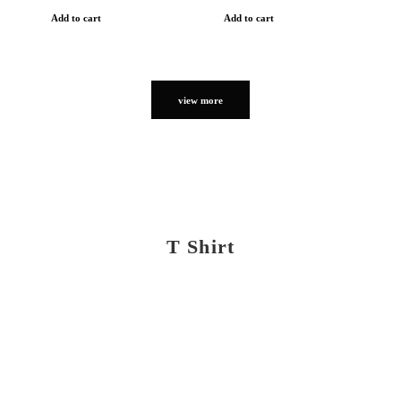
Add to cart
Add to cart
view more
T Shirt