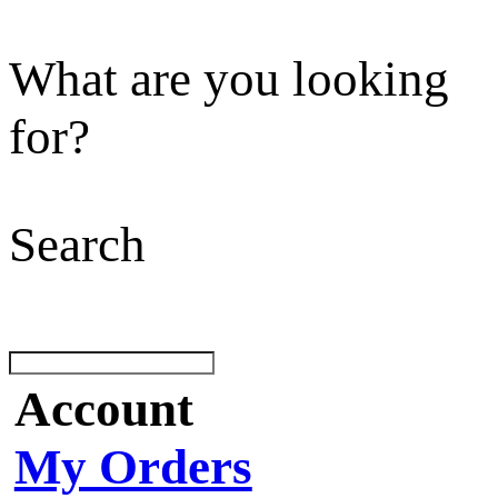
What are you looking
for?
Search
Account
My Orders