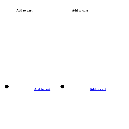
Add to cart
Add to cart
Add to cart
Add to cart