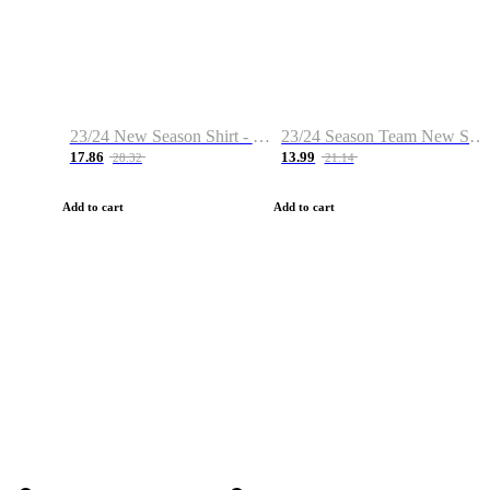
23/24 New Season Shirt - Custom Name & Number
23/24 Season Team New Shirt -Size S-2XL
17.86
13.99
28.32
21.14
Add to cart
Add to cart