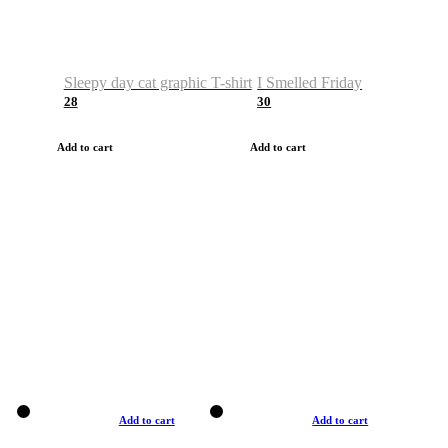
Sleepy day cat graphic T-shirt
I Smelled Friday
28
30
Add to cart
Add to cart
Add to cart
Add to cart