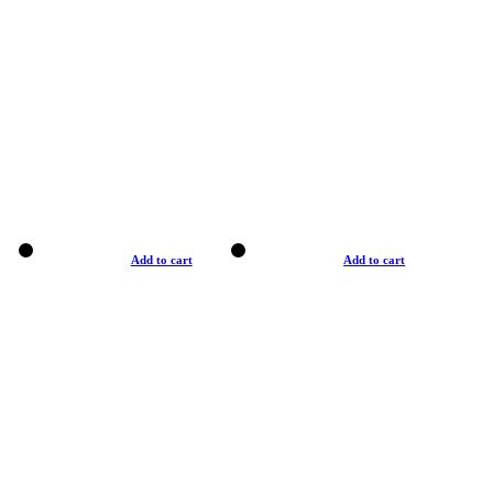
Add to cart
Add to cart