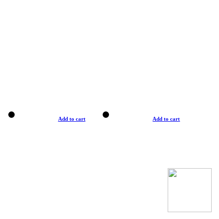
Add to cart
Add to cart