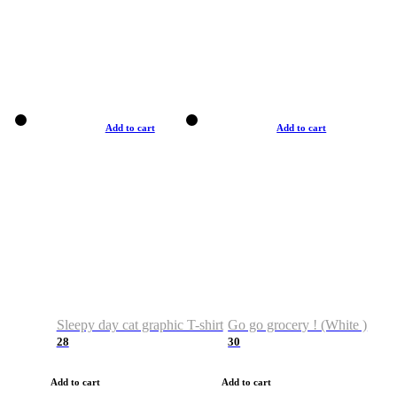
Add to cart
Add to cart
Sleepy day cat graphic T-shirt
Go go grocery ! (White )
28
30
Add to cart
Add to cart