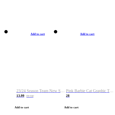
Add to cart
Add to cart
23/24 Season Team New Shirt -Size S-2XL
Pink Barbie Cat Graphic T-shirt
13.99
28
21.14
Add to cart
Add to cart