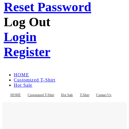
Reset Password
Log Out
Login
Register
HOME
Customized T-Shirt
Hot Sale
T-Shirt
Contact Us
HOME
Customized T-Shirt
Hot Sale
T-Shirt
Contact Us
Register