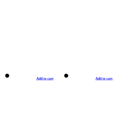
Add to cart
Add to cart