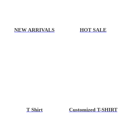
NEW ARRIVALS
HOT SALE
T Shirt
Customized T-SHIRT