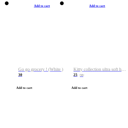
Add to cart
Add to cart
Go go grocery ! (White )
Kitty collection ultra soft hoodie. Cat graphic hoodies
30
25
38
Add to cart
Add to cart