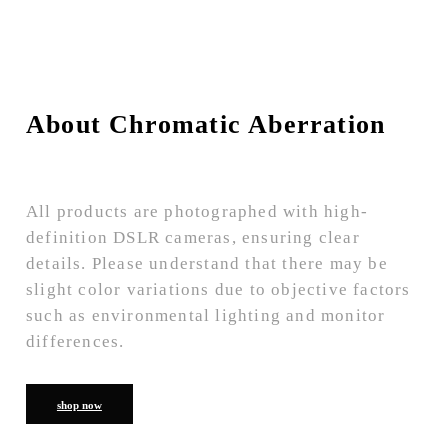
About Chromatic Aberration
All products are photographed with high-
definition DSLR cameras, ensuring clear
details. Please understand that there may be
slight color variations due to objective factors
such as environmental lighting and monitor
differences.
shop now