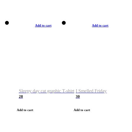
Add to cart
Add to cart
Sleepy day cat graphic T-shirt
I Smelled Friday
28
30
Add to cart
Add to cart