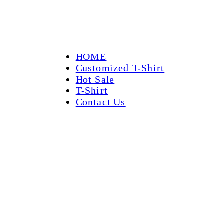
HOME
Customized T-Shirt
Hot Sale
T-Shirt
Contact Us