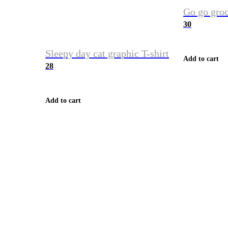
Go go groc
30
Sleepy day cat graphic T-shirt
Add to cart
28
Add to cart