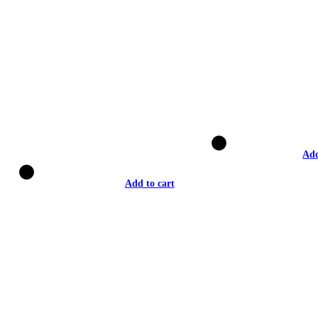
Add
Add to cart