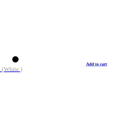
Add to cart
 (White )