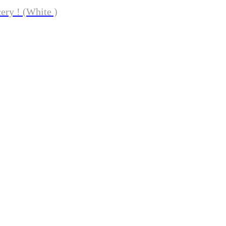
ery ! (White )