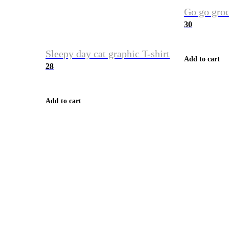
Go go groc
30
Sleepy day cat graphic T-shirt
Add to cart
28
Add to cart