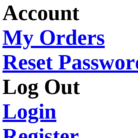
Account
My Orders
Reset Passwor
Log Out
Login
Register