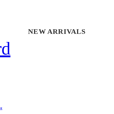
NEW ARRIVALS
rd
rt