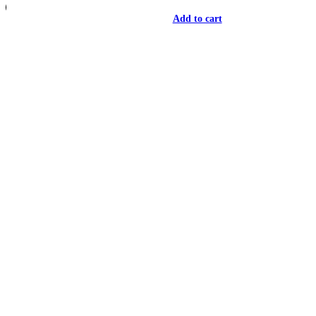
Add to cart