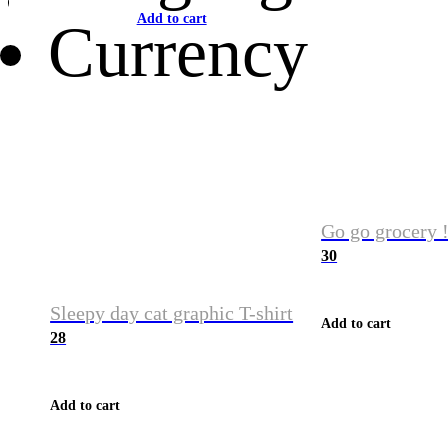
Add to cart
Currency
Go go grocery !
30
Sleepy day cat graphic T-shirt
Add to cart
28
Add to cart