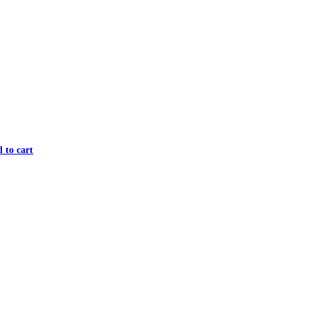
 to cart