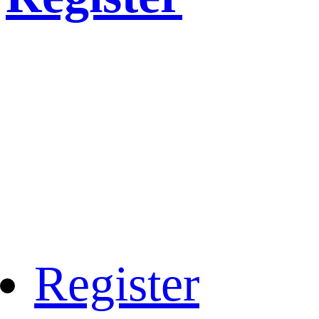
Register