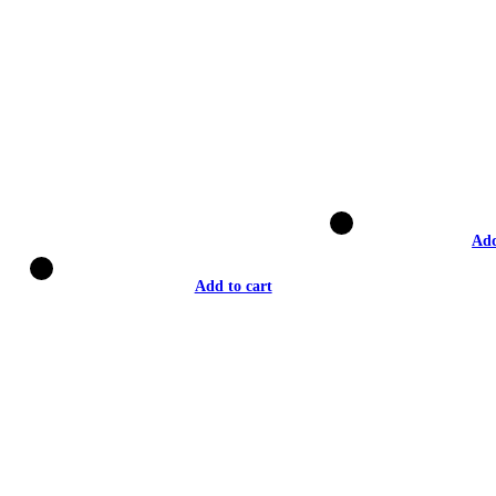
Add
Add to cart