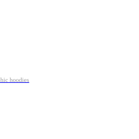
phic hoodies