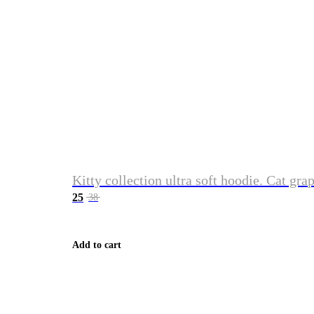
Kitty collection ultra soft hoodie. Cat gra
25
38
Add to cart