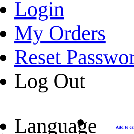
Login
My Orders
Reset Passwo
Log Out
Language
Add to ca