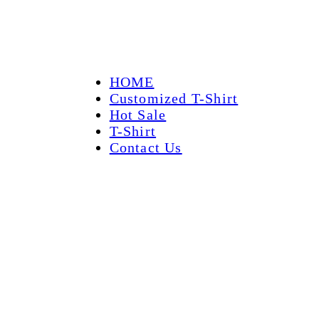
HOME
Customized T-Shirt
Hot Sale
T-Shirt
Contact Us