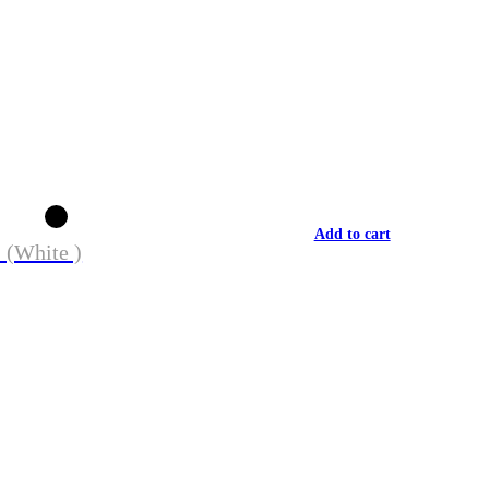
Add to cart
 (White )