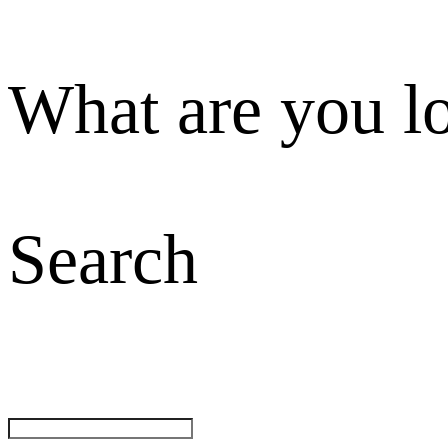
What are you l
Search