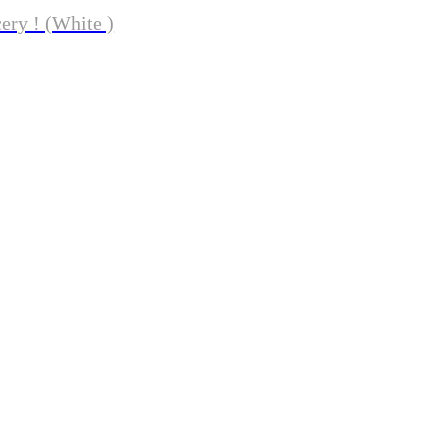
ery ! (White )