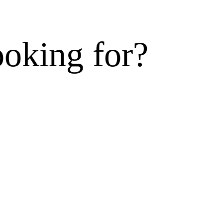
ooking for?